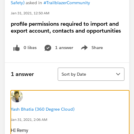
Safety)
asked in
#TrailblazerCommunity
Jan 31, 2021, 12:50 AM
profile permissions required to import and
export account, contacts and opportunities
0 likes
1 answer
Share
Show menu
Sort
1 answer
Sort by Date
Yash Bhatia (360 Degree Cloud)
Jan 31, 2021, 2:06 AM
HI Remy