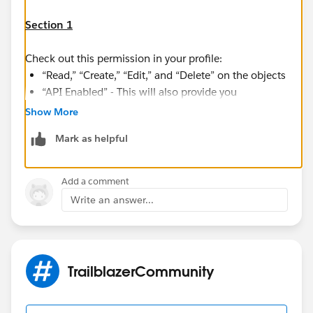
Section 1
Check out this permission in your profile:
“Read,” “Create,” “Edit,” and “Delete” on the objects
“API Enabled” - This will also provide you
permission for 'Salesforce for Outlook' and
Show More
'Salesforce for Android/IOS'
Mark as helpful
“Bulk API Hard Delete” (only if you configure Data
Loader to use Bulk API to hard-delete records)
Add a comment
Check out this link:
Write an answer...
https://help.salesforce.com/articleView?
id=sf.faq_import_general_permissions.htm&type=5
Section 2
TrailblazerCommunity
Even after having the permission mentioned in Section
1 if you are still not able to do the import/Export, then