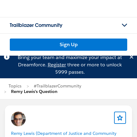
Trailblazer Community
Sign Up
Bring your team and maximize your impact at
Dreamforce.
Register
three or more to unlock
$999 passes.
Topics
#TrailblazerCommunity
Remy Lewis's Question
Remy Lewis (Department of Justice and Community