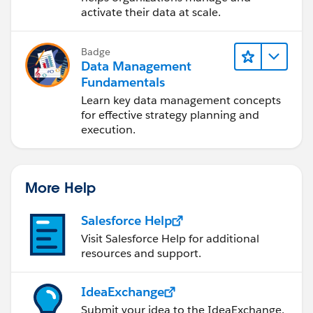
activate their data at scale.
Badge
Data Management
Fundamentals
Learn key data management concepts
for effective strategy planning and
execution.
More Help
Salesforce Help
Visit Salesforce Help for additional
resources and support.
IdeaExchange
Submit your idea to the IdeaExchange.