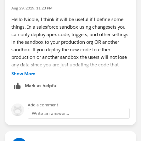
Aug 29, 2019, 11:23 PM
Hello Nicole, I think it will be useful if I define some
things. In a salesforce sandbox using changesets you
can only deploy apex code, triggers, and other settings
in the sandbox to your production org OR another
sandbox. If you deploy the new code to either
production or another sandbox the users will not lose
any data since you are just updating the code that
generates the data.
Show More
So when deploying your changes from a sandbox you
Mark as helpful
cant deploy "data/files". The sandbox has data and
production has its own data. You simply just deploy
the updated changes to the code/settings after you
Add a comment
tested in the sandbox to production.
Write an answer...
If you wanted to deploy data from a sandbox to
production you'll have to use a tool call dataloader but
it doesnt seem like thats what you want to achieve.