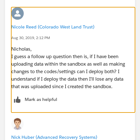
Nicole Reed (Colorado West Land Trust)
Aug 30, 2019, 2:12 PM
Nicholas,
I guess a follow up question then is, if I have been
uploading data within the sandbox as well as making
changes to the codes/settings can I deploy both? I
understand if I deploy the data then I’ll lose any data
that was uploaded since I created the sandbox.
Mark as helpful
Nick Huber (Advanced Recovery Systems)