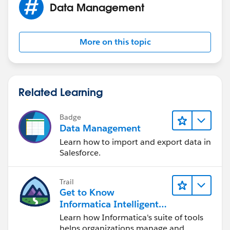
Data Management
More on this topic
Related Learning
Badge
Data Management
Learn how to import and export data in
Salesforce.
Trail
Get to Know
Informatica Intelligent
Data Management
Learn how Informatica's suite of tools
Cloud (IDMC)
helps organizations manage and