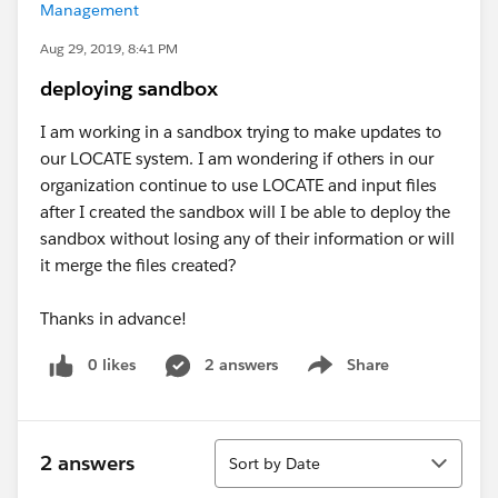
Management
Aug 29, 2019, 8:41 PM
deploying sandbox
I am working in a sandbox trying to make updates to
our LOCATE system. I am wondering if others in our
organization continue to use LOCATE and input files
after I created the sandbox will I be able to deploy the
sandbox without losing any of their information or will
it merge the files created?
Thanks in advance!
0 likes
2 answers
Share
Show menu
Sort
2 answers
Sort by Date