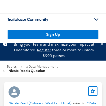
Trailblazer Community
Sign Up
Bring your team and maximize your impact at
Dreamforce.
Register
three or more to unlock
$999 passes.
Topics
#Data Management
Nicole Reed's Question
Nicole Reed (Colorado West Land Trust)
asked in
#Data