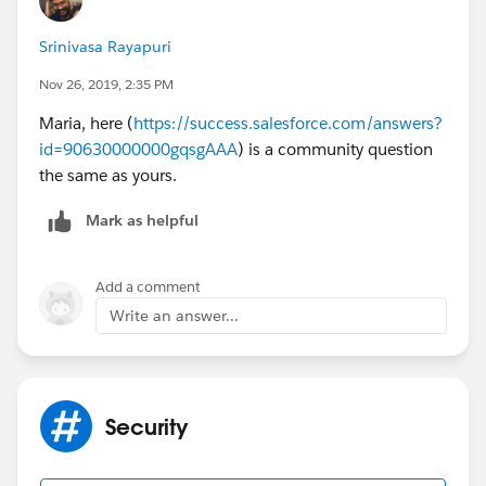
Srinivasa Rayapuri
Nov 26, 2019, 2:35 PM
Maria, here (
https://success.salesforce.com/answers?
id=90630000000gqsgAAA
) is a community question
the same as yours.
Mark as helpful
Add a comment
Write an answer...
Security