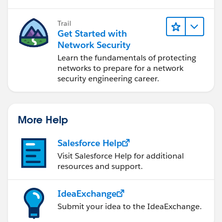
Trail
Get Started with
Network Security
Learn the fundamentals of protecting
networks to prepare for a network
security engineering career.
More Help
Salesforce Help
Visit Salesforce Help for additional
resources and support.
IdeaExchange
Submit your idea to the IdeaExchange.