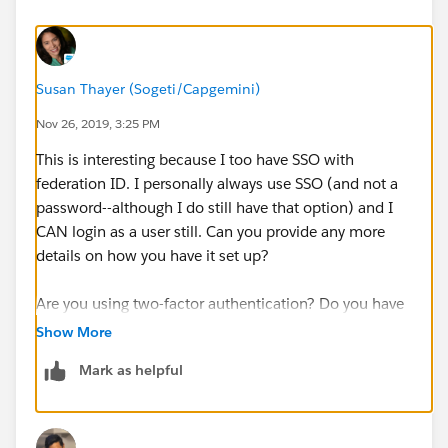
Susan Thayer (Sogeti/Capgemini)
Nov 26, 2019, 3:25 PM
This is interesting because I too have SSO with
federation ID. I personally always use SSO (and not a
password--although I do still have that option) and I
CAN login as a user still. Can you provide any more
details on how you have it set up?
Are you using two-factor authentication? Do you have
the right permissions?
Show More
Mark as helpful
https://help.salesforce.com/articleView?
id=logging_in_as_another_user.htm&type=5