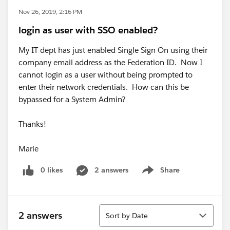
Nov 26, 2019, 2:16 PM
login as user with SSO enabled?
My IT dept has just enabled Single Sign On using their
company email address as the Federation ID. Now I
cannot login as a user without being prompted to
enter their network credentials. How can this be
bypassed for a System Admin?
Thanks!
Marie
0 likes
2 answers
Share
Show menu
Sort
2 answers
Sort by Date