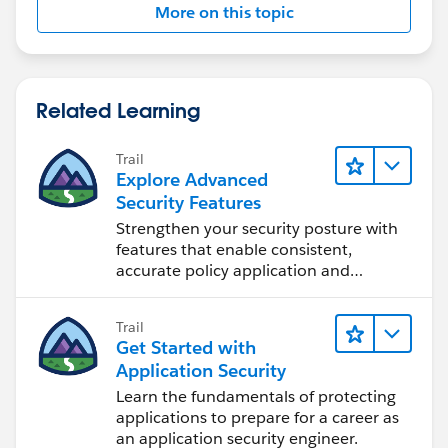
More on this topic
Related Learning
Trail
Explore Advanced
Security Features
Strengthen your security posture with
features that enable consistent,
accurate policy application and
auditing.
Trail
Get Started with
Application Security
Learn the fundamentals of protecting
applications to prepare for a career as
an application security engineer.