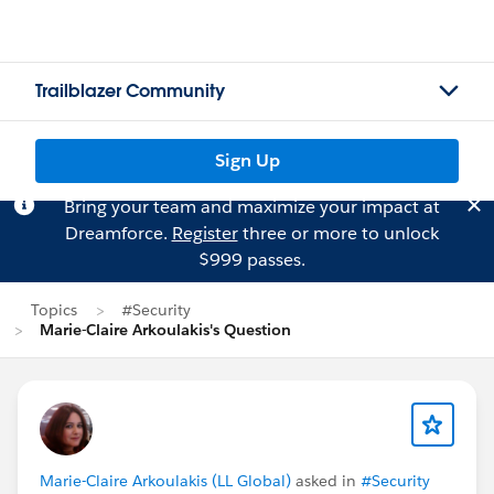
Trailblazer Community
Sign Up
Bring your team and maximize your impact at
Dreamforce.
Register
three or more to unlock
$999 passes.
Topics
#Security
Marie-Claire Arkoulakis's Question
Marie-Claire Arkoulakis (LL Global)
asked in
#Security