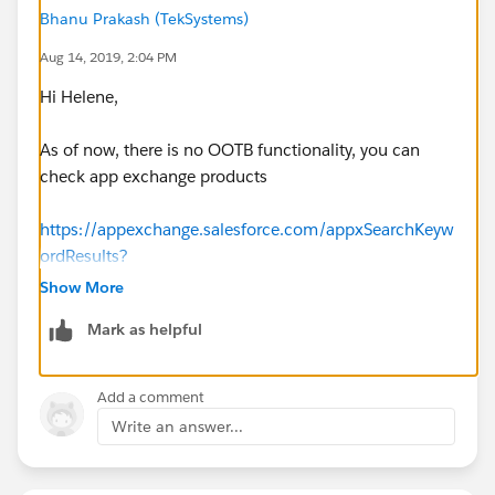
Bhanu Prakash (TekSystems)
Aug 14, 2019, 2:04 PM
Hi Helene,
As of now, there is no OOTB functionality, you can
check app exchange products
https://appexchange.salesforce.com/appxSearchKeyw
ordResults?
keywords=ROI%20calculator&searchType=simpleSear
Show More
ch
Mark as helpful
(
https://appexchange.salesforce.com/appxSearchKey
wordResults?
keywords=ROI%20calculator&searchType=simpleSear
Add a comment
ch
)
Write an answer...
if it won't satisfy your required need to design in
custom implementation.