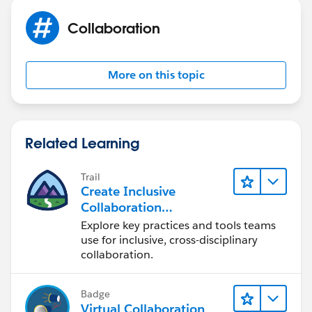
Collaboration
Let us know if it helps you and mark it best if it
helps you
More on this topic
Thanks,
Bhanu Prakash
Related Learning
ForceLearn.com
Trail
Create Inclusive
Collaboration
Experiences During the
Explore key practices and tools teams
Design Process
use for inclusive, cross-disciplinary
collaboration.
Badge
Virtual Collaboration