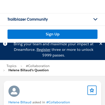
Trailblazer Community
Sign Up
Bring your team and maximize your impact at
Dreamforce.
Register
three or more to unlock
$999 passes.
Topics
#Collaboration
Helene Billaud's Question
Helene Billaud
asked in
#Collaboration