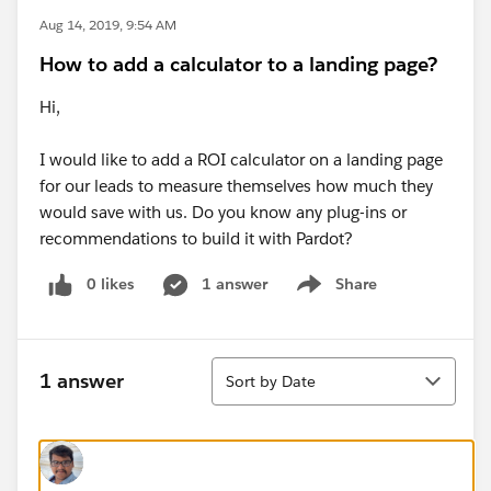
Aug 14, 2019, 9:54 AM
How to add a calculator to a landing page?
Hi,
I would like to add a ROI calculator on a landing page
for our leads to measure themselves how much they
would save with us. Do you know any plug-ins or
recommendations to build it with Pardot?
0 likes
1 answer
Share
Show menu
Sort
1 answer
Sort by Date