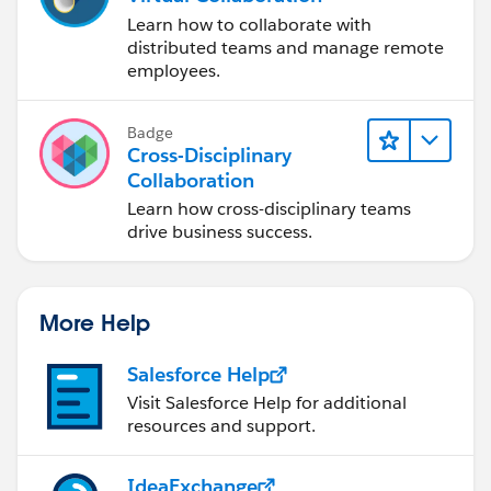
Learn how to collaborate with
distributed teams and manage remote
employees.
Badge
Cross-Disciplinary
Collaboration
Learn how cross-disciplinary teams
drive business success.
More Help
Salesforce Help
Visit Salesforce Help for additional
resources and support.
IdeaExchange