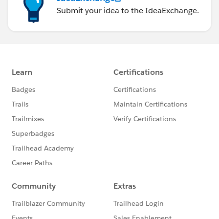
Submit your idea to the IdeaExchange.