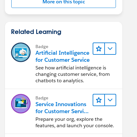
More on this topic
Related Learning
Badge
Artificial Intelligence
for Customer Service
See how artificial intelligence is
changing customer service, from
chatbots to analytics.
Badge
Service Innovations
for Customer Service
Admin Essentials
Prepare your org, explore the
features, and launch your console.