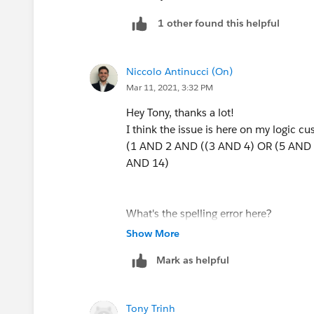
1 other found this helpful
Niccolo Antinucci (On)
Mar 11, 2021, 3:32 PM
Hey Tony, thanks a lot!
I think the issue is here on my logic cu
(1 AND 2 AND ((3 AND 4) OR (5 AND 
AND 14)
What's the spelling error here?
Show More
Mark as helpful
Tony Trinh