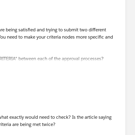
re being satisfied and trying to submit two different
You need to make your criteria nodes more specific and
ITERIA" between each of the approval processes?
hat exactly would need to check? Is the article saying
riteria are being met twice?