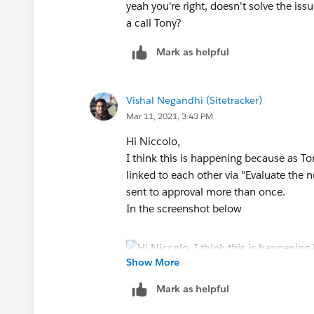
yeah you're right, doesn't solve the iss
a call Tony?
Mark as helpful
Vishal Negandhi (Sitetracker)
Mar 11, 2021, 3:43 PM
Hi Niccolo,
I think this is happening because as To
linked to each other via "Evaluate the 
sent to approval more than once.
In the screenshot below
Show More
Mark as helpful
You can either choose "Stop" or "Evalua