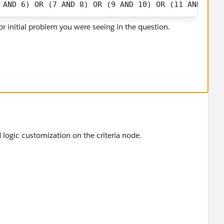
 AND 6) OR (7 AND 8) OR (9 AND 10) OR (11 AND 12) 
r initial problem you were seeing in the question.
 logic customization on the criteria node.