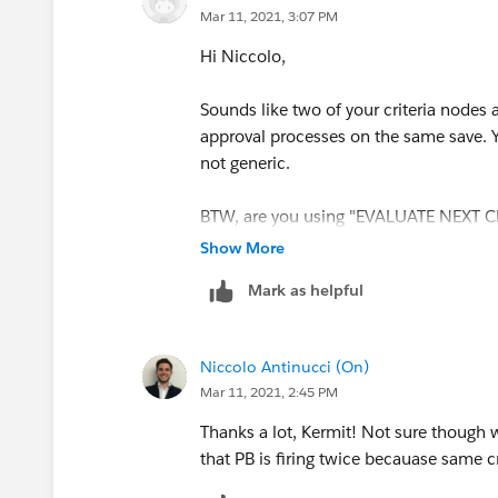
Mar 11, 2021, 3:07 PM
Hi Niccolo,
Sounds like two of your criteria nodes a
approval processes on the same save. 
not generic.
BTW, are you using "EVALUATE NEXT CR
Show More
Mark as helpful
Niccolo Antinucci (On)
Mar 11, 2021, 2:45 PM
Thanks a lot, Kermit! Not sure though w
that PB is firing twice becauase same c