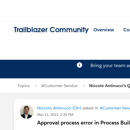
Trailblazer Community
Overview
Co
Bring your team 
Topics
#Customer Service
Niccolo Antinucci's 
Niccolo Antinucci (On)
asked in
#Customer Serv
Mar 11, 2021, 2:35 PM
Approval process error in Process Bui