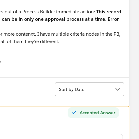
res out of a Process Builder immediate action:
This record
d can be in only one approval process at a time. Error
more contenxt, I have multiple criteria nodes in the PB,
all of them they're different.
e
u
Sort
Sort by Date
Accepted Answer