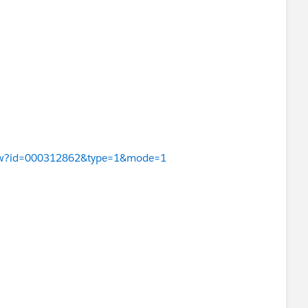
eView?id=000312862&type=1&mode=1