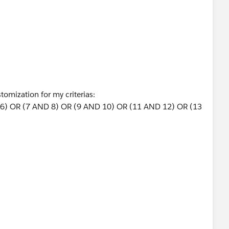
stomization for my criterias:
6) OR (7 AND 8) OR (9 AND 10) OR (11 AND 12) OR (13