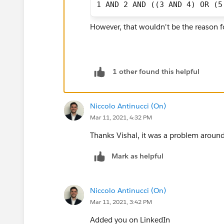
1 AND 2 AND ((3 AND 4) OR (5
However, that wouldn't be the reason fo
1 other found this helpful
Niccolo Antinucci (On)
Mar 11, 2021, 4:32 PM
Thanks Vishal, it was a problem around
Mark as helpful
Niccolo Antinucci (On)
Mar 11, 2021, 3:42 PM
Added you on LinkedIn