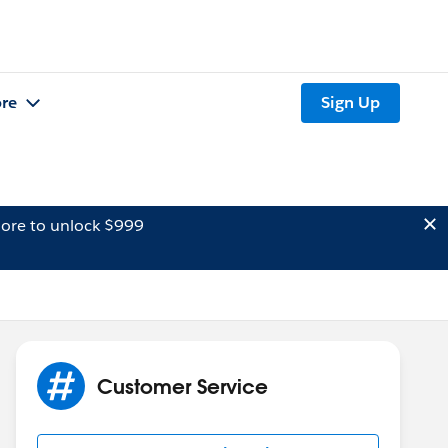
re
Sign Up
ore to unlock $999
Customer Service