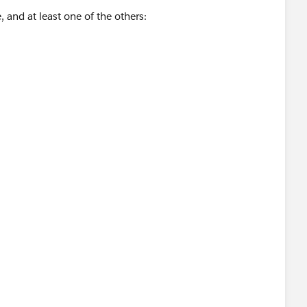
, and at least one of the others: