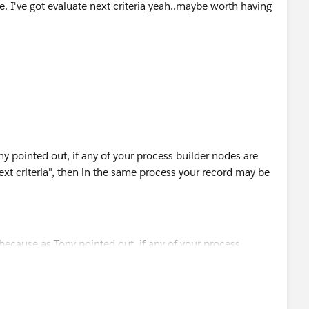
ue. I've got evaluate next criteria yeah..maybe worth having
ny pointed out, if any of your process builder nodes are
next criteria", then in the same process your record may be
te the next criteria" based on your needs. Maybe this is