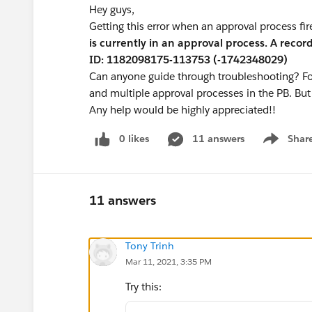
Hey guys,
Getting this error when an approval process fi
is currently in an approval process. A recor
ID: 1182098175-113753 (-1742348029)
Can anyone guide through troubleshooting? For 
and multiple approval processes in the PB. But 
Any help would be highly appreciated!!
0 likes
11 answers
Shar
Show men
11 answers
Tony Trinh
Mar 11, 2021, 3:35 PM
Try this: