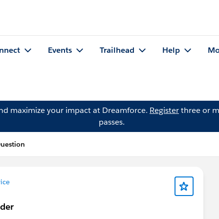
nnect
Events
Trailhead
Help
Mo
and maximize your impact at Dreamforce.
Register
three or m
passes.
Question
ice
lder