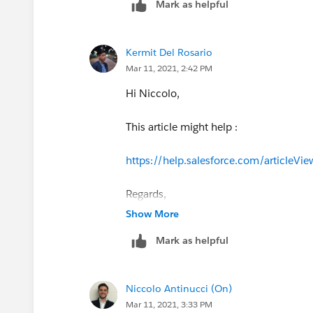
Mark as helpful
Kermit Del Rosario
Mar 11, 2021, 2:42 PM
Hi Niccolo,
This article might help :
https://help.salesforce.com/articl
Regards,
Show More
Mark as helpful
Niccolo Antinucci (On)
Mar 11, 2021, 3:33 PM