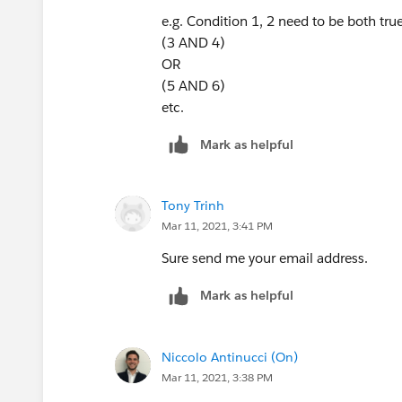
e.g. Condition 1, 2 need to be both true
(3 AND 4)
OR
(5 AND 6)
etc.
Mark as helpful
Tony Trinh
Mar 11, 2021, 3:41 PM
Sure send me your email address.
Mark as helpful
Niccolo Antinucci (On)
Mar 11, 2021, 3:38 PM