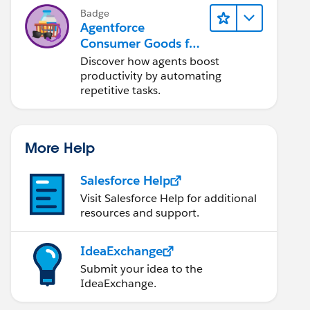
OR (13 AND 14))
Badge
Agentforce
Consumer Goods for
Customer Service
Discover how agents boost
productivity by automating
repetitive tasks.
More Help
Salesforce Help
Visit Salesforce Help for additional
resources and support.
IdeaExchange
Submit your idea to the
IdeaExchange.