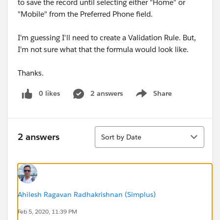
to save the record until selecting either "Home" or
"Mobile" from the Preferred Phone field.
I'm guessing I'll need to create a Validation Rule. But,
I'm not sure what that the formula would look like.
Thanks.
0 likes
2 answers
Share
Show menu
Sort
2 answers
Sort by Date
Ahilesh Ragavan Radhakrishnan (Simplus)
Feb 5, 2020, 11:39 PM