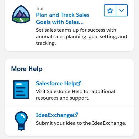
Trail
Plan and Track Sales
Goals with Sales
Operations
Set sales teams up for success with
annual sales planning, goal setting, and
tracking.
More Help
Salesforce Help
Visit Salesforce Help for additional
resources and support.
IdeaExchange
Submit your idea to the IdeaExchange.