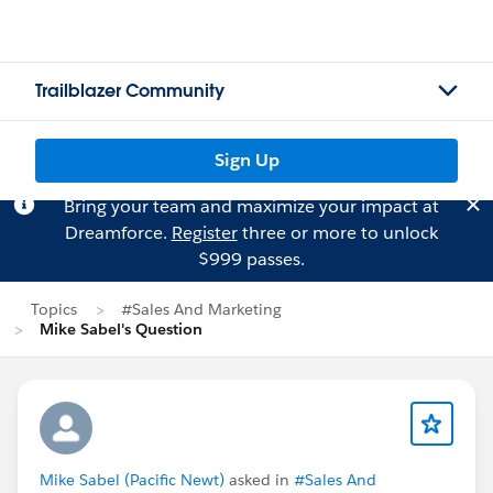
Trailblazer Community
Sign Up
Bring your team and maximize your impact at
Dreamforce.
Register
three or more to unlock
$999 passes.
Topics
#Sales And Marketing
Mike Sabel's Question
Mike Sabel (Pacific Newt)
asked in
#Sales And