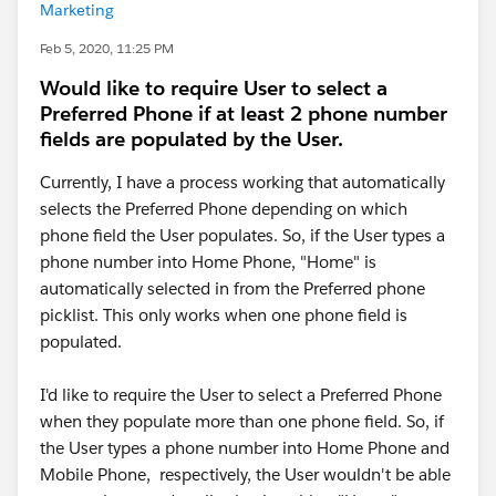
Marketing
Feb 5, 2020, 11:25 PM
Would like to require User to select a
Preferred Phone if at least 2 phone number
fields are populated by the User.
Currently, I have a process working that automatically
selects the Preferred Phone depending on which
phone field the User populates. So, if the User types a
phone number into Home Phone, "Home" is
automatically selected in from the Preferred phone
picklist. This only works when one phone field is
populated.
I'd like to require the User to select a Preferred Phone
when they populate more than one phone field. So, if
the User types a phone number into Home Phone and
Mobile Phone, respectively, the User wouldn't be able