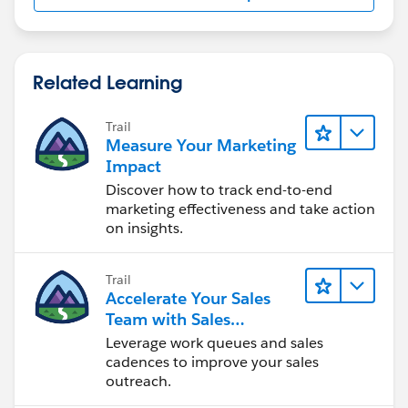
Related Learning
Trail
Measure Your Marketing
Impact
Discover how to track end-to-end
marketing effectiveness and take action
on insights.
Trail
Accelerate Your Sales
Team with Sales
Engagement
Leverage work queues and sales
cadences to improve your sales
outreach.