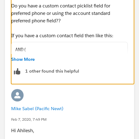
Do you have a custom contact picklist field for
preferred phone or using the account standard
preferred phone field??
If you have a custom contact field then like this:
AND(
OR(
Show More
ISNEW(),
1 other found this helpful
ISCHANGED(HomePhone),
ISCHANGED(MobilePhone)
),
NOT(ISBLANK(HomePhone)),
NOT(ISBLANK(MobilePhone)),  
Mike Sabel (Pacific Newt)
NOT(ISCHANGED(Preferred_Phone__c)),
OR(
Feb 7, 2020, 7:49 PM
ISCHANGED(Preferred_Phone__c),
Hi Ahilesh,
ISBLANK(TEXT(Preferred_Phone__c))
)