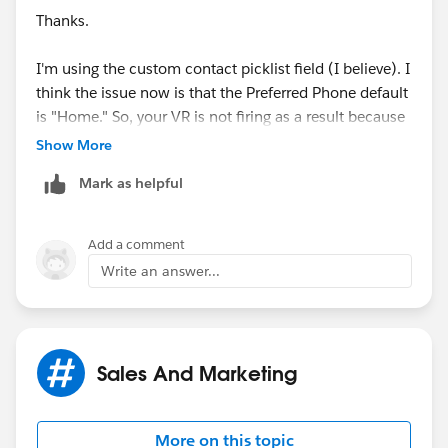
Thanks.
)
I'm using the custom contact picklist field (I believe). I
think the issue now is that the Preferred Phone default
is "Home." So, your VR is not firing as a result because
the selection for the Preferred Phone Field
Show More
automatically defaults to "Home." I'm not sure if it's
Mark as helpful
possible to set that to "--none--" as this field is
Managed.
Add a comment
Mike
Write an answer...
Sales And Marketing
More on this topic