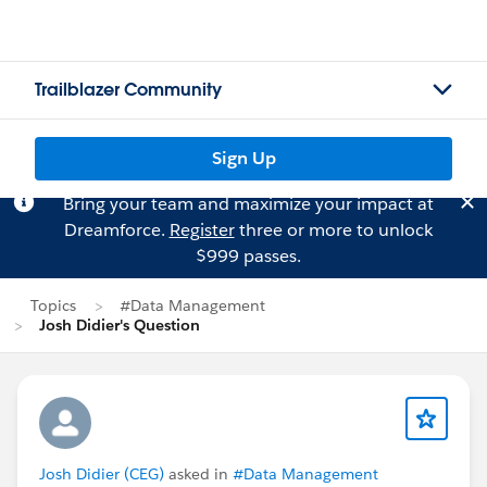
Trailblazer Community
Sign Up
Bring your team and maximize your impact at
Dreamforce.
Register
three or more to unlock
$999 passes.
Topics
#Data Management
Josh Didier's Question
Josh Didier (CEG)
asked in
#Data Management