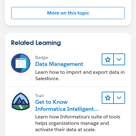
More on this topic
Related Learning
Badge
Data Management
Learn how to import and export data in
Salesforce.
Trail
Get to Know
Informatica Intelligent
Data Management
Learn how Informatica's suite of tools
Cloud (IDMC)
helps organizations manage and
activate their data at scale.