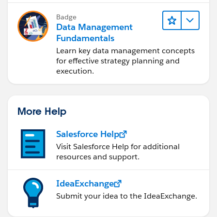
Badge
Data Management
Fundamentals
Learn key data management concepts
for effective strategy planning and
execution.
More Help
Salesforce Help
Visit Salesforce Help for additional
resources and support.
IdeaExchange
Submit your idea to the IdeaExchange.