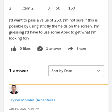
2 Item 2 3 50 150
I'd want to pass a value of 250. I'm not sure if this is
possible by using strictly the fields on the screen. I'm
guessing I'd have to use some Apex to get what I'm
looking for?
0 likes
1 answer
Share
Show menu
Sort
1 answer
Sort by Date
Jayson Morales (Accenture)
Jan 14, 2021, 4:59 PM