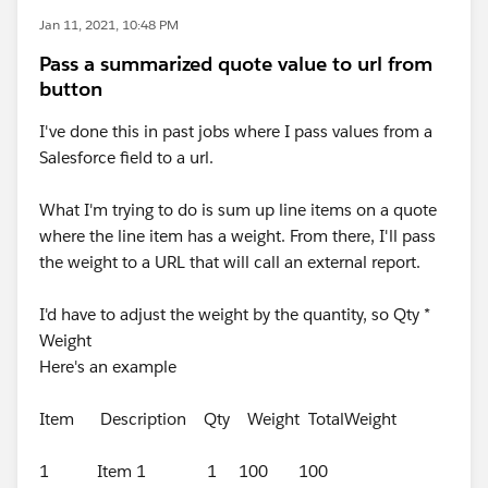
Jan 11, 2021, 10:48 PM
Pass a summarized quote value to url from
button
I've done this in past jobs where I pass values from a
Salesforce field to a url.
What I'm trying to do is sum up line items on a quote
where the line item has a weight. From there, I'll pass
the weight to a URL that will call an external report.
I'd have to adjust the weight by the quantity, so Qty *
Weight
Here's an example
Item Description Qty Weight TotalWeight
1 Item 1 1 100 100