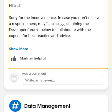
Hi Josh,
Sorry for the inconvenience. In case you don't receive
a response here, may I also suggest joining the
Developer forums below to collaborate with the
experts for best practice and advice.
https://developer.salesforce.com/forums
Show More
Mark as helpful
https://salesforce.stackexchange.com/
Hope this helps.
Add a comment
Write an answer...
Regards,
Jayson
Data Management