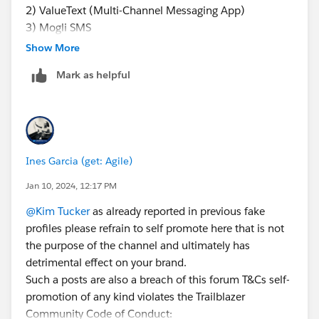
2) ValueText (Multi-Channel Messaging App)
This way of messaging helps you with basic texting
3) Mogli SMS
functionalities. Do not expect advanced texting
capabilities that come in a full-fledged Salesforce-
Show More
native app.
Mark as helpful
SMS API Integration
SMS API is an application programming interface
that allows you to send and receive texts through
any website or application through logic meant for
Ines Garcia (get: Agile)
standard web frameworks. While sending texts
through API, there is no 'middleman' involved as
Jan 10, 2024, 12:17 PM
SMS API connects carriers directly to the internet.
@Kim Tucker
as already reported in previous fake
So to get the right SMS API partner, you need to
profiles please refrain to self promote here that is not
research extensively about the deployment time,
the purpose of the channel and ultimately has
features, and costs, which might drain a lot of your
detrimental effect on your brand.
time.
Such a posts are also a breach of this forum T&Cs self-
AppExchange Apps
promotion of any kind violates the Trailblazer
This is the most straightforward, quick, and
Community Code of Conduct: