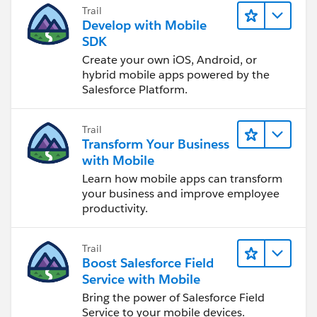
Trail
Develop with Mobile
SDK
Create your own iOS, Android, or
hybrid mobile apps powered by the
Salesforce Platform.
Trail
Transform Your Business
with Mobile
Learn how mobile apps can transform
your business and improve employee
productivity.
Trail
Boost Salesforce Field
Service with Mobile
Bring the power of Salesforce Field
Service to your mobile devices.