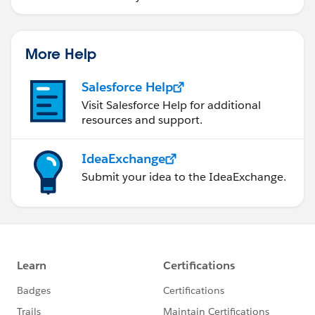
More Help
Salesforce Help
Visit Salesforce Help for additional
resources and support.
IdeaExchange
Submit your idea to the IdeaExchange.