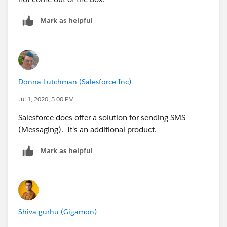
Mark as helpful
Donna Lutchman (Salesforce Inc)
Jul 1, 2020, 5:00 PM
Salesforce does offer a solution for sending SMS
(Messaging). It's an additional product.
Mark as helpful
Shiva gurhu (Gigamon)