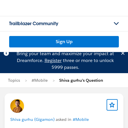
Trailblazer Community
Sign Up
Bring your team and maximize your impact at
Dreamforce.
Register
three or more to unlock
$999 passes.
Topics
#Mobile
Shiva gurhu's Question
Shiva gurhu (Gigamon)
asked in
#Mobile