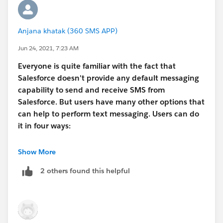
Anjana khatak (360 SMS APP)
Jun 24, 2021, 7:23 AM
Everyone is quite familiar with the fact that
Salesforce doesn't provide any default messaging
capability to send and receive SMS from
Salesforce. But users have many other options that
can help to perform text messaging. Users can do
it in four ways:
Process Builder
Show More
Salesforce provides a popular tool to build
2 others found this helpful
automated workflows. So, you can use this to send
automated text messages when the specified
criteria are met. This way, you can trigger
appointment reminders, feedback text, or other
SMS notifications based on the use case.