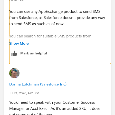
You can use any AppExchange product to send SMS
from Salesforce, as Salesforce doesn't provide any way
to send SMS as such as of now.
You can search for suitable SMS products from
AppExchange.
Show More
Mark as helpful
Thanks!
Donna Lutchman (Salesforce Inc)
Jul 21, 2020, 4:01 PM
You'd need to speak with your Customer Success
Manager or Acct Exec. As it's an added SKU, it does
not come out of the box.