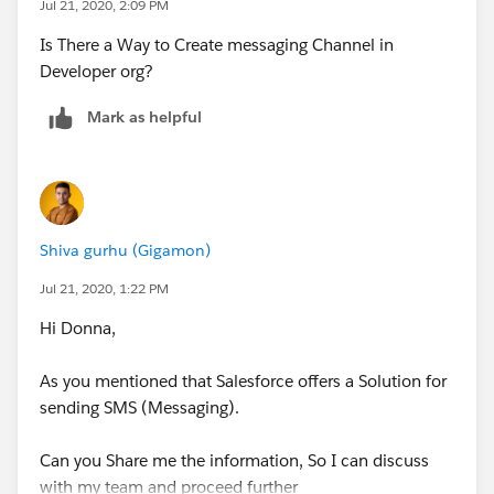
Jul 21, 2020, 2:09 PM
Is There a Way to Create messaging Channel in
Developer org?
Mark as helpful
Shiva gurhu (Gigamon)
Jul 21, 2020, 1:22 PM
Hi Donna,
As you mentioned that Salesforce offers a Solution for
sending SMS (Messaging).
Can you Share me the information, So I can discuss
with my team and proceed further