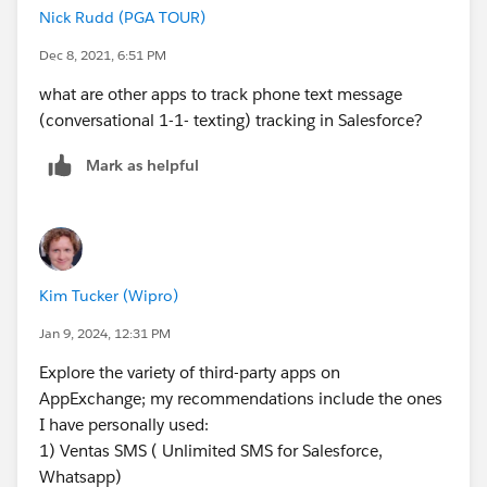
Nick Rudd (PGA TOUR)
Mobile connect
Dec 8, 2021, 6:51 PM
MobileConnect is another way that one can use to
what are other apps to track phone text message
send SMS from Salesforce. It is a Marketing Cloud
(conversational 1-1- texting) tracking in Salesforce?
feature that allows you to create, send, receive,
and track text messages. Also, you can send alerts
Mark as helpful
and transactional messages to your audiences. But
its configuration can be a daunting task as it
involves coordination with several third-party
service providers.
Kim Tucker (Wipro)
Its configuration process involves:
Jan 9, 2024, 12:31 PM
Acquisition of mobile shortcode
Keyword configuration for each action and list
Explore the variety of third-party apps on
setup
AppExchange; my recommendations include the ones
Opt-in and confirmation setup
I have personally used:
Campaign building and its testing
1) Ventas SMS ( Unlimited SMS for Salesforce,
Whatsapp)