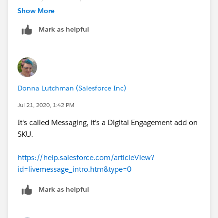
Show More
Thanks!
Mark as helpful
Donna Lutchman (Salesforce Inc)
Jul 21, 2020, 1:42 PM
It's called Messaging, it's a Digital Engagement add on
SKU.
https://help.salesforce.com/articleView?
id=livemessage_intro.htm&type=0
Mark as helpful