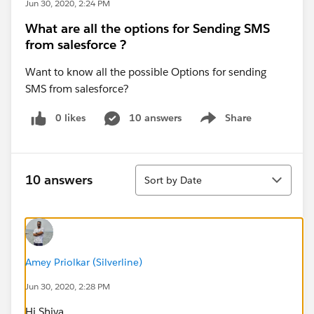
Jun 30, 2020, 2:24 PM
What are all the options for Sending SMS
from salesforce ?
Want to know all the possible Options for sending
SMS from salesforce?
0 likes
10 answers
Share
Show menu
Sort
10 answers
Sort by Date
Amey Priolkar (Silverline)
Jun 30, 2020, 2:28 PM
Hi Shiva,