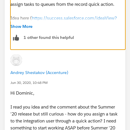
assign tasks to queues from the record quick action.
Idea here (
https://success.salesforce.com/ideaView?
id=0873A000000LvA8QAK
)with link to the original
Show More
Idea about assigning to queues.
1 other found this helpful
Andrey Shestakov (Accenture)
Jun 30, 2020, 10:48 PM
Hi Dominic,
I read you idea and the comment about the Summer
'20 release but still curious - how do you assign a task
to the integration user through a quick action? I need
something to start working ASAP before Summer '20