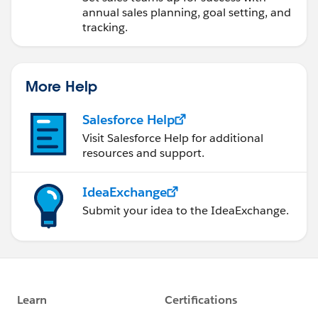
annual sales planning, goal setting, and
tracking.
More Help
Salesforce Help
Visit Salesforce Help for additional
resources and support.
IdeaExchange
Submit your idea to the IdeaExchange.