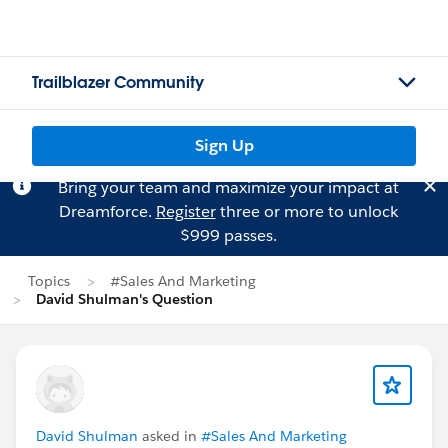
Trailblazer Community
Sign Up
Bring your team and maximize your impact at
Dreamforce.
Register
three or more to unlock
$999 passes.
Topics
#Sales And Marketing
David Shulman's Question
David Shulman
asked in
#Sales And Marketing