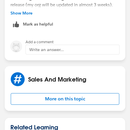
release (my org will be updated in almost 3 weeks).
Show More
I managed to assign tasks to, for example, Contact's
Mark as helpful
owner, but I need to do it to some constant specific
user (like you did with the integration user).
Add a comment
Write an answer...
Sales And Marketing
More on this topic
Related Learning