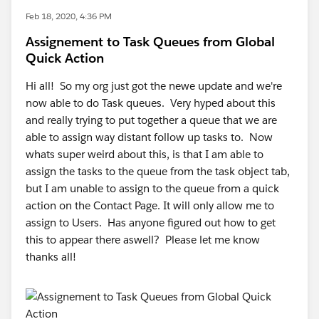
Feb 18, 2020, 4:36 PM
Assignement to Task Queues from Global
Quick Action
Hi all! So my org just got the newe update and we're
now able to do Task queues. Very hyped about this
and really trying to put together a queue that we are
able to assign way distant follow up tasks to. Now
whats super weird about this, is that I am able to
assign the tasks to the queue from the task object tab,
but I am unable to assign to the queue from a quick
action on the Contact Page. It will only allow me to
assign to Users. Has anyone figured out how to get
this to appear there aswell? Please let me know
thanks all!