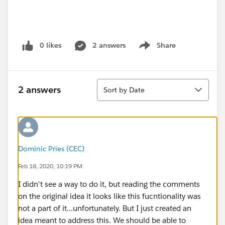
0 likes
2 answers
Share
Show menu
Sort
2 answers
Sort by Date
Dominic Pries (CEC)
Feb 18, 2020, 10:19 PM
I didn't see a way to do it, but reading the comments
on the original idea it looks like this fucntionality was
not a part of it...unfortunately. But I just created an
idea meant to address this. We should be able to