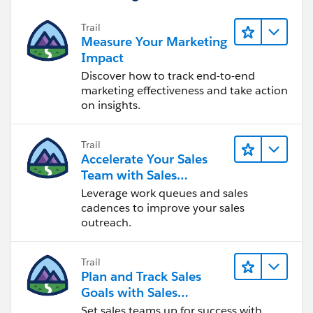
Trail
Measure Your Marketing
Impact
Discover how to track end-to-end
marketing effectiveness and take action
on insights.
Trail
Accelerate Your Sales
Team with Sales
Engagement
Leverage work queues and sales
cadences to improve your sales
outreach.
Trail
Plan and Track Sales
Goals with Sales
Operations
Set sales teams up for success with