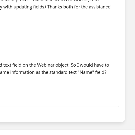
 with updating fields) Thanks both for the assistance!
rd text field on the Webinar object. So I would have to
 same information as the standard text "Name" field?