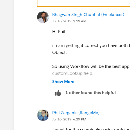
Bhagwan Singh Chuphal (Freelancer)
Jul 16, 2019, 2:19 AM
Hi Phil
if i am getting it correct you have bo
Object.
So using Workflow will be the best a
customLookup field.
Show More
try creating one and use Criteria <Lo
1 other found this helpful
Phil Zarganis (RangeMe)
Jul 16, 2019, 4:29 PM
I went for the seemingly easier route an