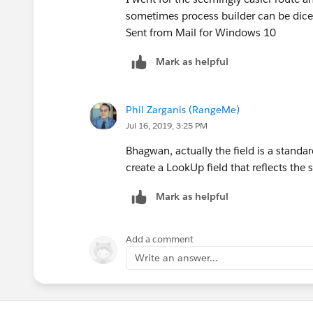
sometimes process builder can be dicey
Sent from Mail for Windows 10
Mark as helpful
Phil Zarganis (RangeMe)
Jul 16, 2019, 3:25 PM
Bhagwan, actually the field is a standa
create a LookUp field that reflects the
Mark as helpful
Add a comment
Write an answer...