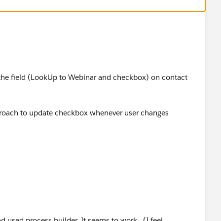
th the field (LookUp to Webinar and checkbox) on contact
pproach to update checkbox whenever user changes
okupFieldname__c> <> null
d used process builder. It seems to work...(I feel