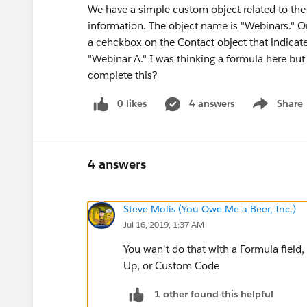
We have a simple custom object related to the
information. The object name is "Webinars." On 
a cehckbox on the Contact object that indicates 
"Webinar A." I was thinking a formula here but
complete this?
0 likes
4 answers
Share
Show menu
4 answers
Steve Molis (You Owe Me a Beer, Inc.)
Jul 16, 2019, 1:37 AM
You wan't do that with a Formula field, 
Up, or Custom Code
1 other found this helpful