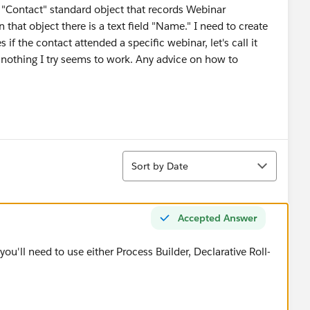
 "Contact" standard object that records Webinar
that object there is a text field "Name." I need to create
if the contact attended a specific webinar, let's call it
 nothing I try seems to work. Any advice on how to
Sort
Sort by Date
Accepted Answer
you'll need to use either Process Builder, Declarative Roll-