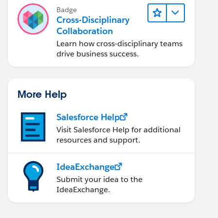
Badge
Cross-Disciplinary
Collaboration
Learn how cross-disciplinary teams
drive business success.
More Help
Salesforce Help
Visit Salesforce Help for additional
resources and support.
IdeaExchange
Submit your idea to the
IdeaExchange.