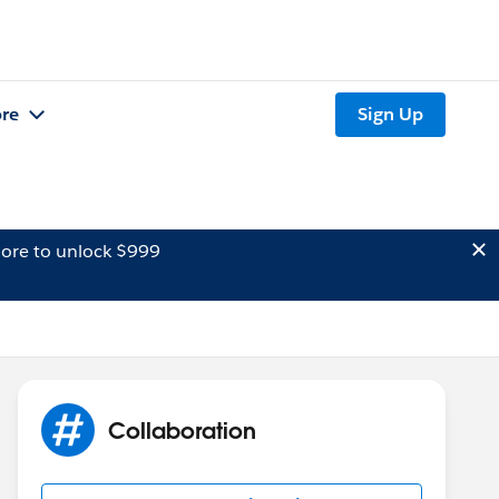
re
Sign Up
ore to unlock $999
Collaboration