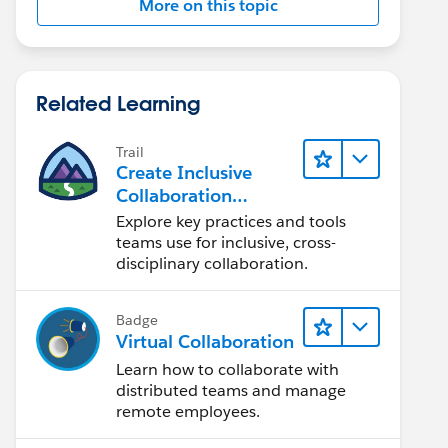
More on this topic
Related Learning
Trail
Create Inclusive
Collaboration
Experiences During
Explore key practices and tools
the Design Process
teams use for inclusive, cross-
disciplinary collaboration.
Badge
Virtual Collaboration
Learn how to collaborate with
distributed teams and manage
remote employees.