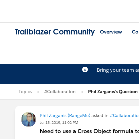
Trailblazer Community
Overview
Co
Bring your team 
Topics
#Collaboration
Phil Zarganis's Question
Phil Zarganis (RangeMe)
asked in
#Collaborati
Jul 15, 2019, 11:02 PM
Need to use a Cross Object formula 