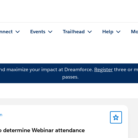
nnect
Events
Trailhead
Help
Mo
and maximize your impact at Dreamforce.
Register
three or m
passes.
on
to determine Webinar attendance