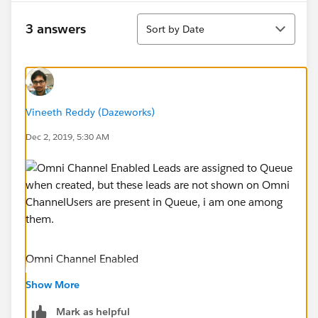
Sort
3 answers
Sort by Date
Vineeth Reddy (Dazeworks)
Dec 2, 2019, 5:30 AM
Omni Channel Enabled
Show More
Mark as helpful