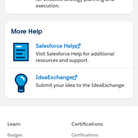
execution.
More Help
Salesforce Help
Visit Salesforce Help for additional
resources and support.
IdeaExchange
Submit your idea to the IdeaExchange.