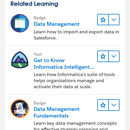
Related Learning
Badge
Data Management
Learn how to import and export data in
Salesforce.
Trail
Get to Know
Informatica Intelligent
Data Management
Learn how Informatica's suite of tools
Cloud (IDMC)
helps organizations manage and
activate their data at scale.
Badge
Data Management
Fundamentals
Learn key data management concepts
for effective strategy planning and