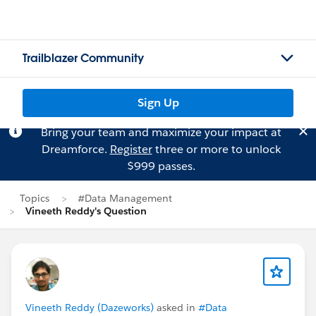
Trailblazer Community
Sign Up
Bring your team and maximize your impact at
Dreamforce.
Register
three or more to unlock
$999 passes.
Topics
#Data Management
Vineeth Reddy's Question
Vineeth Reddy (Dazeworks)
asked in
#Data