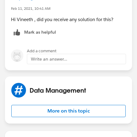
Feb 11, 2021, 10:41 AM
Hi Vineeth , did you receive any solution for this?
Mark as helpful
Add a comment
Write an answer...
Data Management
More on this topic