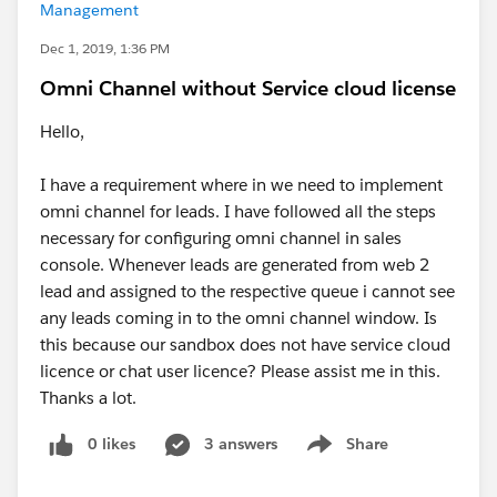
Management
Dec 1, 2019, 1:36 PM
Omni Channel without Service cloud license
Hello,
I have a requirement where in we need to implement
omni channel for leads. I have followed all the steps
necessary for configuring omni channel in sales
console. Whenever leads are generated from web 2
lead and assigned to the respective queue i cannot see
any leads coming in to the omni channel window. Is
this because our sandbox does not have service cloud
licence or chat user licence? Please assist me in this.
Thanks a lot.
0 likes
3 answers
Share
Show menu