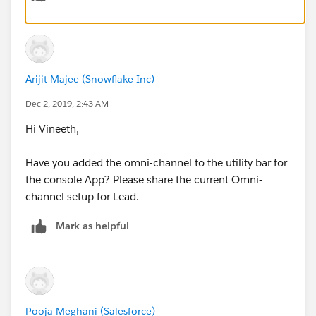
Arijit Majee (Snowflake Inc)
Dec 2, 2019, 2:43 AM
Leads are assigned to Queue when created, but these
leads are not shown on Omni Channel
Hi Vineeth,
Users are present in Queue, i am one among them.
Have you added the omni-channel to the utility bar for
the console App? Please share the current Omni-
channel setup for Lead.
Mark as helpful
Pooja Meghani (Salesforce)