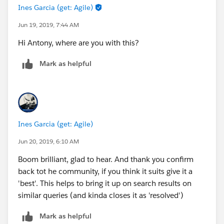
Ines Garcia (get: Agile)
Jun 19, 2019, 7:44 AM
Hi Antony, where are you with this?
Mark as helpful
Ines Garcia (get: Agile)
Jun 20, 2019, 6:10 AM
Boom brilliant, glad to hear. And thank you confirm
back tot he community, if you think it suits give it a
'best'. This helps to bring it up on search results on
similar queries (and kinda closes it as 'resolved')
Mark as helpful