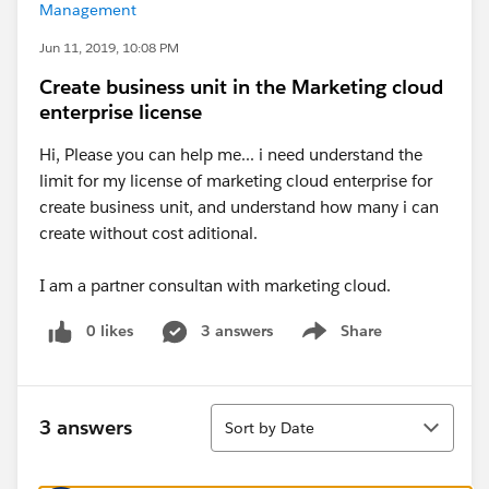
Management
Jun 11, 2019, 10:08 PM
Create business unit in the Marketing cloud
enterprise license
Hi, Please you can help me... i need understand the
limit for my license of marketing cloud enterprise for
create business unit, and understand how many i can
create without cost aditional.
I am a partner consultan with marketing cloud.
0 likes
3 answers
Share
Show menu
Sort
3 answers
Sort by Date