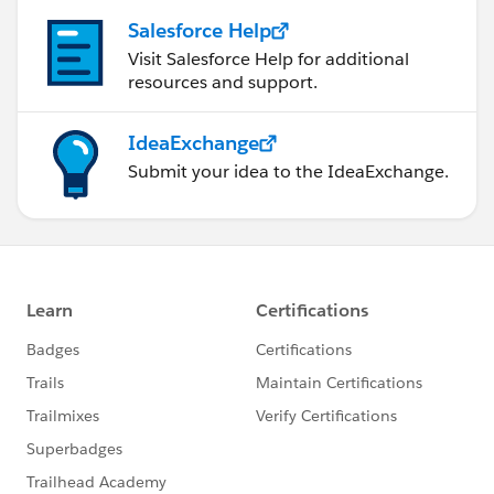
Salesforce Help
Visit Salesforce Help for additional
resources and support.
IdeaExchange
Submit your idea to the IdeaExchange.