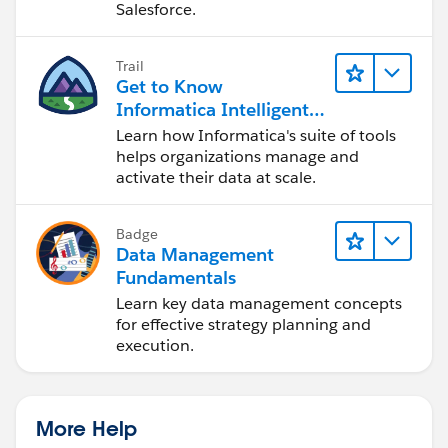
Salesforce.
Trail
Get to Know
Informatica Intelligent
Data Management
Learn how Informatica's suite of tools
Cloud (IDMC)
helps organizations manage and
activate their data at scale.
Badge
Data Management
Fundamentals
Learn key data management concepts
for effective strategy planning and
execution.
More Help