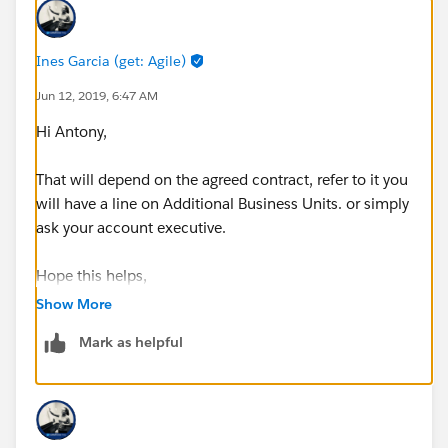
Ines Garcia (get: Agile)
Jun 12, 2019, 6:47 AM
Hi Antony,
That will depend on the agreed contract, refer to it you
will have a line on Additional Business Units. or simply
ask your account executive.
Hope this helps,
Show More
Ines
Mark as helpful