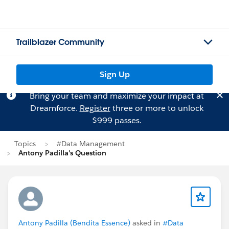
Trailblazer Community
Sign Up
Bring your team and maximize your impact at
Dreamforce.
Register
three or more to unlock
$999 passes.
Topics
#Data Management
Antony Padilla's Question
Antony Padilla (Bendita Essence)
asked in
#Data