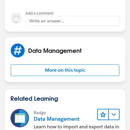
Add a comment
Write an answer...
Data Management
More on this topic
Related Learning
Badge
Data Management
Learn how to import and export data in