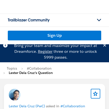
Trailblazer Community
Sign Up
Bring your team and maximize your impact at
Dreamforce.
Register
three or more to unlock
$999 passes.
Topics
#Collaboration
Lester Dela Cruz's Question
Lester Dela Cruz (PwC)
asked in
#Collaboration