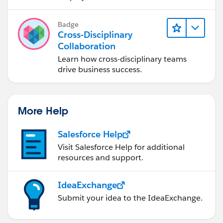
Badge
Cross-Disciplinary
Collaboration
Learn how cross-disciplinary teams
drive business success.
More Help
Salesforce Help
Visit Salesforce Help for additional
resources and support.
IdeaExchange
Submit your idea to the IdeaExchange.