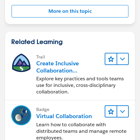
More on this topic
Related Learning
Trail
Create Inclusive
Collaboration
Experiences During the
Explore key practices and tools teams
Design Process
use for inclusive, cross-disciplinary
collaboration.
Badge
Virtual Collaboration
Learn how to collaborate with
distributed teams and manage remote
employees.