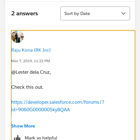
Sort
2 answers
Sort by Date
Raju Kona (RK Inc)
Mar 7, 2019, 11:22 PM
@Lester dela Cruz,
Check this out.
https://developer.salesforce.com/forums/?
id=9060G0000005ky8QAA
https://www.youtube.com/watch?v=rSDH2eyP1qA
Show More
Mark as helpful
Thank you