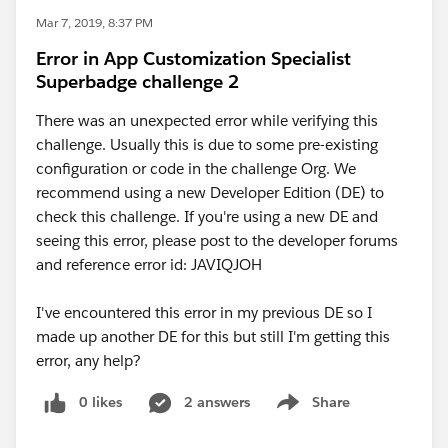
Mar 7, 2019, 8:37 PM
Error in App Customization Specialist
Superbadge challenge 2
There was an unexpected error while verifying this
challenge. Usually this is due to some pre-existing
configuration or code in the challenge Org. We
recommend using a new Developer Edition (DE) to
check this challenge. If you're using a new DE and
seeing this error, please post to the developer forums
and reference error id: JAVIQJOH
I've encountered this error in my previous DE so I
made up another DE for this but still I'm getting this
error, any help?
0 likes
2 answers
Share
Show menu