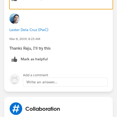
Lester Dela Cruz (PwC)
Mar 8, 2019, 8:23 AM
Thanks Raju, I'll try this
Mark as helpful
Add a comment
Write an answer...
Collaboration