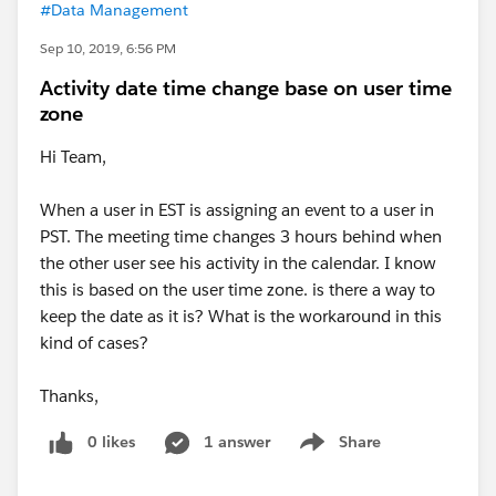
#Data Management
Sep 10, 2019, 6:56 PM
Activity date time change base on user time
zone
Hi Team,
When a user in EST is assigning an event to a user in
PST. The meeting time changes 3 hours behind when
the other user see his activity in the calendar. I know
this is based on the user time zone. is there a way to
keep the date as it is? What is the workaround in this
kind of cases?
Thanks,
0 likes
1 answer
Share
Show menu