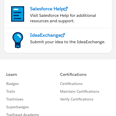
Salesforce Help
Visit Salesforce Help for additional
resources and support.
IdeaExchange
Submit your idea to the IdeaExchange.