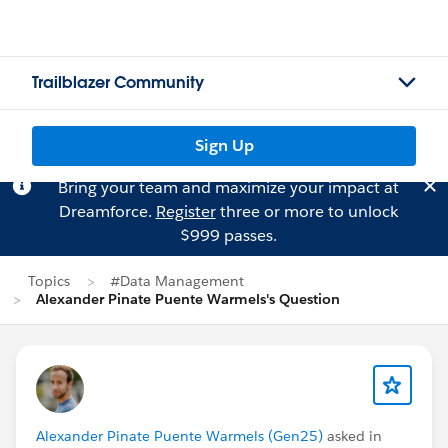
Trailblazer Community
Sign Up
Bring your team and maximize your impact at
Dreamforce.
Register
three or more to unlock
$999 passes.
Topics
#Data Management
Alexander Pinate Puente Warmels's Question
Alexander Pinate Puente Warmels (Gen25)
asked in