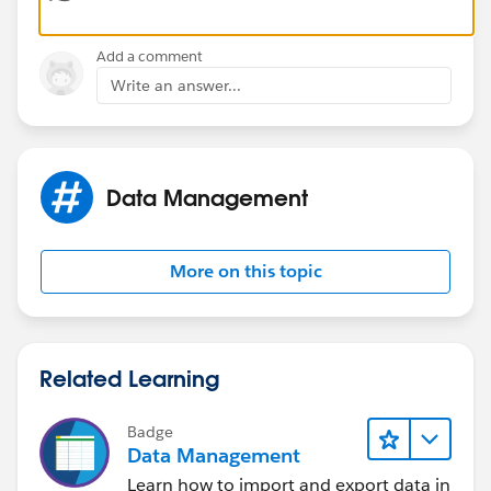
TEXT(MONTH(Date__c))+"/"
Add a comment
+TEXT(DAY(Date__c))+"/" +TEXT(YEAR(Date__c))
Write an answer...
Data Management
More on this topic
Related Learning
Badge
Data Management
Learn how to import and export data in