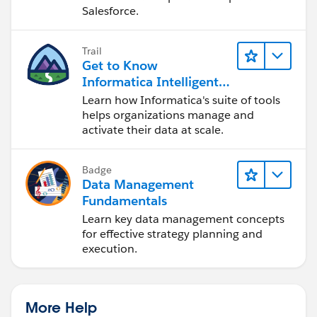
Salesforce.
Trail
Get to Know
Informatica Intelligent
Data Management
Learn how Informatica's suite of tools
Cloud (IDMC)
helps organizations manage and
activate their data at scale.
Badge
Data Management
Fundamentals
Learn key data management concepts
for effective strategy planning and
execution.
More Help