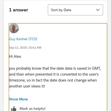
Sort
1 answer
Sort by Date
Guy Keshet (TCS)
Sep 11, 2019, 10:41 AM
Hi Alex
you probably know that the date data is saved in GMT,
and than when presented it is converted to the user's
timezone, so in fact the date does not change when
another user views it!
If you want to show a date without timezone changes
Show More
(ie in GMT!), create a formula field that returns a text
Mark as helpful
value, and uses tis formula: