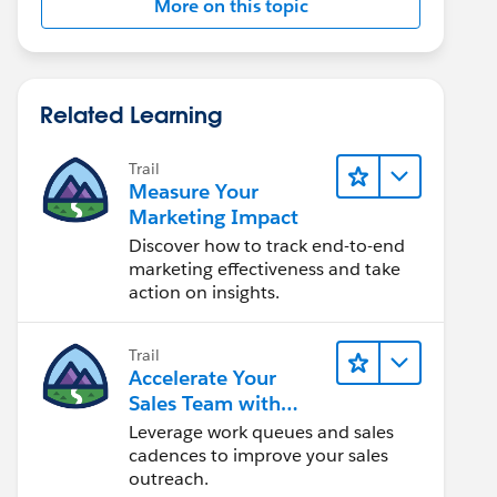
More on this topic
Related Learning
Trail
Measure Your
Marketing Impact
Discover how to track end-to-end
marketing effectiveness and take
action on insights.
Trail
Accelerate Your
Sales Team with
Sales Engagement
Leverage work queues and sales
cadences to improve your sales
outreach.