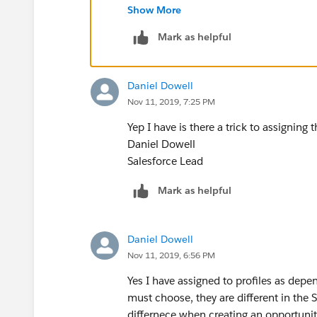
Show More
Thanks
Mark as helpful
Daniel Dowell
Nov 11, 2019, 7:25 PM
Yep I have is there a trick to assigning
Daniel Dowell
Salesforce Lead
Mark as helpful
Daniel Dowell
Nov 11, 2019, 6:56 PM
Yes I have assigned to profiles as depe
must choose, they are different in the 
differnece when creating an opportunity