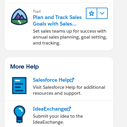
Trail
Plan and Track Sales
Goals with Sales
Operations
Set sales teams up for success with
annual sales planning, goal setting,
and tracking.
More Help
Salesforce Help
Visit Salesforce Help for additional
resources and support.
IdeaExchange
Submit your idea to the
IdeaExchange.