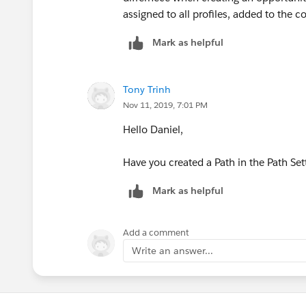
assigned to all profiles, added to the co
Mark as helpful
Tony Trinh
Nov 11, 2019, 7:01 PM
Hello Daniel,
Have you created a Path in the Path Set
Mark as helpful
Add a comment
Write an answer...