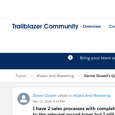
Trailblazer Community
Overview
Co
Bring your team 
Topics
#Sales And Marketing
Daniel Dowell's Q
Daniel Dowell
asked in
#Sales And Marketing
Nov 11, 2019, 6:27 PM
I have 2 sales processes with complet
to the relevant record types but I stil