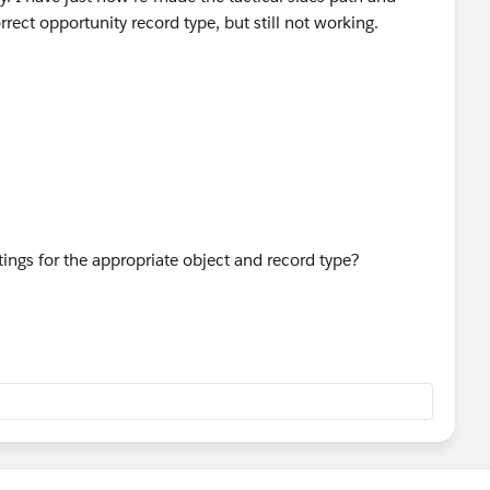
rrect opportunity record type, but still not working.
tings for the appropriate object and record type?