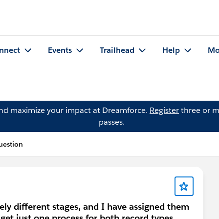
nnect
Events
Trailhead
Help
Mo
and maximize your impact at Dreamforce.
Register
three or m
passes.
uestion
ely different stages, and I have assigned them
l get just one process for both record types.