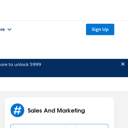
re
Sign Up
ore to unlock $999
Sales And Marketing