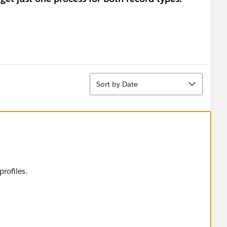
Sort
Sort by Date
rofiles.