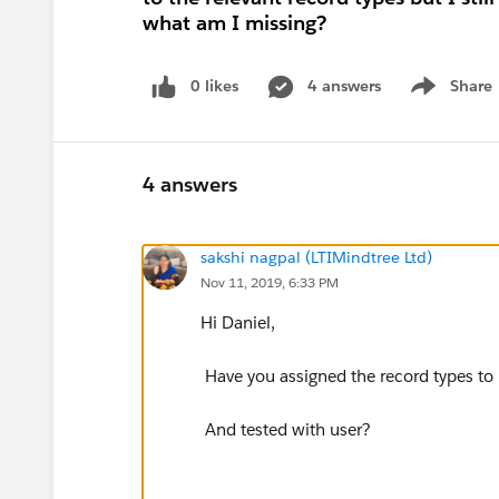
what am I missing?
0 likes
4 answers
Share
Show menu
4 answers
sakshi nagpal (LTIMindtree Ltd)
Nov 11, 2019, 6:33 PM
Hi Daniel,
Have you assigned the record types to p
And tested with user?