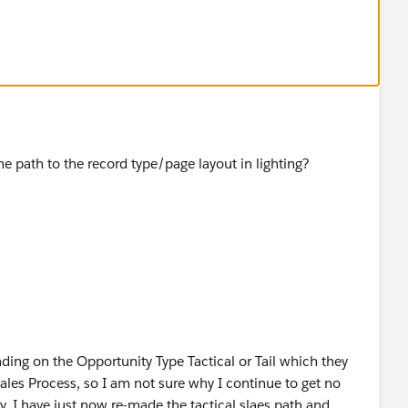
 the path to the record type/page layout in lighting?
nding on the Opportunity Type Tactical or Tail which they
Sales Process, so I am not sure why I continue to get no
. I have just now re-made the tactical slaes path and