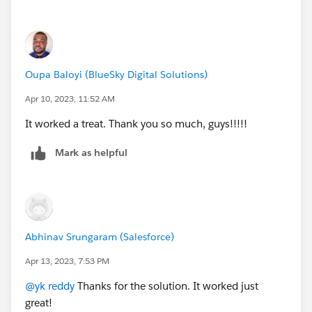
Oupa Baloyi (BlueSky Digital Solutions)
Apr 10, 2023, 11:52 AM
It worked a treat. Thank you so much, guys!!!!!
Mark as helpful
Abhinav Srungaram (Salesforce)
Apr 13, 2023, 7:53 PM
@yk reddy
Thanks for the solution. It worked just
great!