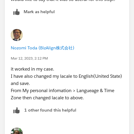
Mark as helpful
Nozomi Toda (BizAlign株式会社)
Mar 12, 2023, 2:12 PM
it worked in my case.
I have also changed my lacale to English(United State)
and save.
From My personal infomation > Langueage & Time
Zone then changed lacale to above.
1 other found this helpful