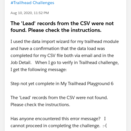
#Trailhead Challenges
Aug 10, 2020, 11:52 PM
The 'Lead' records from the CSV were not
found. Please check the instructions.
I used the data import wizard for my trailhead module
and have a confirmation that the data load was
completed for my CSV file both via email and in the
Job Detail. When I go to verify in Trailhead challenge,
I get the following message:
​​​​​​Step not yet complete in My Trailhead Playground 6
The 'Lead' records from the CSV were not found.
Please check the instructions.
Has anyone encountered this error message? I
cannot proceed in completing the challenge. :-(