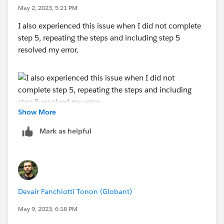
May 2, 2023, 5:21 PM
I also experienced this issue when I did not complete
step 5, repeating the steps and including step 5
resolved my error.
Show More
Mark as helpful
Devair Fanchiotti Tonon (Globant)
May 9, 2023, 6:18 PM