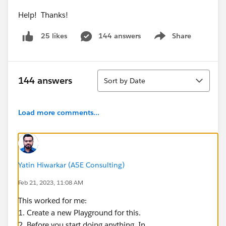
Help! Thanks!
144 answers
Share
25 likes
Show menu
Sort
144 answers
Sort by Date
Load more comments...
Yatin Hiwarkar (A5E Consulting)
Feb 21, 2023, 11:08 AM
This worked for me:
1. Create a new Playground for this.
2. Before you start doing anything, In