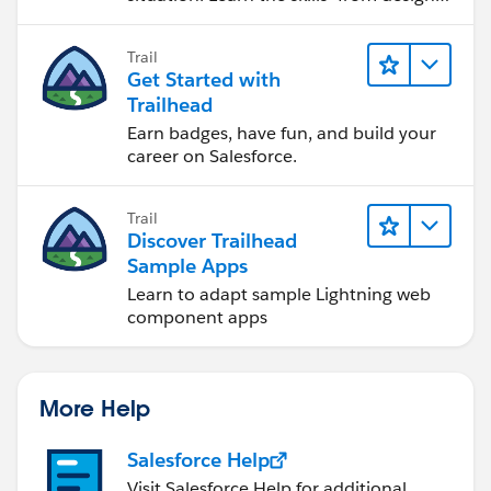
to software development—that will help
you achieve your goals.
Trail
Get Started with
Trailhead
Earn badges, have fun, and build your
career on Salesforce.
Trail
Discover Trailhead
Sample Apps
Learn to adapt sample Lightning web
component apps
More Help
Salesforce Help
Visit Salesforce Help for additional