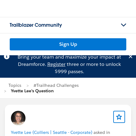
Trailblazer Community
Sign Up
Bring your team and maximize your impact at
Dreamforce.
Register
three or more to unlock
$999 passes.
Topics
#Trailhead Challenges
Yvette Lee's Question
Yvette Lee (Colliers | Seattle - Corporate)
asked in