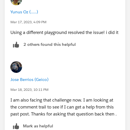
Yunus Oz (.....)
Mar 17, 2023, 4:09 PM
Using a different playground resolved the issue! i did it
2 others found this helpful
Jose Berrios (Geico)
Mar 18, 2023, 10:11 PM
I am also facing that challenge now. I am looking at
the comment trail to see if I can get a help from this
past post. Thanks for asking that question back then .
Mark as helpful