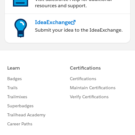
resources and support.
IdeaExchange
Submit your idea to the IdeaExchange.