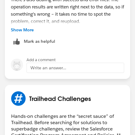
operation results are written right next to the data, so if
something's wrong – it takes no time to spot the
problem, correct it, and reupload.
Show More
Disclaimer: I work for Xappex, the maker of these
Mark as helpful
tools.
Add a comment
Write an answer...
Trailhead Challenges
Hands-on challenges are the “secret sauce” of
Trailhead. Before searching for solutions to
superbadge challenges, review the Salesforce