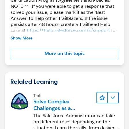
Certification Program Agreement and Policies. **
NOTE ** : If you were able to get a response that
solved your issue, please mark it as the 'Best
Answer' to help other Trailblazers. If the issue
persists after 48 hours, create a Trailhead Help
case at
https://help.salesforce.com/s/support
for
further assistance.
Show More
More on this topic
Related Learning
Trail
Solve Complex
Challenges as a
Salesforce Admin
The Salesforce Administrator can take
on different roles depending on the
situation. Learn the skills—from design