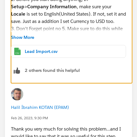
Setup>Company Information
, make sure your
Locale
is set to English(United States). If not, set it and
save. Just as a addition I set Currency to USD too.
3. Don't Forget point no 5. Make sure to do this while
mapping.
Show More
Lead Import.csv
2 others found this helpful
4. Upload the File intended. I am attaching here if
anyone would like to use.
Regards,
Yatin
Halil İbrahim KOTAN (EPAM)
Feb 26, 2023, 9:30 PM
Thank you very much for solving this problem...and I
would like to say that it was so useful for this step..