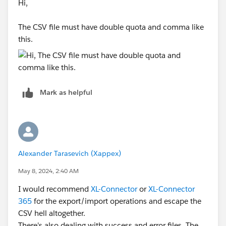
Hi,
The CSV file must have double quota and comma like
this.
Mark as helpful
Alexander Tarasevich (Xappex)
May 8, 2024, 2:40 AM
I would recommend
XL-Connector
or
XL-Connector
365
for the export/import operations and escape the
CSV hell altogether.
There's also dealing with success and error files. The