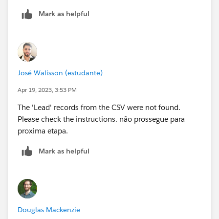
Mark as helpful
José Walisson (estudante)
Apr 19, 2023, 3:53 PM
The 'Lead' records from the CSV were not found.
Please check the instructions. não prossegue para
proxima etapa.
Mark as helpful
Douglas Mackenzie