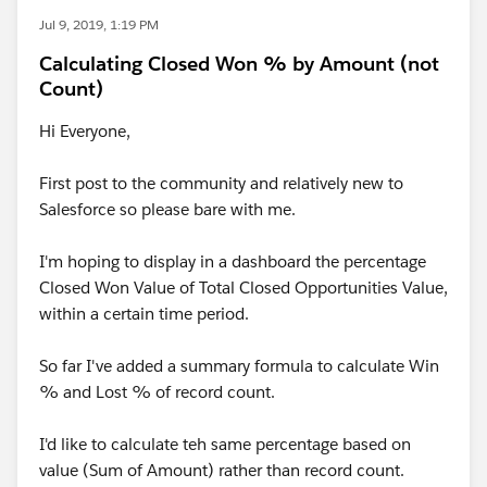
Jul 9, 2019, 1:19 PM
Calculating Closed Won % by Amount (not
Count)
Hi Everyone,
First post to the community and relatively new to
Salesforce so please bare with me.
I'm hoping to display in a dashboard the percentage
Closed Won Value of Total Closed Opportunities Value,
within a certain time period.
So far I've added a summary formula to calculate Win
% and Lost % of record count.
I'd like to calculate teh same percentage based on
value (Sum of Amount) rather than record count.