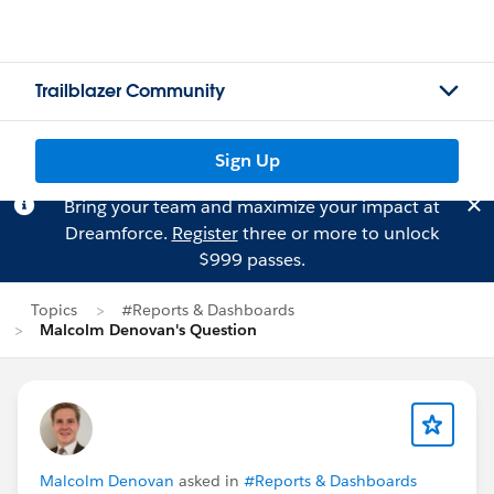
Trailblazer Community
Sign Up
Bring your team and maximize your impact at
Dreamforce.
Register
three or more to unlock
$999 passes.
Topics
#Reports & Dashboards
Malcolm Denovan's Question
Malcolm Denovan
asked in
#Reports & Dashboards