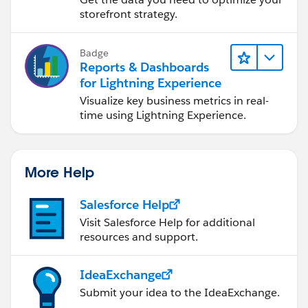
e.apexp?p0=04t4P000002EaaG
storefront strategy.
Password = UoweB33R
Badge
Reports & Dashboards
Note: If you are installing into a sandbox organization
for Lightning Experience
you must replace the initial portion of the URL with
Visualize key business metrics in real-
http://test.salesforce.com
time using Lightning Experience.
The App is free, but if you really like it there's a link to
my PayPal in the App (no obligation)
More Help
Salesforce Help
Visit Salesforce Help for additional
resources and support.
IdeaExchange
Submit your idea to the IdeaExchange.