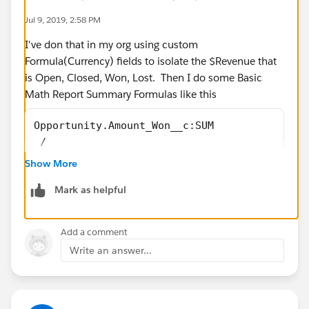
Jul 9, 2019, 2:58 PM
I've don that in my org using custom
Formula(Currency) fields to isolate the $Revenue that
is Open, Closed, Won, Lost. Then I do some Basic
Math Report Summary Formulas like this
Opportunity.Amount_Won__c:SUM 
 /
Opportunity.Amount_Closed__c:SUM
Show More
Mark as helpful
Opportunity.Amount_Lost__c:SUM 
Add a comment
 /
Write an answer...
Opportunity.Amount_Closed__c:SUM
I created an Unmanaged Package that installs the