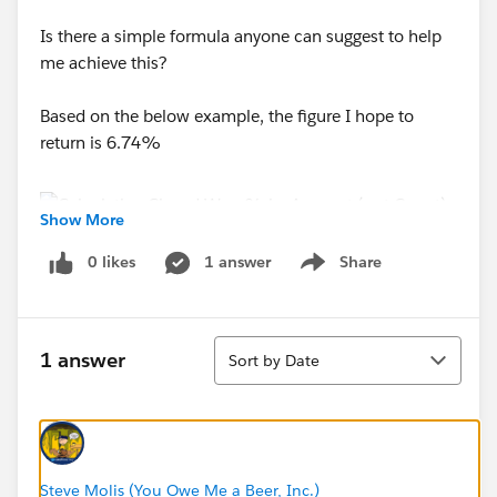
Is there a simple formula anyone can suggest to help
me achieve this?
Based on the below example, the figure I hope to
return is 6.74%
Show More
0 likes
1 answer
Share
Tahnsk in Advance!
Show menu
Sort
1 answer
Sort by Date
Steve Molis (You Owe Me a Beer, Inc.)