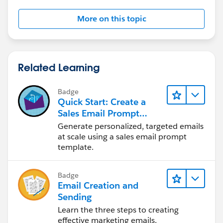
Jayson
More on this topic
Related Learning
Badge
Quick Start: Create a
Sales Email Prompt
Template
Generate personalized, targeted emails
at scale using a sales email prompt
template.
Badge
Email Creation and
Sending
Learn the three steps to creating
effective marketing emails.