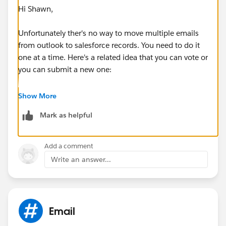
Hi Shawn,
Unfortunately ther's no way to move multiple emails
from outlook to salesforce records. You need to do it
one at a time. Here's a related idea that you can vote or
you can submit a new one:
https://success.salesforce.com/ideaView?
Show More
id=08730000000ktWtAAI
Mark as helpful
For best practices and advice, may I also suggest
joining the Inbox group below:
Add a comment
Write an answer...
https://success.salesforce.com/_ui/core/chatter/gro
ups/GroupProfilePage?g=0F9300000009M90CAE
Regards,
Email