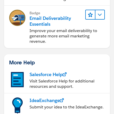
Badge
Email Deliverability
Essentials
Improve your email deliverability to
generate more email marketing
revenue.
More Help
Salesforce Help
Visit Salesforce Help for additional
resources and support.
IdeaExchange
Submit your idea to the IdeaExchange.