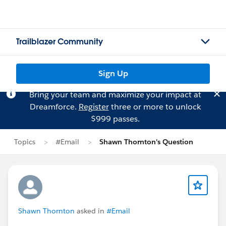
Trailblazer Community
Sign Up
Bring your team and maximize your impact at
Dreamforce.
Register
three or more to unlock
$999 passes.
Topics
#Email
Shawn Thornton's Question
Shawn Thornton
asked in
#Email