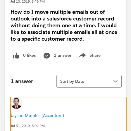
Jul 10, 2019, 3:46 PM
How do I move multiple emails out of
outlook into a salesforce customer record
without doing them one at a time. I would
like to associate multiple emails all at once
to a specific customer record.
0 likes
1 answer
Share
Show menu
Sort
1 answer
Sort by Date
Jayson Morales (Accenture)
Jul 31, 2019, 8:02 PM