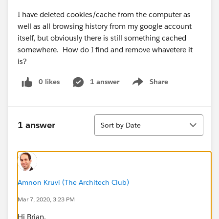
I have deleted cookies/cache from the computer as
well as all browsing history from my google account
itself, but obviously there is still something cached
somewhere. How do I find and remove whavetere it
is?
0 likes
1 answer
Share
Show menu
Sort
1 answer
Sort by Date
Amnon Kruvi (The Architech Club)
Mar 7, 2020, 3:23 PM
Hi Brian,