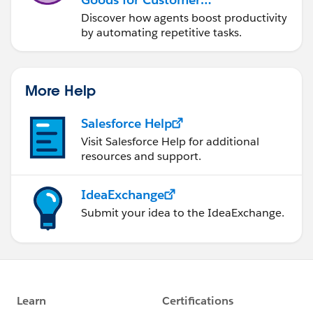
Service
Discover how agents boost productivity
by automating repetitive tasks.
More Help
Salesforce Help
Visit Salesforce Help for additional
resources and support.
IdeaExchange
Submit your idea to the IdeaExchange.