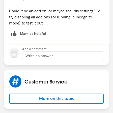
Could it be an add on, or maybe security settings? I'd
try disabling all add ons (or running in incognito
mode) to test it out.
Mark as helpful
Add a comment
Write an answer...
Customer Service
More on this topic