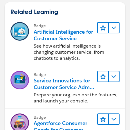
Related Learning
Badge
Artificial Intelligence for
Customer Service
See how artificial intelligence is
changing customer service, from
chatbots to analytics.
Badge
Service Innovations for
Customer Service Admin
Essentials
Prepare your org, explore the features,
and launch your console.
Badge
Agentforce Consumer
Goods for Customer