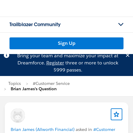
Trailblazer Community
Sign Up
Bring your team and maximize your impact at
Dreamforce.
Register
three or more to unlock
$999 passes.
Topics
#Customer Service
Brian James's Question
Brian James (Allworth Financial)
asked in
#Customer