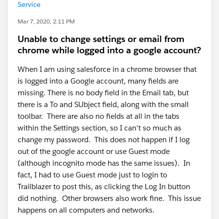
Service
Mar 7, 2020, 2:11 PM
Unable to change settings or email from
chrome while logged into a google account?
When I am using salesforce in a chrome browser that
is logged into a Google account, many fields are
missing. There is no body field in the Email tab, but
there is a To and SUbject field, along with the small
toolbar. There are also no fields at all in the tabs
within the Settings section, so I can't so much as
change my password. This does not happen if I log
out of the google account or use Guest mode
(although incognito mode has the same issues). In
fact, I had to use Guest mode just to login to
Trailblazer to post this, as clicking the Log In button
did nothing. Other browsers also work fine. This issue
happens on all computers and networks.