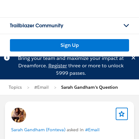
Trailblazer Community
Sign Up
Bring your team and maximize your impact at
Dreamforce.
Register
three or more to unlock
$999 passes.
Topics
#Email
Sarah Gandham's Question
Sarah Gandham (Fonteva)
asked in
#Email