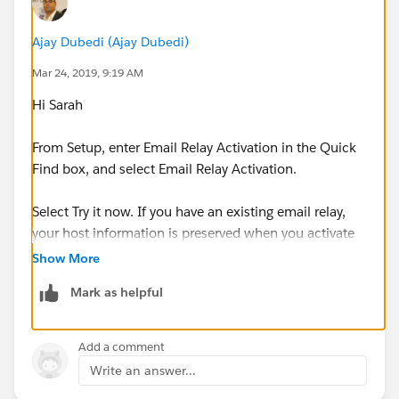
Ajay Dubedi (Ajay Dubedi)
Mar 24, 2019, 9:19 AM
Hi Sarah
From Setup, enter Email Relay Activation in the Quick
Find box, and select Email Relay Activation.
Select Try it now. If you have an existing email relay,
your host information is preserved when you activate
the multiple email relay feature.
Show More
Mark as helpful
I hope you find the above solution helpful. If it does,
please mark as Best Answer to help others too.
Add a comment
Thanks,
Write an answer...