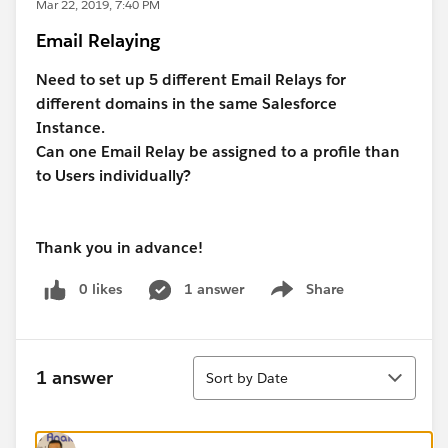
Mar 22, 2019, 7:40 PM
Email Relaying
Need to set up 5 different Email Relays for
different domains in the same Salesforce
Instance.
Can one Email Relay be assigned to a profile than
to Users individually?
Thank you in advance!
0 likes
1 answer
Share
Show menu
Sort
1 answer
Sort by Date