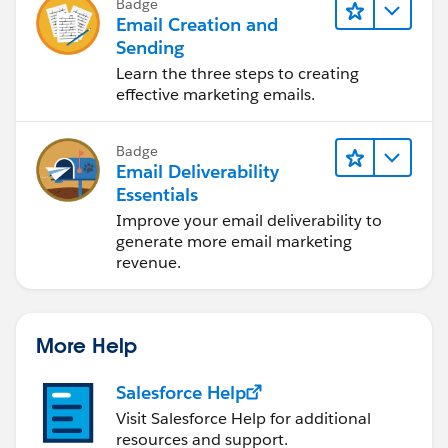
Badge
Email Creation and
Sending
Learn the three steps to creating
effective marketing emails.
Badge
Email Deliverability
Essentials
Improve your email deliverability to
generate more email marketing
revenue.
More Help
Salesforce Help
Visit Salesforce Help for additional
resources and support.