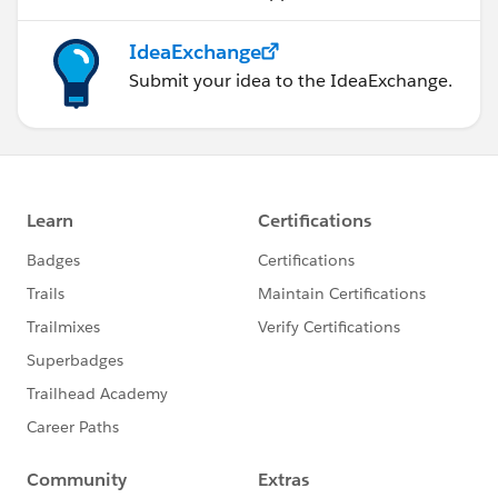
IdeaExchange
Submit your idea to the IdeaExchange.