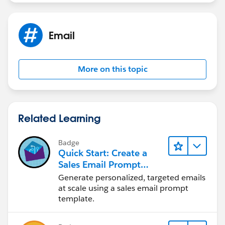
Ajay Dubedi
Email
More on this topic
Related Learning
Badge
Quick Start: Create a
Sales Email Prompt
Template
Generate personalized, targeted emails
at scale using a sales email prompt
template.