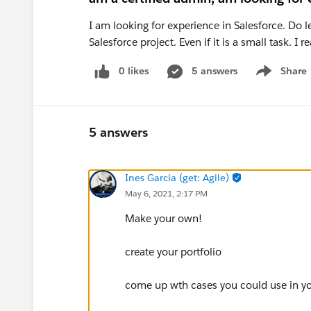
I am looking for experience in Salesforce. Do l
Salesforce project. Even if it is a small task. I
0 likes
5 answers
Share
Show menu
5 answers
Ines Garcia (get: Agile)
May 6, 2021, 2:17 PM
Make your own!
create your portfolio
come up wth cases you could use in you