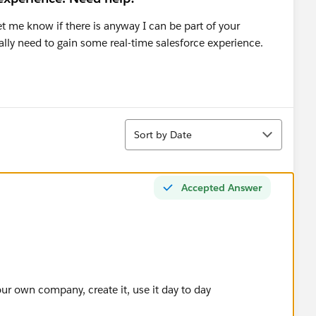
et me know if there is anyway I can be part of your
 really need to gain some real-time salesforce experience.
Sort
Sort by Date
Accepted Answer
r own company, create it, use it day to day