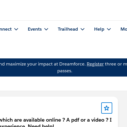
nnect
Events
Trailhead
Help
Mo
and maximize your impact at Dreamforce.
Register
three or m
passes.
ich are available online ? A pdf or a video ? I
 experience. Need help!