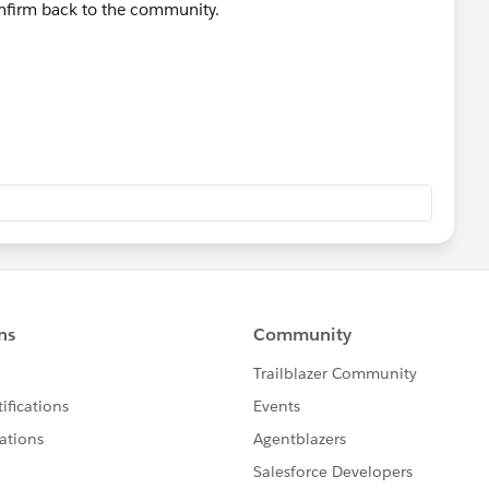
onfirm back to the community.