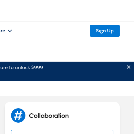
re
Sign Up
ore to unlock $999
Collaboration