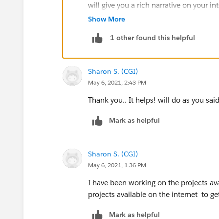
will give you a rich narrative on your i
Show More
also check this out
https://salesforce
1 other found this helpful
Sharon S. (CGI)
May 6, 2021, 2:43 PM
Thank you.. It helps! will do as you said
Mark as helpful
Sharon S. (CGI)
May 6, 2021, 1:36 PM
I have been working on the projects ava
projects available on the internet to ge
Mark as helpful