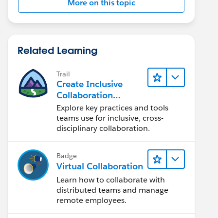
More on this topic
Related Learning
Trail
Create Inclusive
Collaboration
Experiences During
Explore key practices and tools
the Design Process
teams use for inclusive, cross-
disciplinary collaboration.
Badge
Virtual Collaboration
Learn how to collaborate with
distributed teams and manage
remote employees.