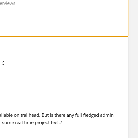
nterviews
week.ly/2020/11/salesforce-c3-formula.html
 :)
ilable on trailhead. But is there any full fledged admin
t some real time project feel.?