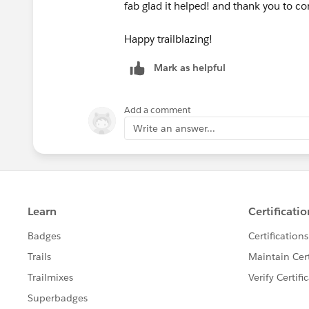
fab glad it helped! and thank you to c
​​​​​​​Ines
Happy trailblazing!
Mark as helpful
Add a comment
Write an answer...