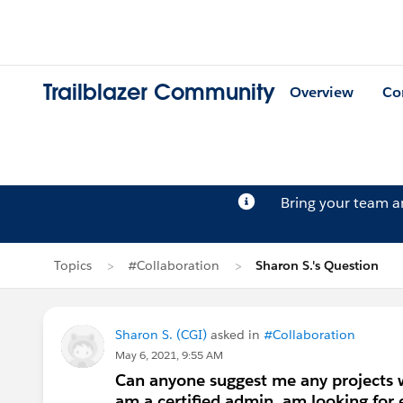
Trailblazer Community
Overview
Co
Bring your team 
Topics
#Collaboration
Sharon S.'s Question
Sharon S. (CGI)
asked in
#Collaboration
May 6, 2021, 9:55 AM
Can anyone suggest me any projects wh
am a certified admin, am looking for