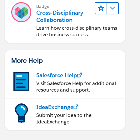
Badge
Cross-Disciplinary
Collaboration
Learn how cross-disciplinary teams
drive business success.
More Help
Salesforce Help
Visit Salesforce Help for additional
resources and support.
IdeaExchange
Submit your idea to the
IdeaExchange.