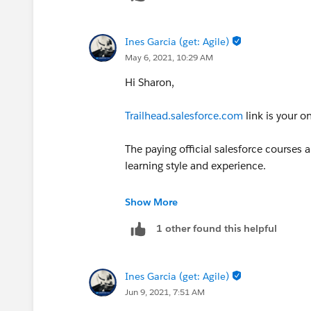
Ines Garcia (get: Agile)
May 6, 2021, 10:29 AM
Hi Sharon,
Trailhead.salesforce.com
link is your o
The paying official salesforce courses
learning style and experience.
There you have actual projects and you
Show More
1 other found this helpful
Now in terms to find a job, is the gener
network in the group sin your area and
shadow
Ines Garcia (get: Agile)
Jun 9, 2021, 7:51 AM
Gogogo, and good luck!