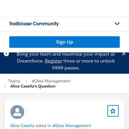
Trailblazer Community
Sign Up
Bring your team and maximize your impact at
Dreamforce.
Register
three or more to unlock
$999 passes.
Topics
#Data Management
Alice Casella's Question
Alice Casella
asked in
#Data Management