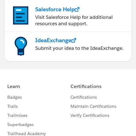
Salesforce Help
Visit Salesforce Help for additional
resources and support.
IdeaExchange
Submit your idea to the IdeaExchange.