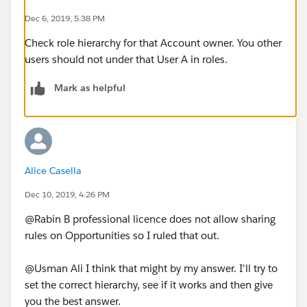
Dec 6, 2019, 5:38 PM
Check role hierarchy for that Account owner. You other
users should not under that User A in roles.
Mark as helpful
Alice Casella
Dec 10, 2019, 4:26 PM
@Rabin B professional licence does not allow sharing
rules on Opportunities so I ruled that out.
@Usman Ali I think that might by my answer. I'll try to
set the correct hierarchy, see if it works and then give
you the best answer.