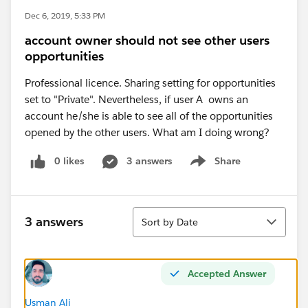
Dec 6, 2019, 5:33 PM
account owner should not see other users
opportunities
Professional licence. Sharing setting for opportunities
set to "Private". Nevertheless, if user A owns an
account he/she is able to see all of the opportunities
opened by the other users. What am I doing wrong?
0 likes
3 answers
Share
Show menu
Sort
3 answers
Sort by Date
Accepted Answer
Usman Ali