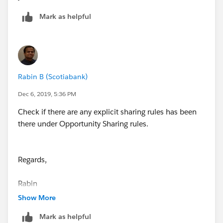
Mark as helpful
Rabin B (Scotiabank)
Dec 6, 2019, 5:36 PM
Check if there are any explicit sharing rules has been
there under Opportunity Sharing rules.
Regards,
Rabin
Show More
Mark as helpful