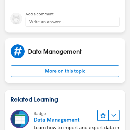
Add a comment
Write an answer...
Data Management
More on this topic
Related Learning
Badge
Data Management
Learn how to import and export data in