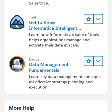
Salesforce.
Trail
Get to Know
Informatica Intelligent
Data Management
Learn how Informatica's suite of tools
Cloud (IDMC)
helps organizations manage and
activate their data at scale.
Badge
Data Management
Fundamentals
Learn key data management concepts
for effective strategy planning and
execution.
More Help