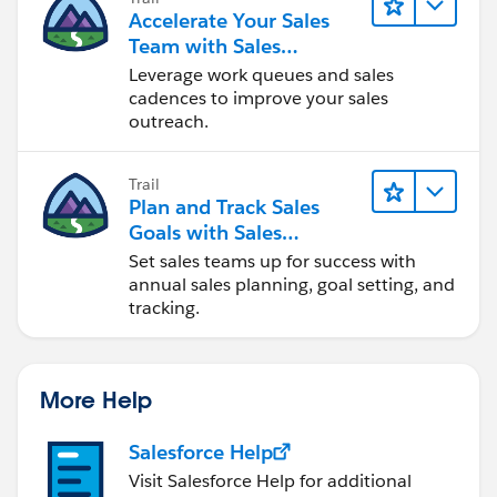
Accelerate Your Sales
Team with Sales
Engagement
Leverage work queues and sales
cadences to improve your sales
outreach.
Trail
Plan and Track Sales
Goals with Sales
Operations
Set sales teams up for success with
annual sales planning, goal setting, and
tracking.
More Help
Salesforce Help
Visit Salesforce Help for additional