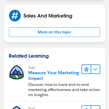
Sales And Marketing
More on this topic
Related Learning
Trail
Measure Your Marketing
Impact
Discover how to track end-to-end
marketing effectiveness and take action
on insights.
Trail