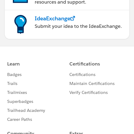
resources and support.
IdeaExchange
Submit your idea to the IdeaExchange.