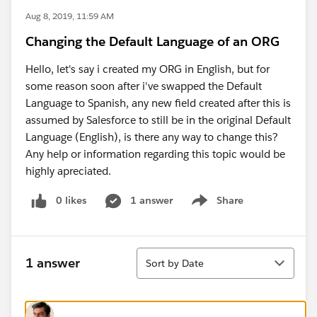
Aug 8, 2019, 11:59 AM
Changing the Default Language of an ORG
Hello, let's say i created my ORG in English, but for
some reason soon after i've swapped the Default
Language to Spanish, any new field created after this is
assumed by Salesforce to still be in the original Default
Language (English), is there any way to change this?
Any help or information regarding this topic would be
highly apreciated.
0 likes
1 answer
Share
Show menu
Sort
1 answer
Sort by Date