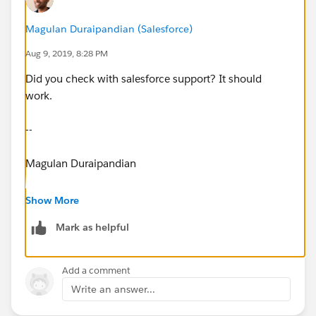
Magulan Duraipandian (Salesforce)
Aug 9, 2019, 8:28 PM
Did you check with salesforce support? It should
work.
--
Magulan Duraipandian
www.infallibletechie.com
Show More
Mark as helpful
Add a comment
Write an answer...