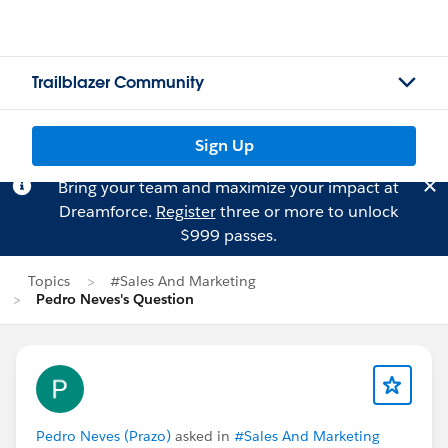
Trailblazer Community
Sign Up
Bring your team and maximize your impact at
Dreamforce.
Register
three or more to unlock
$999 passes.
Topics
#Sales And Marketing
Pedro Neves's Question
Pedro Neves (Prazo)
asked in
#Sales And Marketing