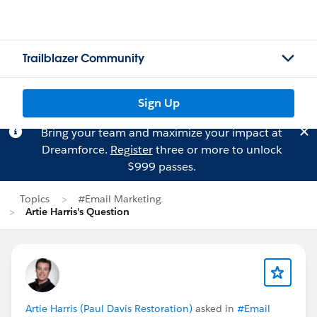
Trailblazer Community
Sign Up
Bring your team and maximize your impact at
Dreamforce.
Register
three or more to unlock
$999 passes.
Topics
#Email Marketing
Artie Harris's Question
Artie Harris (Paul Davis Restoration)
asked in
#Email