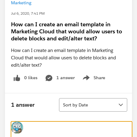
Marketing
Jul 6, 2020, 7:41 PM
How can I create an email template in
Marketing Cloud that would allow users to
delete blocks and edit/alter text?
How can I create an email template in Marketing
Cloud that would allow users to delete blocks and
edit/alter text?
0 likes
1 answer
Share
Show menu
Sort
1 answer
Sort by Date