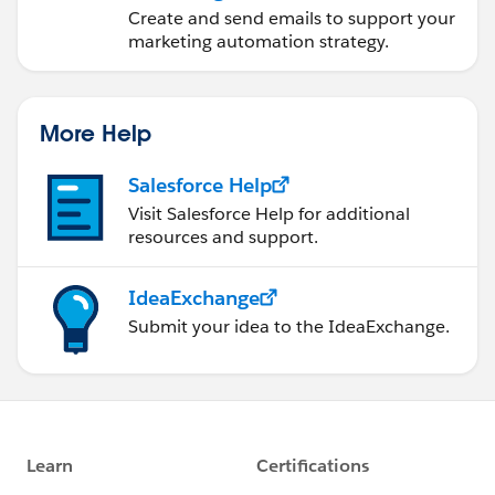
Account Engagement
Create and send emails to support your
marketing automation strategy.
More Help
Salesforce Help
Visit Salesforce Help for additional
resources and support.
IdeaExchange
Submit your idea to the IdeaExchange.