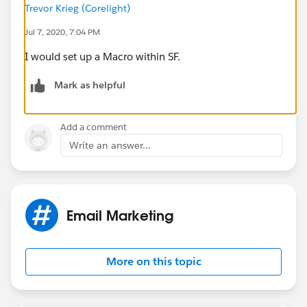
Trevor Krieg (Corelight)
Jul 7, 2020, 7:04 PM
I would set up a Macro within SF.
Mark as helpful
Add a comment
Write an answer...
Email Marketing
More on this topic