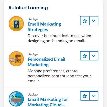
Related Learning
Badge
Email Marketing
Strategies
Discover best practices to use when
designing and sending an email.
Badge
Personalized Email
Marketing
Manage preferences, create
personalized content, and test your
emails.
Badge
Email Marketing for
Marketing Cloud