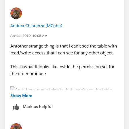
Andrea Chiarenza (MCube)
Apr 11, 2019, 10:05 AM
Antother strange thing is that i can't see the table with
read/write access that i can see for any other object.
This is what it looks like inside the permission set for
the order product:
Show More
Mark as helpful