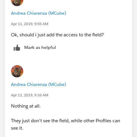
Andrea Chiarenza (MCube)
Apr 11, 2019, 9:55 AM
Ok, should i just add the access to the field?
Mark as helpful
Andrea Chiarenza (MCube)
Apr 11, 2019, 9:16 AM
Nothing at all.
They just don't see the field, while other Profiles can
see it.