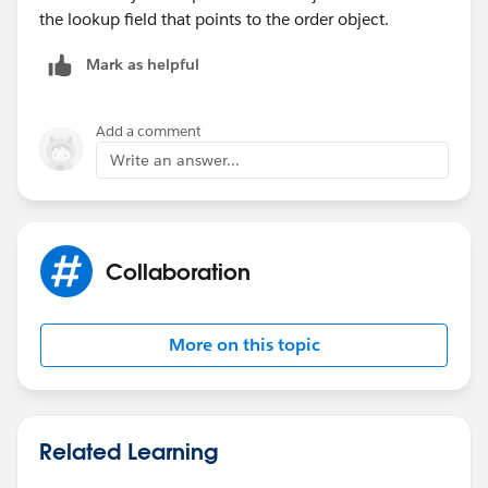
the lookup field that points to the order object.
Mark as helpful
Add a comment
Write an answer...
Collaboration
More on this topic
Related Learning