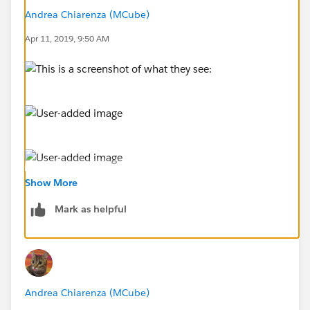
Andrea Chiarenza (MCube)
Apr 11, 2019, 9:50 AM
Show More
This is a screenshot of what they see:
Mark as helpful
Andrea Chiarenza (MCube)