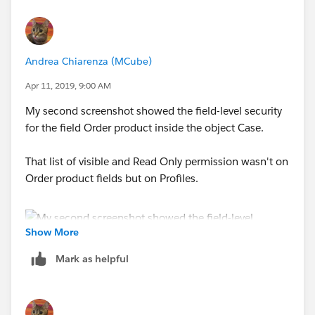
Andrea Chiarenza (MCube)
Maybe like this is better.
Apr 11, 2019, 9:00 AM
My second screenshot showed the field-level security
for the field Order product inside the object Case.
That list of visible and Read Only permission wasn't on
Order product fields but on Profiles.
Show More
Mark as helpful
This is the list i can find inside the Profile permission