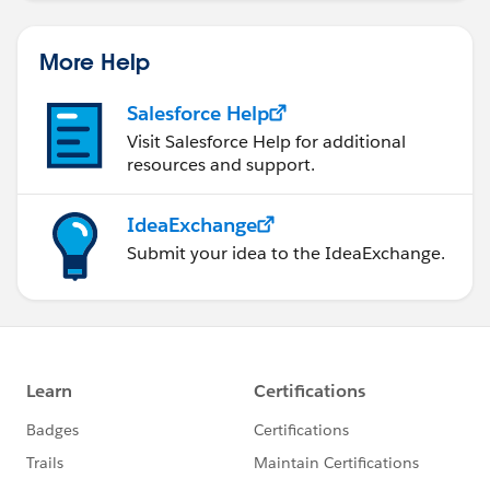
More Help
Salesforce Help
Visit Salesforce Help for additional
resources and support.
IdeaExchange
Submit your idea to the IdeaExchange.