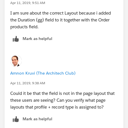
Apr 11, 2019, 9:51 AM
I am sure about the correct Layout because i added
the Duration (gg) field to it together with the Order
products field.
Mark as helpful
Amnon Kruvi (The Architech Club)
Apr 11, 2019, 9:38 AM
Could it be that the field is not in the page layout that
these users are seeing? Can you verify what page
layouts that profile + record type is assigned to?
Mark as helpful