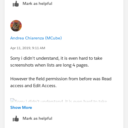
Mark as helpful
Andrea Chiarenza (MCube)
Apr 11, 2019, 9:11 AM
Sorry i didn't understand, it is even hard to take
screenshots when lists are long 4 pages.
However the field permission from before was Read
access and Edit Access.
Show More
Mark as helpful