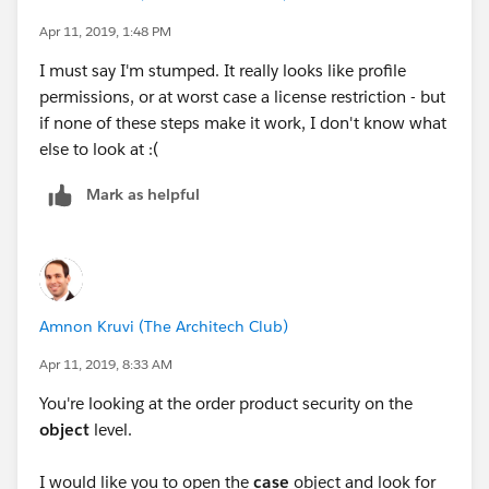
Apr 11, 2019, 1:48 PM
I must say I'm stumped. It really looks like profile
permissions, or at worst case a license restriction - but
if none of these steps make it work, I don't know what
else to look at :(
Mark as helpful
Amnon Kruvi (The Architech Club)
Apr 11, 2019, 8:33 AM
You're looking at the order product security on the
object
level.
I would like you to open the
case
object and look for