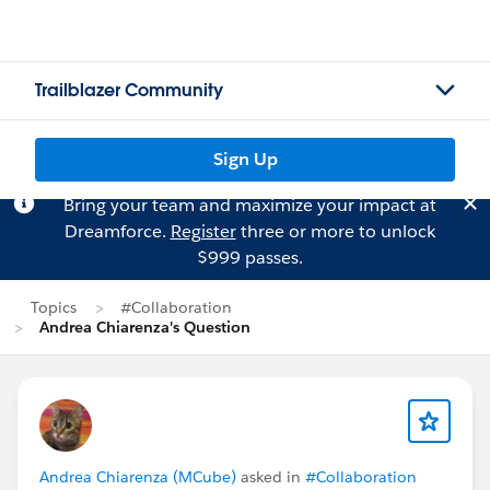
Trailblazer Community
Sign Up
Bring your team and maximize your impact at
Dreamforce.
Register
three or more to unlock
$999 passes.
Topics
#Collaboration
Andrea Chiarenza's Question
Andrea Chiarenza (MCube)
asked in
#Collaboration