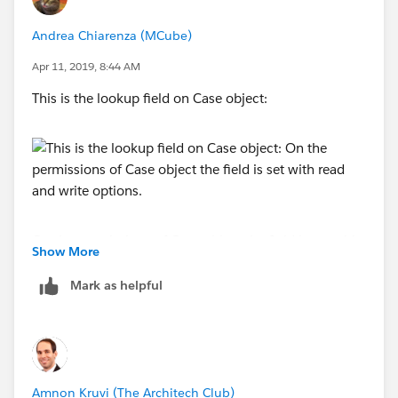
setting for the Case object under "Field permission".
Andrea Chiarenza (MCube)
Apr 11, 2019, 8:44 AM
This is the lookup field on Case object:
On the permissions of Case object the field is set with
Show More
read and write options.
Mark as helpful
Amnon Kruvi (The Architech Club)