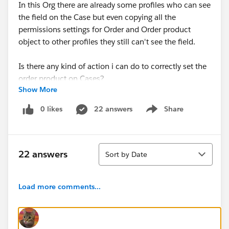
In this Org there are already some profiles who can see
the field on the Case but even copying all the
permissions settings for Order and Order product
object to other profiles they still can't see the field.
Is there any kind of action i can do to correctly set the
order product on Cases?
Show More
0 likes
22 answers
Share
Show menu
Sort
22 answers
Sort by Date
Load more comments...