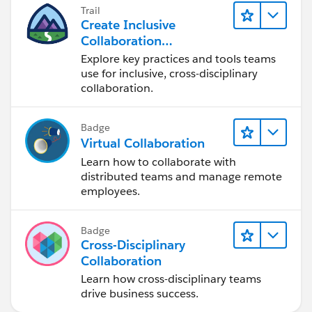
Trail
Create Inclusive
Collaboration
Experiences During the
Explore key practices and tools teams
Design Process
use for inclusive, cross-disciplinary
collaboration.
Badge
Virtual Collaboration
Learn how to collaborate with
distributed teams and manage remote
employees.
Badge
Cross-Disciplinary
Collaboration
Learn how cross-disciplinary teams
drive business success.