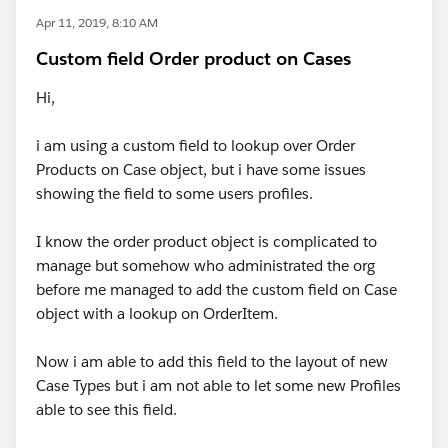
Apr 11, 2019, 8:10 AM
Custom field Order product on Cases
Hi,
i am using a custom field to lookup over Order
Products on Case object, but i have some issues
showing the field to some users profiles.
I know the order product object is complicated to
manage but somehow who administrated the org
before me managed to add the custom field on Case
object with a lookup on OrderItem.
Now i am able to add this field to the layout of new
Case Types but i am not able to let some new Profiles
able to see this field.