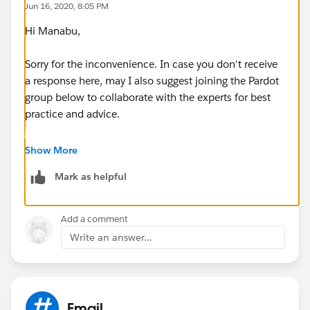
Jun 16, 2020, 8:05 PM
mail was sent to the same prospects immediately on
Hi Manabu,
June 5?
Sorry for the inconvenience. In case you don't receive
Could anybody answer my questions? I don't want to
a response here, may I also suggest joining the Pardot
have same problem again.
group below to collaborate with the experts for best
practice and advice.
https://success.salesforce.com/_ui/core/chatter/gro
Show More
ups/GroupProfilePage?g=0F9300000001qUiCAI
Mark as helpful
Hope this helps.
Add a comment
Regards,
Write an answer...
Jayson
Email