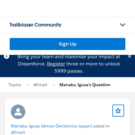
Trailblazer Community
Sign Up
Bring your team and maximize your impact at
Dreamforce.
Register
three or more to unlock
$999 passes.
Topics
#Email
Manabu Igusa's Question
Manabu Igusa (Arrow Electronics Japan)
asked in
#Email