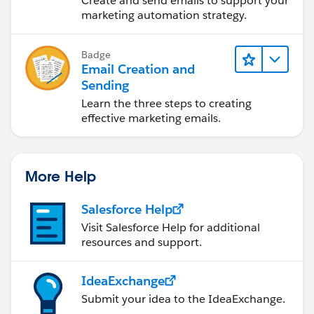
Create and send emails to support your
marketing automation strategy.
Badge
Email Creation and
Sending
Learn the three steps to creating
effective marketing emails.
More Help
Salesforce Help
Visit Salesforce Help for additional
resources and support.
IdeaExchange
Submit your idea to the IdeaExchange.