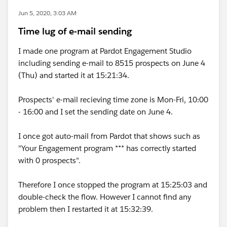
Jun 5, 2020, 3:03 AM
Time lug of e-mail sending
I made one program at Pardot Engagement Studio
including sending e-mail to 8515 prospects on June 4
(Thu) and started it at 15:21:34.
Prospects' e-mail recieving time zone is Mon-Fri, 10:00
- 16:00 and I set the sending date on June 4.
I once got auto-mail from Pardot that shows such as
"Your Engagement program *** has correctly started
with 0 prospects".
Therefore I once stopped the program at 15:25:03 and
double-check the flow. However I cannot find any
problem then I restarted it at 15:32:39.