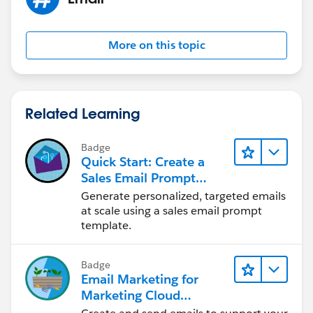
More on this topic
Related Learning
Badge
Quick Start: Create a
Sales Email Prompt
Template
Generate personalized, targeted emails
at scale using a sales email prompt
template.
Badge
Email Marketing for
Marketing Cloud
Account Engagement