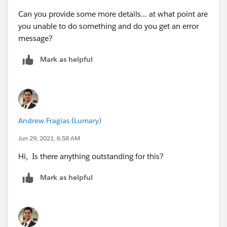
Can you provide some more details... at what point are
you unable to do something and do you get an error
message?
Mark as helpful
Andrew Fragias (Lumary)
Jun 29, 2021, 6:58 AM
Hi, ​​​​​​​Is there anything outstanding for this?
Mark as helpful