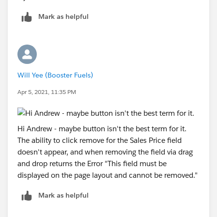
Mark as helpful
Will Yee (Booster Fuels)
Apr 5, 2021, 11:35 PM
Hi Andrew - maybe button isn't the best term for it.
The ability to click remove for the Sales Price field
doesn't appear, and when removing the field via drag
and drop returns the Error "This field must be
displayed on the page layout and cannot be removed."
Mark as helpful