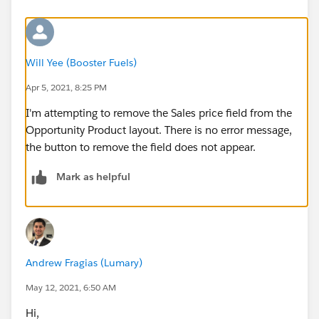
Will Yee (Booster Fuels)
Apr 5, 2021, 8:25 PM
I'm attempting to remove the Sales price field from the
Opportunity Product layout. There is no error message,
the button to remove the field does not appear.
Mark as helpful
Andrew Fragias (Lumary)
May 12, 2021, 6:50 AM
Hi,