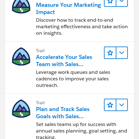
Measure Your Marketing
Impact
Discover how to track end-to-end
marketing effectiveness and take action
on insights.
Trail
Accelerate Your Sales
Team with Sales
Engagement
Leverage work queues and sales
cadences to improve your sales
outreach.
Trail
Plan and Track Sales
Goals with Sales
Operations
Set sales teams up for success with
annual sales planning, goal setting, and
tracking.