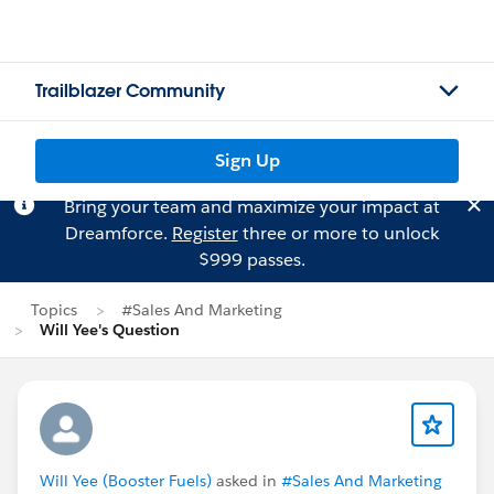
Trailblazer Community
Sign Up
Bring your team and maximize your impact at
Dreamforce.
Register
three or more to unlock
$999 passes.
Topics
#Sales And Marketing
Will Yee's Question
Will Yee (Booster Fuels)
asked in
#Sales And Marketing