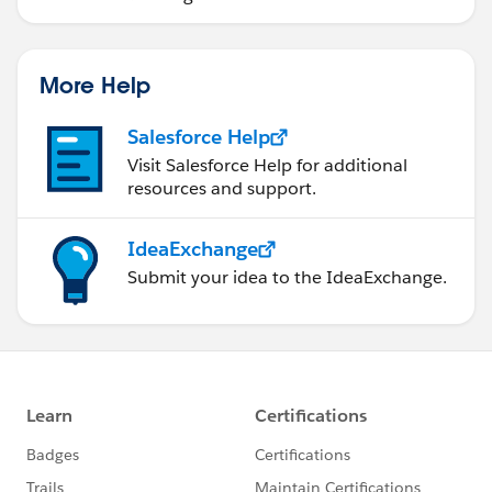
More Help
Salesforce Help
Visit Salesforce Help for additional
resources and support.
IdeaExchange
Submit your idea to the IdeaExchange.