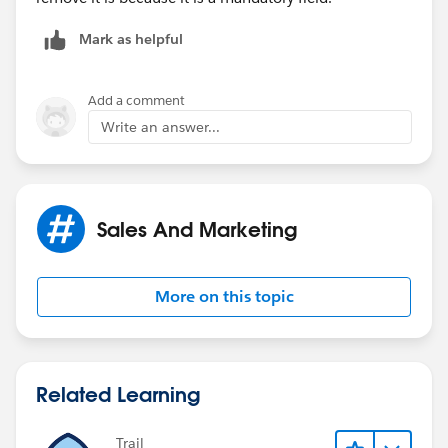
Mark as helpful
Add a comment
Write an answer...
Sales And Marketing
More on this topic
Related Learning
Trail