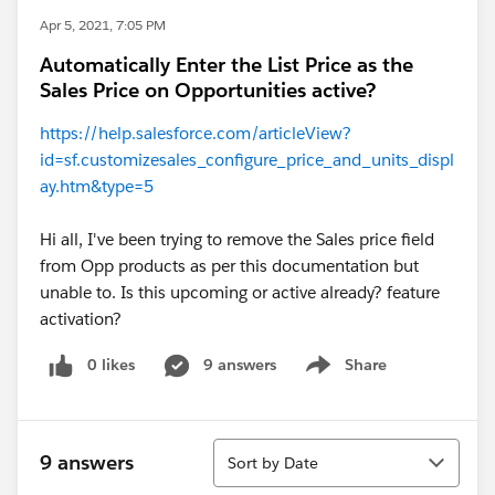
Apr 5, 2021, 7:05 PM
Automatically Enter the List Price as the
Sales Price on Opportunities active?
https://help.salesforce.com/articleView?
id=sf.customizesales_configure_price_and_units_displ
ay.htm&type=5
Hi all, I've been trying to remove the Sales price field
from Opp products as per this documentation but
unable to. Is this upcoming or active already? feature
activation?
0 likes
9 answers
Share
Show menu
Sort
9 answers
Sort by Date