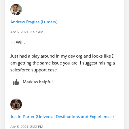
Andrew Fragias (Lumary)
Apr 6, 2021, 3:57 AM
Hi Will,
Just had a play around in my dev org and looks like I
am getting the same issue you are. I suggest raising a
salesforce support case
Mark as helpful
Justin Porter (Universal Destinations and Experiences)
Apr 5, 2021, 8:22 PM