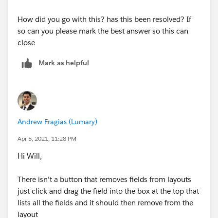
How did you go with this? has this been resolved? If
so can you please mark the best answer so this can
close
Mark as helpful
Andrew Fragias (Lumary)
Apr 5, 2021, 11:28 PM
Hi Will,
There isn't a button that removes fields from layouts
just click and drag the field into the box at the top that
lists all the fields and it should then remove from the
layout