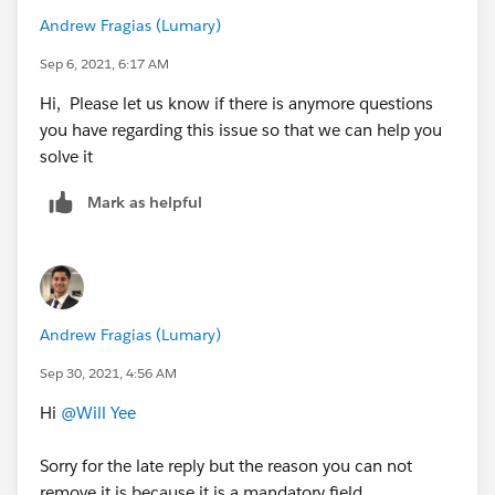
Andrew Fragias (Lumary)
Sep 6, 2021, 6:17 AM
Hi, Please let us know if there is anymore questions
you have regarding this issue so that we can help you
solve it
Mark as helpful
Andrew Fragias (Lumary)
Sep 30, 2021, 4:56 AM
Hi
@Will Yee
Sorry for the late reply but the reason you can not
remove it is because it is a mandatory field.