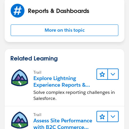
out the ones that don't meet the condition.
Reports & Dashboards
More on this topic
Related Learning
Trail
Explore Lightning
Experience Reports &
Dashboards
Solve complex reporting challenges in
Salesforce.
Trail
Assess Site Performance
with B2C Commerce