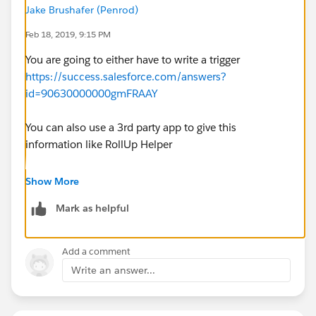
Jake Brushafer (Penrod)
Feb 18, 2019, 9:15 PM
You are going to either have to write a trigger
https://success.salesforce.com/answers?
id=90630000000gmFRAAY
You can also use a 3rd party app to give this
information like RollUp Helper
https://appexchange.salesforce.com/listingDetail?
Show More
listingId=a0N30000009i3UpEAI
Mark as helpful
Or you can make a process builder and flow that
launch on the edit of the lead the goes and gathers up
Add a comment
all the activities and then post the update to a custom
Write an answer...
field on the lead.
If you did this with reports you will not be able to filter