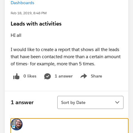
Dashboards
Feb 18, 2019, 8:48 PM
Leads with activities
HI all
I would like to create a report that shows all the leads
that have been contacted more than a certain amount
of times- for example, more than 5 times.
0 likes
1 answer
Share
Show menu
Sort
1 answer
Sort by Date