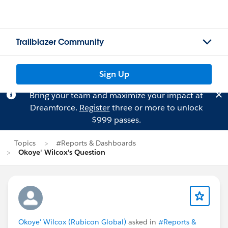
Trailblazer Community
Sign Up
Bring your team and maximize your impact at
Dreamforce.
Register
three or more to unlock
$999 passes.
Topics
#Reports & Dashboards
Okoye' Wilcox's Question
Okoye' Wilcox (Rubicon Global)
asked in
#Reports &