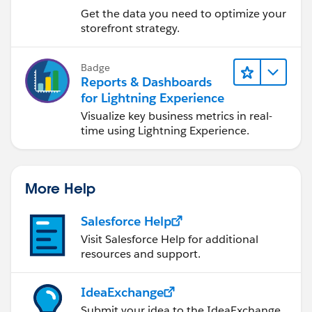
Reports & Dashboards
Get the data you need to optimize your
storefront strategy.
Badge
Reports & Dashboards
for Lightning Experience
Visualize key business metrics in real-
time using Lightning Experience.
More Help
Salesforce Help
Visit Salesforce Help for additional
resources and support.
IdeaExchange
Submit your idea to the IdeaExchange.