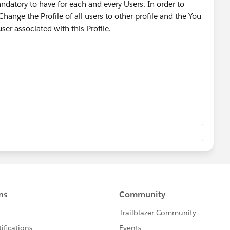
andatory to have for each and every Users. In order to
hange the Profile of all users to other profile and the You
user associated with this Profile.