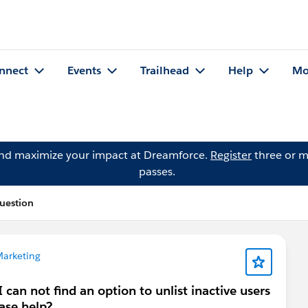
nnect
Events
Trailhead
Help
Mo
and maximize your impact at Dreamforce.
Register
three or m
passes.
uestion
Marketing
 can not find an option to unlist inactive users
ase help?