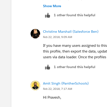
Show More
1 other found this helpful
Christine Marshall (Salesforce Ben)
Feb 22, 2018, 9:09 AM
If you have many users assigned to this 
this profile, then export the data, upda
users via data loader. Once the profiles
1 other found this helpful
Amit Singh (PantherSchools)
Feb 22, 2018, 7:17 AM
Hi Pravesh,