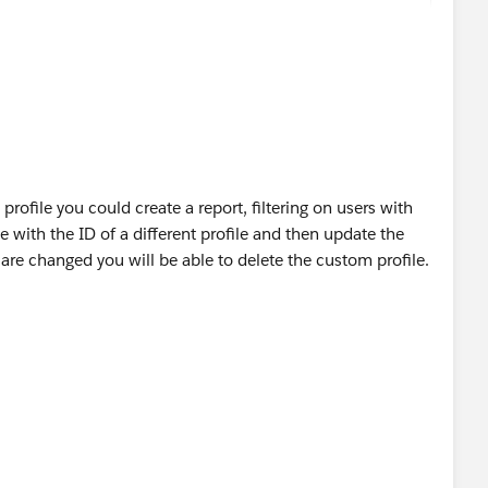
profile you could create a report, filtering on users with
te with the ID of a different profile and then update the
 are changed you will be able to delete the custom profile.