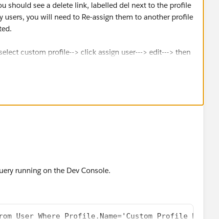
u should see a delete link, labelled del next to the profile
y users, you will need to Re-assign them to another profile
ted.
select custom profile--> click assign user---> edit---> then
ile
uery running on the Dev Console.
rom User Where Profile.Name='Custom Profile Here'