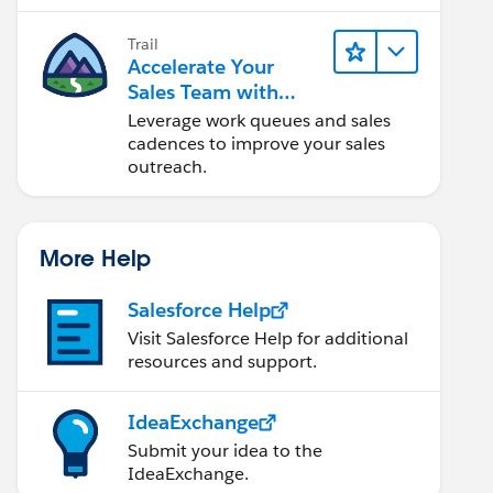
Trail
Accelerate Your
Sales Team with
Sales Engagement
Leverage work queues and sales
cadences to improve your sales
outreach.
More Help
Salesforce Help
Visit Salesforce Help for additional
resources and support.
IdeaExchange
Submit your idea to the
IdeaExchange.