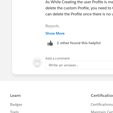
As While Creating the user Profile is m
delete the custom Profile, you need to C
can delete the Profile once there is no 
Regards,
Show More
Amit
1 other found this helpful
Add a comment
Write an answer...