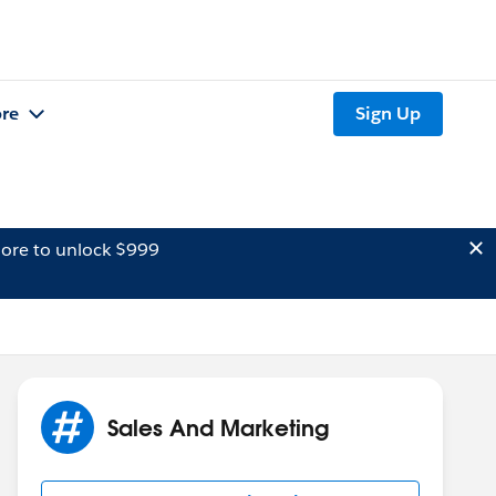
re
Sign Up
ore to unlock $999
Sales And Marketing