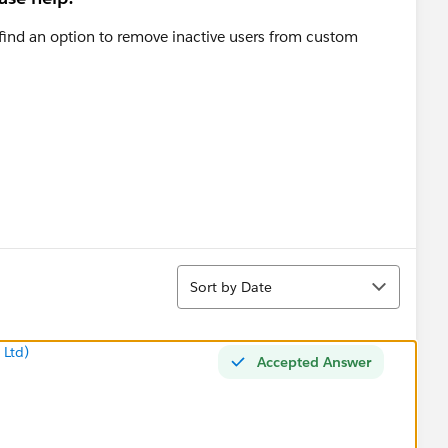
t find an option to remove inactive users from custom
Sort
Sort by Date
 Ltd)
Accepted Answer