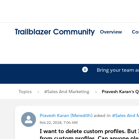
Trailblazer Community
Overview
Co
Bring your team 
Topics
#Sales And Marketing
Pravesh Karan's Q
Pravesh Karan (Meredith)
asked in
#Sales And 
Feb 22, 2018, 7:04 AM
I want to delete custom profiles. But I
from custom profiles. Can anyone ple