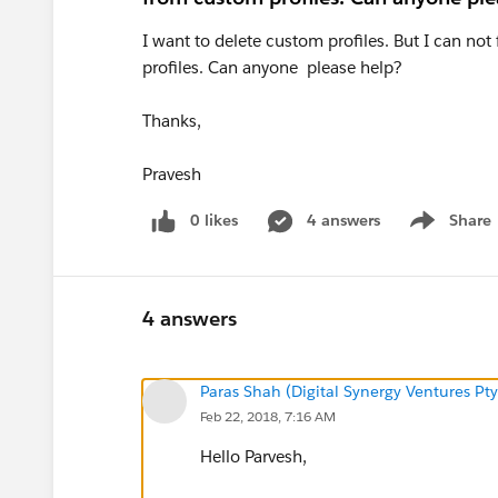
I want to delete custom profiles. But I can no
profiles. Can anyone please help?
Thanks,
Pravesh
0 likes
4 answers
Share
Show menu
4 answers
Paras Shah (Digital Synergy Ventures Pty
Feb 22, 2018, 7:16 AM
Hello Parvesh,