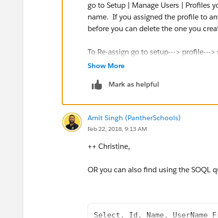
go to Setup | Manage Users | Profiles yo
name. If you assigned the profile to an
before you can delete the one you crea
To Re-assign go to setup---> profile---> 
change profile and then delete the prof
Show More
Mark as helpful
Thanks & Regards,
Paras Shah
Amit Singh (PantherSchools)
Feb 22, 2018, 9:13 AM
++ Christine,
OR you can also find using the SOQL q
Select, Id, Name, UserName F