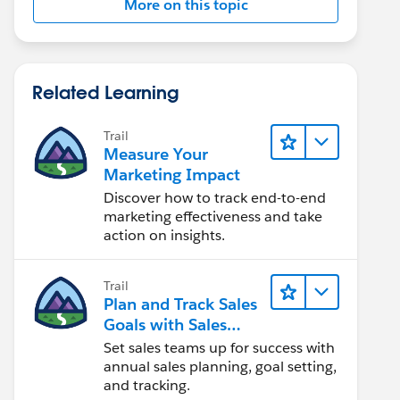
More on this topic
Related Learning
Trail
Measure Your
Marketing Impact
Discover how to track end-to-end
marketing effectiveness and take
action on insights.
Trail
Plan and Track Sales
Goals with Sales
Operations
Set sales teams up for success with
annual sales planning, goal setting,
and tracking.