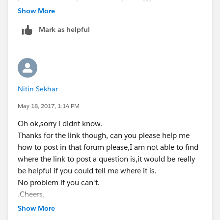
non of these suggestions match your query, click on
Show More
the blue button that says 'Continue to Post' which
acc_number__c,finalize_number__c,account.acc_n
Mark as helpful
appears at the bottom right corner of the search
umber__c from contact where id in :ids];
suggestions box.
And looking at your before insert/update trigger, I
don't see an update statement which you have
for(contact c : trigger.new){
Nitin Sekhar
mentioned in your after insert trigger. This might
probably be the cause, but the developer forum is best
May 18, 2017, 1:14 PM
system.debug('for condition'+
place where you can get an answer.
c.Acc_Number__c);
Oh ok,sorry i didnt know.
Thanks for the link though, can you please help me
Regards,
if(c.Finalize_Number__c == true){
how to post in that forum please,I am not able to find
where the link to post a question is,it would be really
Nikhil
c.Acc_Number__c =
be helpful if you could tell me where it is.
c.account.acc_number__c;
No problem if you can't.
.Cheers,
Nitin
Show More