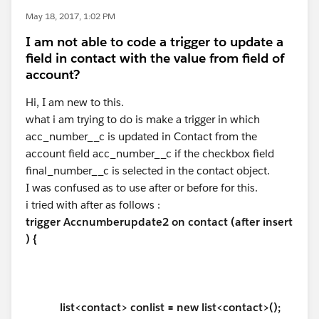
May 18, 2017, 1:02 PM
I am not able to code a trigger to update a
field in contact with the value from field of
account?
Hi, I am new to this.
what i am trying to do is make a trigger in which
acc_number__c is updated in Contact from the
account field acc_number__c if the checkbox field
final_number__c is selected in the contact object.
I was confused as to use after or before for this.
i tried with after as follows :
trigger Accnumberupdate2 on contact (after insert
) {
list<contact> conlist = new list<contact>();