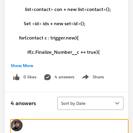
list<contact> con = new list<contact>();
Set <id> ids = new set<id>();
for(contact c : trigger.new){
if(c.Finalize_Number__c == true){
Show More
system.debug('If condition');
0 likes
4 answers
Share
Show menu
ids.add(
c.Id
);
}
Sort
4 answers
Sort by Date
}
con = [select
acc_number__c,finalize_number__c,account.acc_n