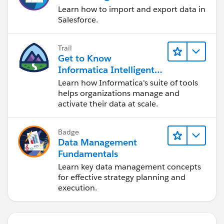
Learn how to import and export data in
Thanks
Salesforce.
Trail
Get to Know
Informatica Intelligent
Data Management
Learn how Informatica's suite of tools
Cloud (IDMC)
helps organizations manage and
activate their data at scale.
Badge
Data Management
Fundamentals
Learn key data management concepts
for effective strategy planning and
execution.