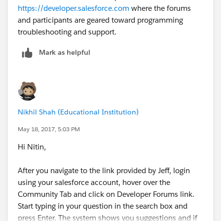
https://developer.salesforce.com
where the forums
and participants are geared toward programming
}
troubleshooting and support.
Mark as helpful
update conlist;
Nikhil Shah (Educational Institution)
May 18, 2017, 5:03 PM
}
t
he above code worked.
Hi Nitin,
but when i use the below code with before, it doesnt
work, the field doesnt get updated.
After you navigate to the link provided by Jeff, login
trigger Accnumberupdate3 on contact (before
using your salesforce account, hover over the
insert ,before update) {
Community Tab and click on Developer Forums link.
Start typing in your question in the search box and
press Enter. The system shows you suggestions and if