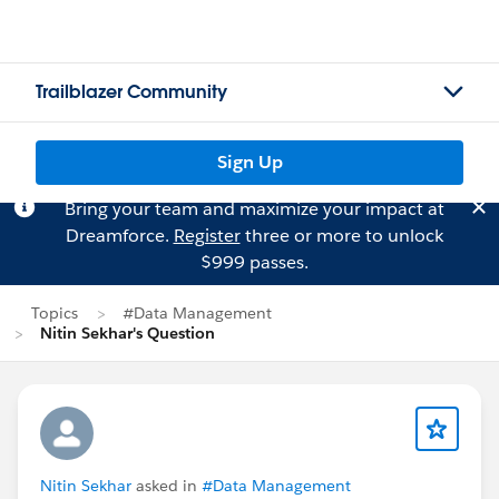
Trailblazer Community
Sign Up
Bring your team and maximize your impact at
Dreamforce.
Register
three or more to unlock
$999 passes.
Topics
#Data Management
Nitin Sekhar's Question
Nitin Sekhar
asked in
#Data Management