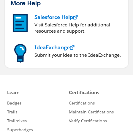
More Help
Salesforce Help
Visit Salesforce Help for additional
resources and support.
IdeaExchange
Submit your idea to the IdeaExchange.