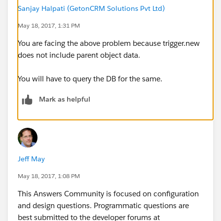
umber__c from contact where id
Sanjay Halpati (GetonCRM Solutions Pvt Ltd)
May 18, 2017, 1:31 PM
in :ids];
You are facing the above problem because trigger.new
does not include parent object data.
You will have to query the DB for the same.
Mark as helpful
for(contact c : con){
c.Acc_Number__c =
Jeff May
c.account.acc_number__c;
May 18, 2017, 1:08 PM
conlist.add(c);
This Answers Community is focused on configuration
and design questions. Programmatic questions are
best submitted to the developer forums at