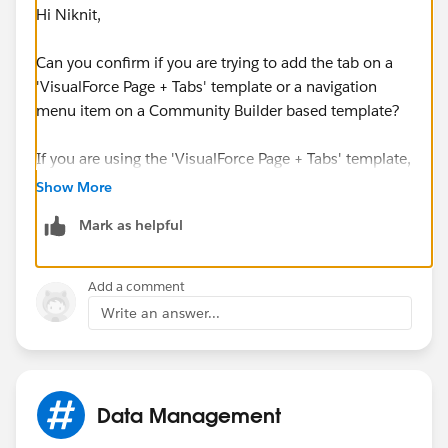
Hi Niknit,
Can you confirm if you are trying to add the tab on a
'VisualForce Page + Tabs' template or a navigation
menu item on a Community Builder based template?
If you are using the 'VisualForce Page + Tabs' template,
you can add it by accessing the Community
Show More
Administration page to set the tabs. For Community
Mark as helpful
Builder based templates, you may refer to the
documentation below:
Add a comment
https://help.salesforce.com/articleView?
Write an answer...
id=rss_setup_nav_menu.htm&type=0
I hope this helps!
Data Management