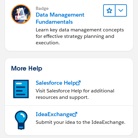
Badge
Data Management
Fundamentals
Learn key data management concepts
for effective strategy planning and
execution.
More Help
Salesforce Help
Visit Salesforce Help for additional
resources and support.
IdeaExchange
Submit your idea to the IdeaExchange.