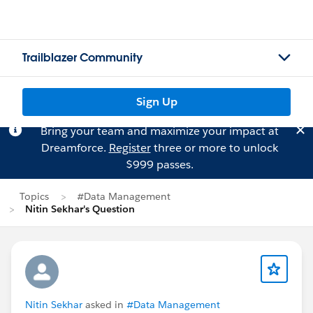
Trailblazer Community
Sign Up
Bring your team and maximize your impact at
Dreamforce.
Register
three or more to unlock
$999 passes.
Topics
#Data Management
Nitin Sekhar's Question
Nitin Sekhar
asked in
#Data Management