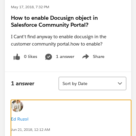
May 17, 2018, 7:32 PM
How to enable Docusign object in
Salesforce Community Portal?
I Cant't find anyway to enable docusign in the
customer community portal.how to enable?
0 likes
1 answer
Share
Show menu
Sort
1 answer
Sort by Date
Ed Ruzol
Jun 21, 2018, 12:12 AM