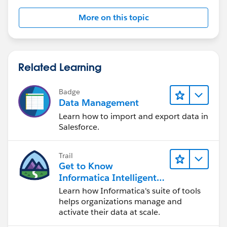
More on this topic
Related Learning
Badge
Data Management
Learn how to import and export data in
Salesforce.
Trail
Get to Know
Informatica Intelligent
Data Management
Learn how Informatica's suite of tools
Cloud (IDMC)
helps organizations manage and
activate their data at scale.