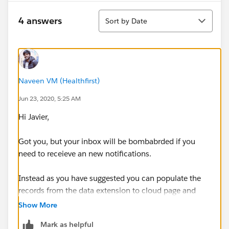
Sort
4 answers
Sort by Date
Naveen VM (Healthfirst)
Jun 23, 2020, 5:25 AM
Hi Javier,
Got you, but your inbox will be bombabrded if you
need to receieve an new notifications.
Instead as you have suggested you can populate the
records from the data extension to cloud page and
also if you have salesforce you can create lead record
Show More
or something.
Mark as helpful