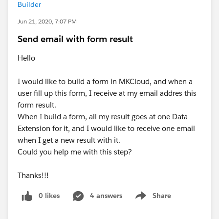
Builder
Jun 21, 2020, 7:07 PM
Send email with form result
Hello
I would like to build a form in MKCloud, and when a
user fill up this form, I receive at my email addres this
form result.
When I build a form, all my result goes at one Data
Extension for it, and I would like to receive one email
when I get a new result with it.
Could you help me with this step?
Thanks!!!
0 likes
4 answers
Share
Show menu