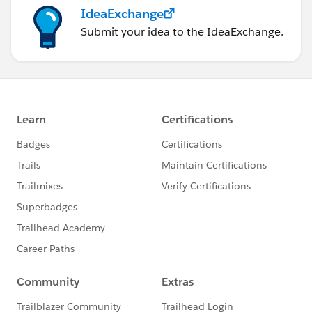
IdeaExchange
Submit your idea to the IdeaExchange.