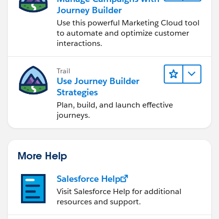
Journey Builder
Use this powerful Marketing Cloud tool
to automate and optimize customer
interactions.
Trail
Use Journey Builder
Strategies
Plan, build, and launch effective
journeys.
More Help
Salesforce Help
Visit Salesforce Help for additional
resources and support.