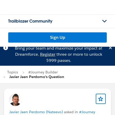
Trailblazer Community
Sign Up
Bring your team and maximize your impact at
Dreamforce.
Register
three or more to unlock
$999 passes.
Topics
#Journey Builder
Javier Jaen Perdomo's Question
Javier Jaen Perdomo (Nateevo)
asked in
#Journey