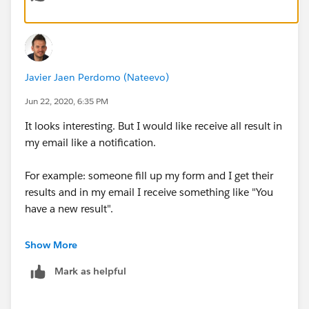
Javier Jaen Perdomo (Nateevo)
Jun 22, 2020, 6:35 PM
It looks interesting. But I would like receive all result in
my email like a notification.
For example: someone fill up my form and I get their
results and in my email I receive something like "You
have a new result".
Other solution could be another landing that show all
Show More
results from users.
Mark as helpful
thanks!