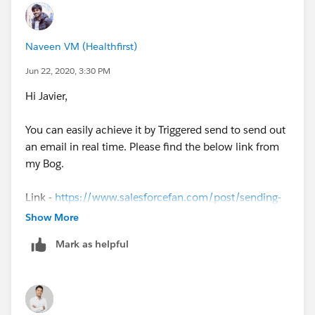
Naveen VM (Healthfirst)
Jun 22, 2020, 3:30 PM
Hi Javier,
You can easily achieve it by Triggered send to send out
an email in real time. Please find the below link from
my Bog.
Link -
https://www.salesforcefan.com/post/sending-
triggered-email-via-ampscript
Show More
Mark as helpful
Let me know if you have any issues.