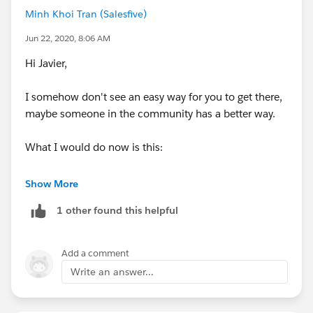
Minh Khoi Tran (Salesfive)
Jun 22, 2020, 8:06 AM
Hi Javier,
I somehow don't see an easy way for you to get there,
maybe someone in the community has a better way.
What I would do now is this:
1) Create a data extension that has exactly the same
Show More
fields + *your email notification address*, HOWEVER
1 other found this helpful
mark only *your email notifcation adress* as email and
set default value to your emial and the customers
email as data type "text" (lets call it DE 2)
Add a comment
Write an answer...
2) Have these filled in parallel when the original form
(DE1) is filled (either via SQL in Automation Studio or