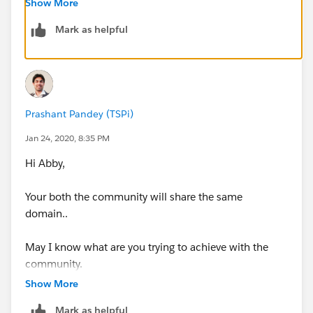
Show More
Mark as helpful
Hope that helps.
Regards,
Prashant Pandey (TSPi)
Jan 24, 2020, 8:35 PM
Jayson
Hi Abby,
Your both the community will share the same
domain..
May I know what are you trying to achieve with the
community.
Show More
Mark as helpful