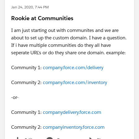
Jan 24, 2020, 7:44 PM
Rookie at Communities
I am just starting out with communites and we are
about to set up the custom domain. I have a question.
If i have multiple communities do they all have
seperate URL's or do they share one domain. example:
Community 1:
company.force.com/delivery
Community 2:
company.force.com/inventory
-or-
Community 1:
companydelivery.force.com
Community 2:
companyinventory.force.com