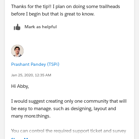
Thanks for the tip!! I plan on doing some trailheads
before I begin but that is great to know.
Mark as helpful
Prashant Pandey (TSPi)
Jan 25, 2020, 12:35 AM
Hi Abby,
I would suggest creating only one community that will
be easy to manage. such as designing, layout and
many more.things.
You can control the required support ticket and survey
using the sharing and permission set.