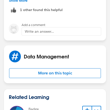
Show More
1 other found this helpful
Add a comment
Write an answer...
Data Management
More on this topic
Related Learning
Badge