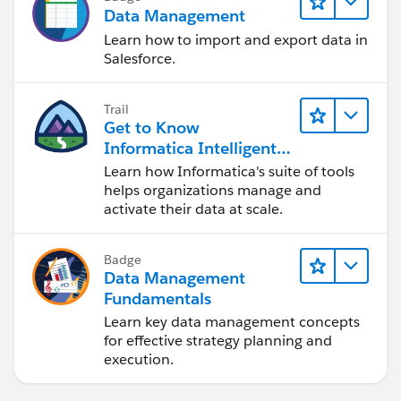
Data Management
Learn how to import and export data in
Salesforce.
Trail
Get to Know
Informatica Intelligent
Data Management
Learn how Informatica's suite of tools
Cloud (IDMC)
helps organizations manage and
activate their data at scale.
Badge
Data Management
Fundamentals
Learn key data management concepts
for effective strategy planning and
execution.