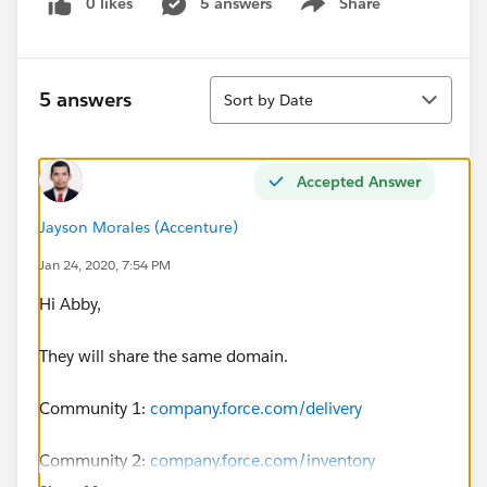
0 likes
5 answers
Share
Show menu
Sort
5 answers
Sort by Date
Accepted Answer
Jayson Morales (Accenture)
Jan 24, 2020, 7:54 PM
Hi Abby,
They will share the same domain.
Community 1:
company.force.com/delivery
Community 2:
company.force.com/inventory