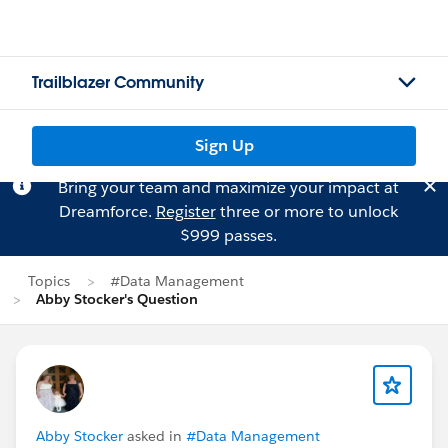
Trailblazer Community
Sign Up
Bring your team and maximize your impact at
Dreamforce.
Register
three or more to unlock
$999 passes.
Topics
#Data Management
Abby Stocker's Question
Abby Stocker
asked in
#Data Management