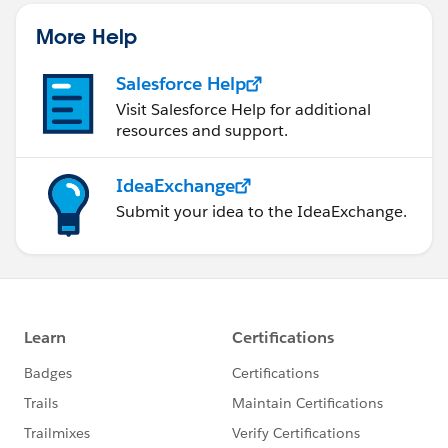
More Help
Salesforce Help
Visit Salesforce Help for additional
resources and support.
IdeaExchange
Submit your idea to the IdeaExchange.