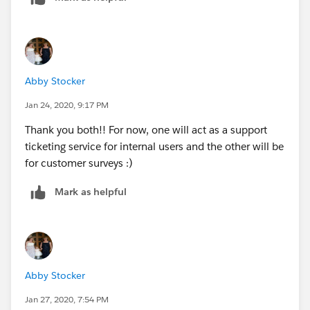
Abby Stocker
Jan 24, 2020, 9:17 PM
Thank you both!! For now, one will act as a support
ticketing service for internal users and the other will be
for customer surveys :)
Mark as helpful
Abby Stocker
Jan 27, 2020, 7:54 PM