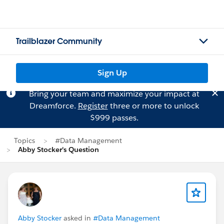
Trailblazer Community
Sign Up
Bring your team and maximize your impact at
Dreamforce.
Register
three or more to unlock
$999 passes.
Topics
#Data Management
Abby Stocker's Question
Abby Stocker
asked in
#Data Management