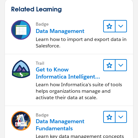
Related Learning
Badge
Data Management
Learn how to import and export data in
Salesforce.
Trail
Get to Know
Informatica Intelligent
Data Management
Learn how Informatica's suite of tools
Cloud (IDMC)
helps organizations manage and
activate their data at scale.
Badge
Data Management
Fundamentals
Learn key data management concepts