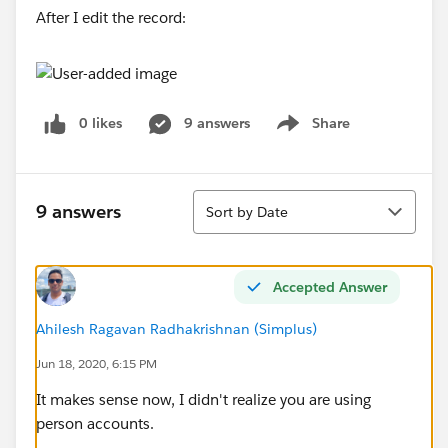
After I edit the record:
0 likes
9 answers
Share
Show menu
Sort
9 answers
Sort by Date
Accepted Answer
Ahilesh Ragavan Radhakrishnan (Simplus)
Jun 18, 2020, 6:15 PM
It makes sense now, I didn't realize you are using
person accounts.