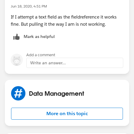
Jun 18, 2020, 4:51 PM
If I attempt a text field as the fieldreference it works
fine. But pulling it the way I am is not working.
Mark as helpful
Add a comment
Write an answer...
Data Management
More on this topic