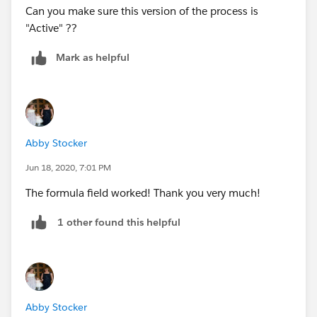
Can you make sure this version of the process is
"Active" ??
Mark as helpful
Abby Stocker
Jun 18, 2020, 7:01 PM
The formula field worked! Thank you very much!
1 other found this helpful
Abby Stocker