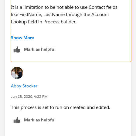
It is a limitation to be not able to use Contact fields
like FirstName, LastName through the Account
Lookup field in Process builder.
Check this to know more :
Show More
Mark as helpful
Error 'Flow failed' when using Process Builder to
access Contact fields on a Person Account
(
https://help.salesforce.com/articleView?
id=000340118&type=1&mode=1
)
Abby Stocker
As the suggested workwround states :
Jun 18, 2020, 4:22 PM
This process is set to run on created and edited.
b) Alternately, create a Formula Field on the Object
the Process is on (e.g. testObject) to pull the value
Mark as helpful
from the related Person Account (e.g. following the
example above we'd create a formula on 'testObject'