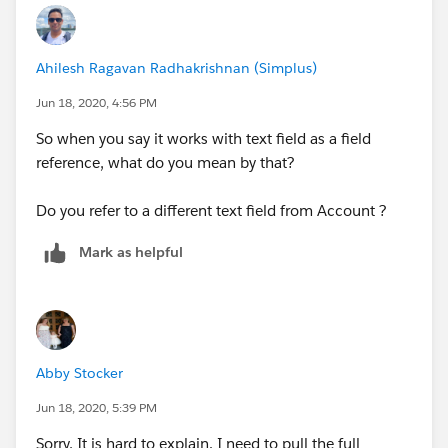
with syntax Account__r.PersonContact.testField__c).
Then set the Process criteria to refer to this new field.
Ahilesh Ragavan Radhakrishnan (Simplus)
Let's try using something like this in your field
Jun 18, 2020, 4:56 PM
reference and check if the process accepts it:
So when you say it works with text field as a field
[Delivery_Exception__c].Account__r.PersonCon
reference, what do you mean by that?
(OR)
Do you refer to a different text field from Account ?
Create a Formula(Text) field in the custom object :
Mark as helpful
Account__r.PersonContact.Firstname + " " + A
And try to use this in your Assignment row:
Abby Stocker
Account Name |   Field Reference |    [Deliv
Jun 18, 2020, 5:39 PM
Sorry, It is hard to explain. I need to pull the full