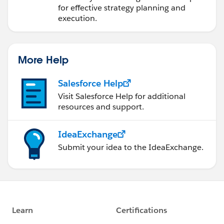
for effective strategy planning and
execution.
More Help
Salesforce Help
Visit Salesforce Help for additional
resources and support.
IdeaExchange
Submit your idea to the IdeaExchange.