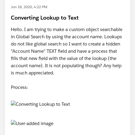
Jun 18, 2020, 4:22 PM
Converting Lookup to Text
Hello. I am trying to make a custom object searchable
in Global Search by using the account name. Lookups
do not like global search so I want to create a hidden
"Account Name" TEXT field and have a process that
fills that new field with the value of the lookup (the
account name). It is not populating though? Any help
is much appreciated.
Process: