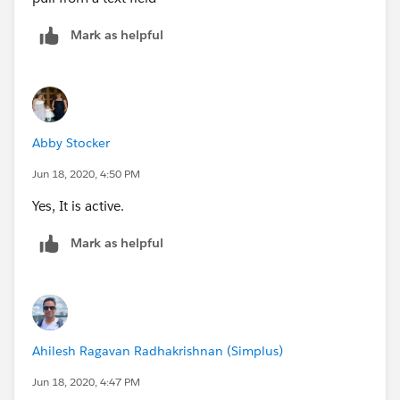
details looks.
Mark as helpful
I have tried using Account__r.Firstname + " "
+ Account__r.Lastname but that doesnt work either.
Abby Stocker
Jun 18, 2020, 4:50 PM
Yes, It is active.
Mark as helpful
Ahilesh Ragavan Radhakrishnan (Simplus)
Jun 18, 2020, 4:47 PM