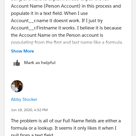
Account Name (Person Account) in this process and
But if these doesn't work I gues we are probably left
populate it in a text field. When I use
with no more options than rely on custom coding.
Account__r.name it doesnt work. If I just try
Account__r.Firstname it works. I believe it is because
Hope it helps!
the Account Name on the Person account is
populating from the first and last name like a formula.
See below.
Show More
Mark as helpful
This is the Account Name field on the Person Account
that I am trying to pull over into text
Abby Stocker
Jun 18, 2020, 4:52 PM
The problem is all of our Full Name fields are either a
When I hit the pencil icon on the "Account Name"
formula or a lookup. It seems it only likes it when I
field in the Person Account record, this is how the edit
pull from a text field