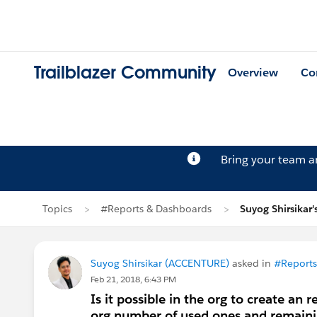
Trailblazer Community
Overview
Co
Bring your team 
Topics
#Reports & Dashboards
Suyog Shirsikar'
Suyog Shirsikar (ACCENTURE)
asked in
#Reports
Feb 21, 2018, 6:43 PM
Is it possible in the org to create an
org,number of used ones and remaini