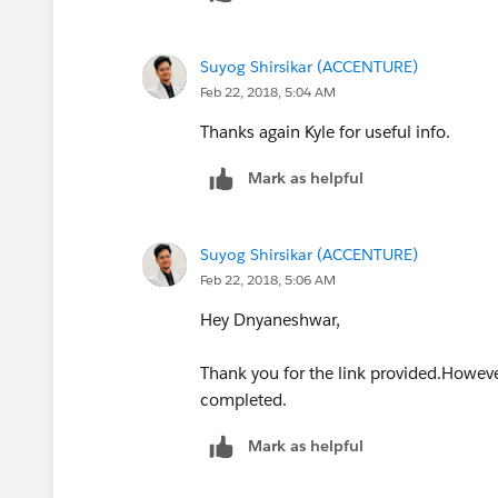
Suyog Shirsikar (ACCENTURE)
Feb 22, 2018, 5:04 AM
Thanks again Kyle for useful info.
Mark as helpful
Suyog Shirsikar (ACCENTURE)
Feb 22, 2018, 5:06 AM
Hey Dnyaneshwar,
Thank you for the link provided.However
completed.
Mark as helpful