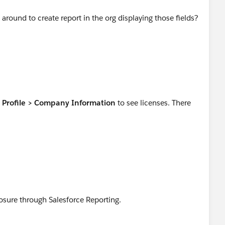
 around to create report in the org displaying those fields?
Profile > Company Information
to see licenses. There
osure through Salesforce Reporting.