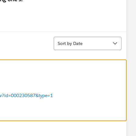
Sort
Sort by Date
View?id=000230587&type=1