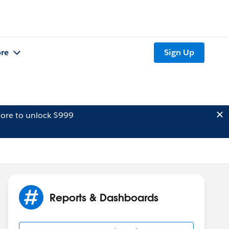
re
Sign Up
ore to unlock $999
Reports & Dashboards