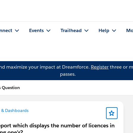
nnect
Events
Trailhead
Help
Mo
and maximize your impact at Dreamforce.
Register
three or m
passes.
s Question
 & Dashboards
 report which displays the number of licences in
ng one's?