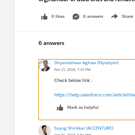
0 likes
6 answers
Share
Show menu
6 answers
Dnyaneshwar Aghaw (Nyrabyte)
Feb 21, 2018, 7:32 PM
Check below link :
https://help.salesforce.com/article
Mark as helpful
Suyog Shirsikar (ACCENTURE)
Feb 21, 2018, 6:54 PM