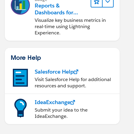
Reports &
Dashboards for
Lightning Experience
Visualize key business metrics in
real-time using Lightning
Experience.
More Help
Salesforce Help
Visit Salesforce Help for additional
resources and support.
IdeaExchange
Submit your idea to the
IdeaExchange.