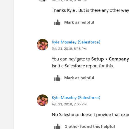
Thanks Kyle . But is there any other way
Mark as helpful
Kyle Moseley (Salesforce)
Feb 21, 2018, 6:46 PM
You can navigate to
Setup > Company 
isn't a Salesforce report for this.
Mark as helpful
Kyle Moseley (Salesforce)
Feb 21, 2018, 7:05 PM
No Salesforce doesn't provide that exp
1 other found this helpful