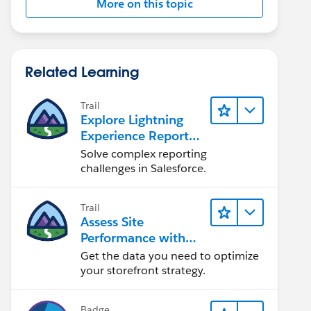
More on this topic
Related Learning
Trail
Explore Lightning
Experience Reports
& Dashboards
Solve complex reporting
challenges in Salesforce.
Trail
Assess Site
Performance with
B2C Commerce
Get the data you need to optimize
Reports &
your storefront strategy.
Dashboards
Badge