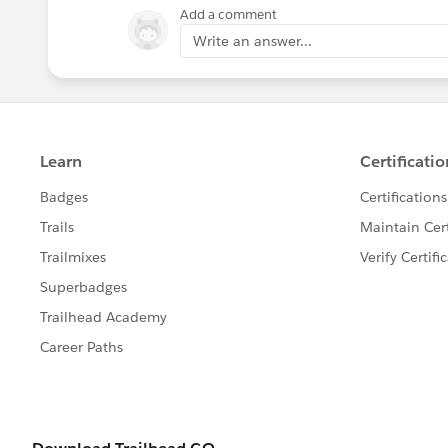
Add a comment
Write an answer...