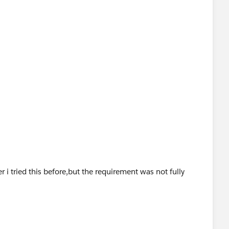
 i tried this before,but the requirement was not fully