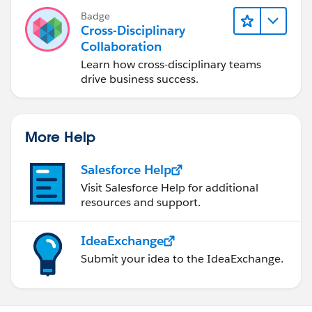
Badge
Cross-Disciplinary
Collaboration
Learn how cross-disciplinary teams
drive business success.
More Help
Salesforce Help
Visit Salesforce Help for additional
resources and support.
IdeaExchange
Submit your idea to the IdeaExchange.