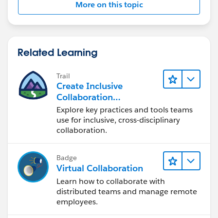
More on this topic
var obj = JSON.parse(xmlhttp.responseText);
return obj;
Related Learning
}
Trail
Thanks
Create Inclusive
Collaboration
David Hales
Experiences During the
Explore key practices and tools teams
Design Process
use for inclusive, cross-disciplinary
1071
collaboration.
Badge
Virtual Collaboration
Learn how to collaborate with
distributed teams and manage remote
employees.