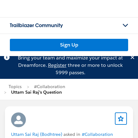
Trailblazer Community
Sign Up
Bring your team and maximize your impact at
Dreamforce.
Register
three or more to unlock
$999 passes.
Topics
#Collaboration
Uttam Sai Raj's Question
Uttam Sai Raj (Bodhtree)
asked in
#Collaboration