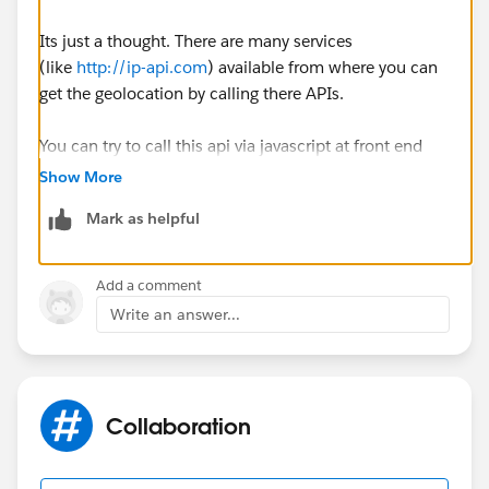
Its just a thought. There are many services
(like
http://ip-api.com
) available from where you can
get the geolocation by calling there APIs.
You can try to call this api via javascript at front end
and pass the geolocation to controller. The javascript is
Show More
as below. Hope this helps.
Mark as helpful
function myGeoLocation() {
if (window.XMLHttpRequest) xmlhttp = new
Add a comment
XMLHttpRequest();
Write an answer...
else xmlhttp = new
ActiveXObject("Microsoft.XMLHTTP");
Collaboration
xmlhttp.open("GET","
http://ip-api.com/json
",false);
xmlhttp.send();