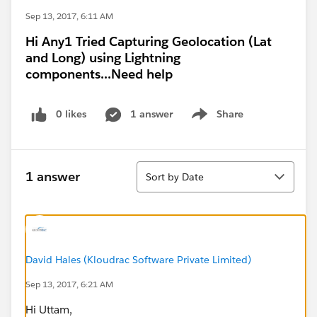
Sep 13, 2017, 6:11 AM
Hi Any1 Tried Capturing Geolocation (Lat
and Long) using Lightning
components...Need help
0 likes
1 answer
Share
Show menu
Sort
1 answer
Sort by Date
David Hales (Kloudrac Software Private Limited)
Sep 13, 2017, 6:21 AM
Hi Uttam,