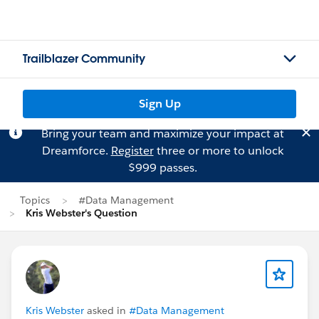
Trailblazer Community
Sign Up
Bring your team and maximize your impact at
Dreamforce.
Register
three or more to unlock
$999 passes.
Topics
#Data Management
Kris Webster's Question
Kris Webster
asked in
#Data Management