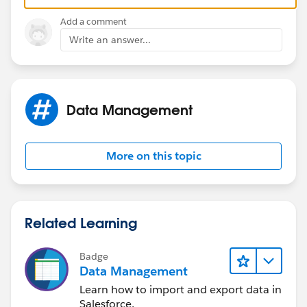
Harsh
Add a comment
Write an answer...
Data Management
More on this topic
Related Learning
Badge
Data Management
Learn how to import and export data in
Salesforce.