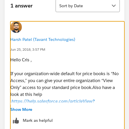
Sort
1 answer
Sort by Date
Harsh Patel (Tavant Technologies)
Jun 25, 2018, 3:57 PM
Hello Cris ,
If your organization-wide default for price books is “No
Access,” you can give your entire organization “View
Only” access to your standard price book.Also have a
look at this help
:
https://help.salesforce.com/articleView?
id=products_sharing.htm&type=5
Show More
Mark as helpful
Thanks,