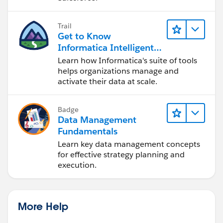
Trail
Get to Know
Informatica Intelligent
Data Management
Learn how Informatica's suite of tools
Cloud (IDMC)
helps organizations manage and
activate their data at scale.
Badge
Data Management
Fundamentals
Learn key data management concepts
for effective strategy planning and
execution.
More Help