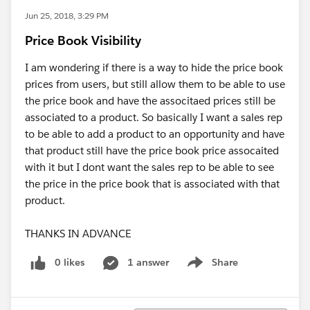
Jun 25, 2018, 3:29 PM
Price Book Visibility
I am wondering if there is a way to hide the price book
prices from users, but still allow them to be able to use
the price book and have the associtaed prices still be
associated to a product. So basically I want a sales rep
to be able to add a product to an opportunity and have
that product still have the price book price assocaited
with it but I dont want the sales rep to be able to see
the price in the price book that is associated with that
product.
THANKS IN ADVANCE
0 likes
1 answer
Share
Show menu