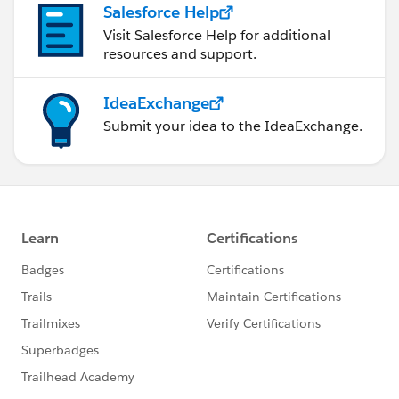
Salesforce Help
Visit Salesforce Help for additional
resources and support.
IdeaExchange
Submit your idea to the IdeaExchange.