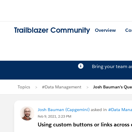
Trailblazer Community
Overview
Co
Bring your team 
Topics
#Data Management
Josh Bauman's Que
Josh Bauman (Capgemini)
asked in
#Data Man
Feb 9, 2021, 2:23 PM
Using custom buttons or links across 