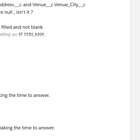
_Address__c and Venue__c.Venue_City__c
ull , isn't it ?
 filled and not blank
putting an
IF
ISBLANK.
king the time to answer.