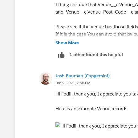
I thing it is due that Venue__c.Venue
and Venue__c.Venue_Post_Code__c are n
Please see if the Venue has those fields
If it is the case You can avoid that by 
Show More
Stay safe
1 other found this helpful
Josh Bauman (Capgemini)
Feb 9, 2021, 7:58 PM
Hi Fodil, thank you, I appreciate you ta
Here is an example Venue record: