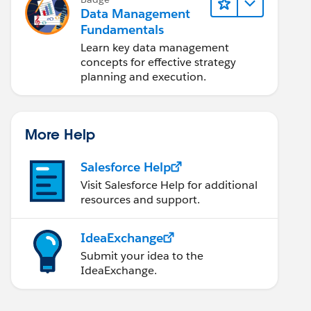
Data Management
Fundamentals
Learn key data management
concepts for effective strategy
planning and execution.
More Help
Salesforce Help
Visit Salesforce Help for additional
resources and support.
IdeaExchange
Submit your idea to the
IdeaExchange.