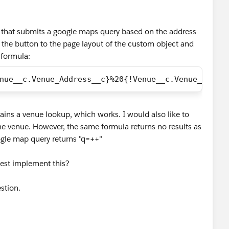
k) that submits a google maps query based on the address
 the button to the page layout of the custom object and
 formula:
nue__c.Venue_Address__c}%20{!Venue__c.Venue_City_
ains a venue lookup, which works. I would also like to
he venue. However, the same formula returns no results as
ogle map query returns "q=++"
est implement this?
stion.