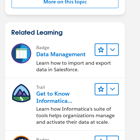
More on this topic
Related Learning
Badge
_c}%20{!Venue__c.Venue_Post_Code__c}
Data Management
Learn how to import and export
data in Salesforce.
Trail
Get to Know
Informatica
Intelligent Data
Learn how Informatica's suite of
Management Cloud
tools helps organizations manage
(IDMC)
and activate their data at scale.
Badge