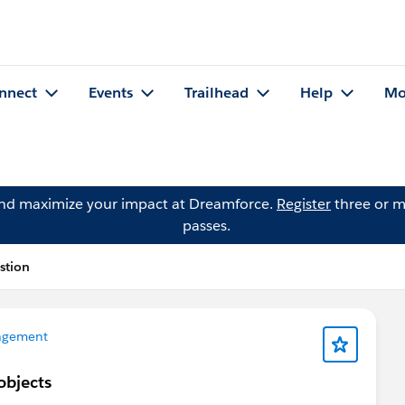
nnect
Events
Trailhead
Help
Mo
and maximize your impact at Dreamforce.
Register
three or m
passes.
stion
agement
objects