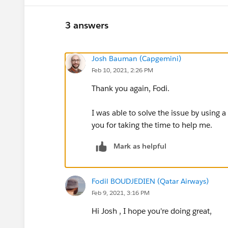
3 answers
Josh Bauman (Capgemini)
Feb 10, 2021, 2:26 PM
Thank you again, Fodi.
I was able to solve the issue by using a
you for taking the time to help me.
Mark as helpful
Fodil BOUDJEDIEN (Qatar Airways)
Feb 9, 2021, 3:16 PM
Hi Josh , I hope you're doing great,