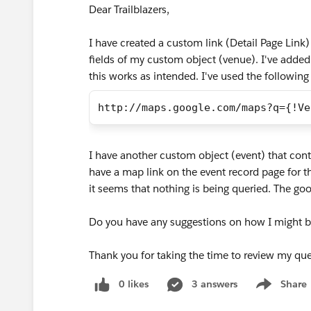
Dear Trailblazers,
I have created a custom link (Detail Page Lin
fields of my custom object (venue). I've added
this works as intended. I've used the following
http://maps.google.com/maps?q={!Ve
I have another custom object (event) that cont
have a map link on the event record page for t
it seems that nothing is being queried. The go
Do you have any suggestions on how I might b
Thank you for taking the time to review my que
0 likes
3 answers
Share
Show menu