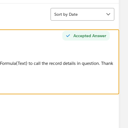
Sort
Sort by Date
Accepted Answer
 Formula(Text) to call the record details in question. Thank