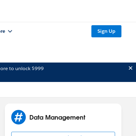
re
Sign Up
ore to unlock $999
Data Management