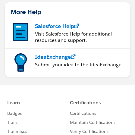
More Help
Salesforce Help
Visit Salesforce Help for additional
resources and support.
IdeaExchange
Submit your idea to the IdeaExchange.