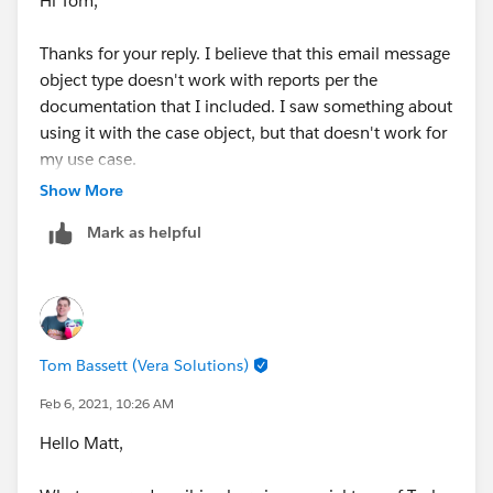
Hi Tom,
Thanks for your reply. I believe that this email message
object type doesn't work with reports per the
documentation that I included. I saw something about
using it with the case object, but that doesn't work for
my use case.
Show More
I double checked to see if I could even create an email
Mark as helpful
message report. I can't.
Tom Bassett (Vera Solutions)
Feb 6, 2021, 10:26 AM
Hello Matt,