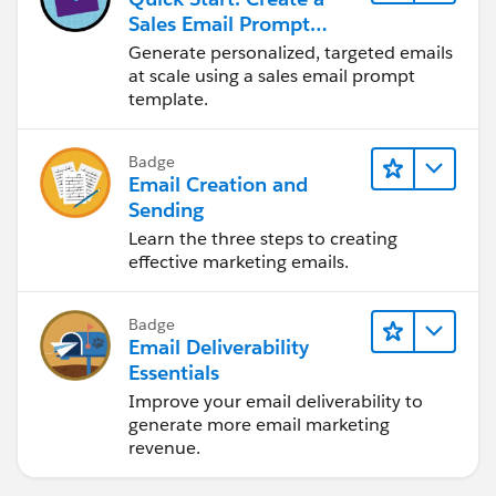
Sales Email Prompt
Template
Generate personalized, targeted emails
at scale using a sales email prompt
template.
Badge
Email Creation and
Sending
Learn the three steps to creating
effective marketing emails.
Badge
Email Deliverability
Essentials
Improve your email deliverability to
generate more email marketing
revenue.