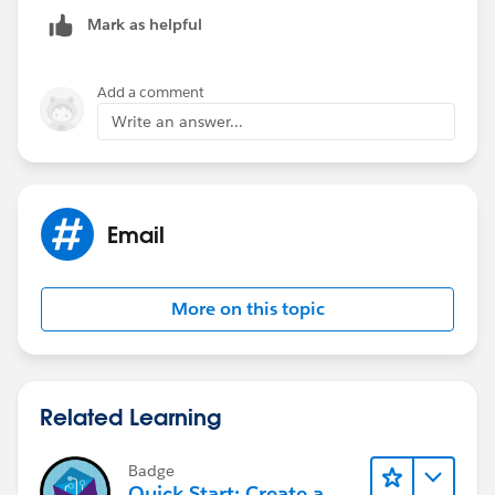
Mark as helpful
Add a comment
Write an answer...
Email
More on this topic
Related Learning
Badge
Quick Start: Create a