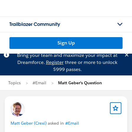
Trailblazer Community
Sign Up
Bring your team and maximize your impact at
Dreamforce.
Register
three or more to unlock
$999 passes.
Topics
#Email
Matt Geber's Question
Matt Geber (Crexi)
asked in
#Email