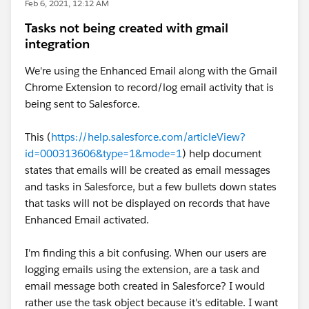
Feb 6, 2021, 12:12 AM
Tasks not being created with gmail
integration
We're using the Enhanced Email along with the Gmail
Chrome Extension to record/log email activity that is
being sent to Salesforce.
This (
https://help.salesforce.com/articleView?
id=000313606&type=1&mode=1
) help document
states that emails will be created as email messages
and tasks in Salesforce, but a few bullets down states
that tasks will not be displayed on records that have
Enhanced Email activated.
I'm finding this a bit confusing. When our users are
logging emails using the extension, are a task and
email message both created in Salesforce? I would
rather use the task object because it's editable. I want