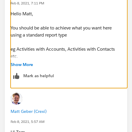
Feb 8, 2021, 7:11 PM
Hello Matt,
You should be able to achieve what you want here
using a standard report type
eg Activities with Accounts, Activities with Contacts
etc.
Show More
Be sure to add a filter to Task Subtype = Email
Mark as helpful
Thanks, Tom
Matt Geber (Crexi)
Feb 8, 2021, 5:57 AM