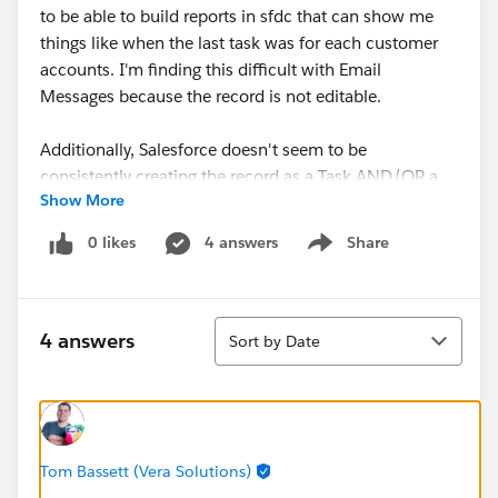
to be able to build reports in sfdc that can show me
things like when the last task was for each customer
accounts. I'm finding this difficult with Email
Messages because the record is not editable.
Additionally, Salesforce doesn't seem to be
consistently creating the record as a Task AND/OR a
Show More
Email Message. Sometimes it's only created an email
message, which is problematic for the reportign issue I
0 likes
4 answers
Share
Show menu
mentioned. Also, Email Messages aren't supported in
reports, which feels like an enormous functionality
gap. I would turn enhanced email off, but it doesn't
Sort
look like the extension works without that.
4 answers
Sort by Date
Is anyone out here an Enhanced Email and SFDC
Gmail Extension expert? A little frustrated with this
tool that is supposed to make things easier.
Tom Bassett (Vera Solutions)