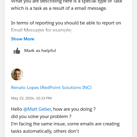
What you are describing here is a special type of Task
which is a task as a result of a email message.
In terms of reporting you should be able to report on
Email Messages for example;
Show More
Cases with Emails etc.
Mark as helpful
If the report type you need isn't available then I
suggest you create a Custom Report Type for your
needs.
Renato Lopes (RedPoint Solutions INC)
If this helps please mark as best.
May 22, 2024, 10:13 PM
Thanks Tom
Hello
@Matt Geber
, how are you doing ?
did you solve your problem ?
I'm facing the same insue, some emails are creating
tasks automatically, others don't