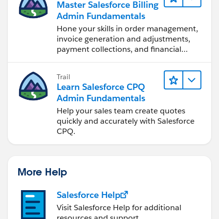
Master Salesforce Billing
Admin Fundamentals
Hone your skills in order management,
invoice generation and adjustments,
payment collections, and financial
reporting.
Trail
Learn Salesforce CPQ
Admin Fundamentals
Help your sales team create quotes
quickly and accurately with Salesforce
CPQ.
More Help
Salesforce Help
Visit Salesforce Help for additional
resources and support.