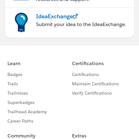
IdeaExchange
Submit your idea to the IdeaExchange.