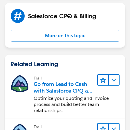
Salesforce CPQ & Billing
More on this topic
Related Learning
Trail
Go from Lead to Cash
with Salesforce CPQ and
Billing
Optimize your quoting and invoice
process and build better team
relationships.
Trail