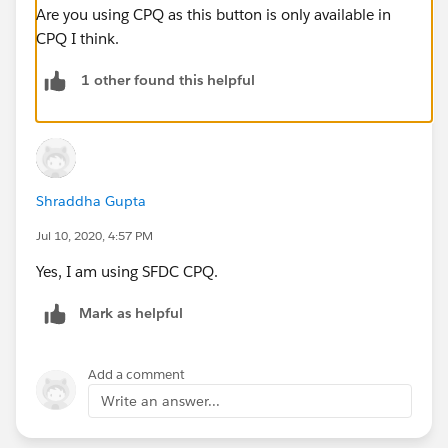
Are you using CPQ as this button is only available in
CPQ I think.
1 other found this helpful
Shraddha Gupta
Jul 10, 2020, 4:57 PM
Yes, I am using SFDC CPQ.
Mark as helpful
Add a comment
Write an answer...