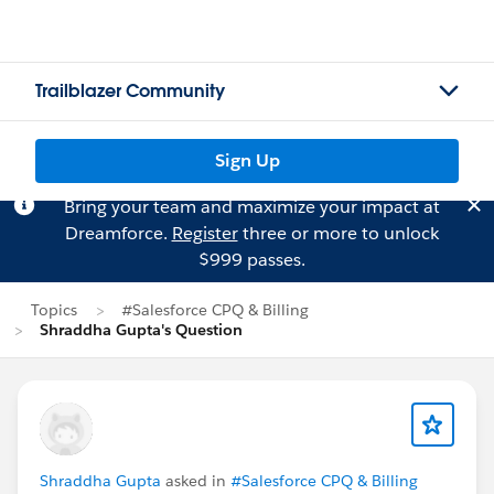
Trailblazer Community
Sign Up
Bring your team and maximize your impact at
Dreamforce.
Register
three or more to unlock
$999 passes.
Topics
#Salesforce CPQ & Billing
Shraddha Gupta's Question
Shraddha Gupta
asked in
#Salesforce CPQ & Billing