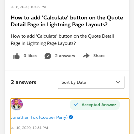
Jul 8, 2020, 10:05 PM
How to add 'Calculate' button on the Quote
Detail Page in Lightning Page Layouts?
How to add 'Calculate' button on the Quote Detail
Page in Lightning Page Layouts?
0 likes
2 answers
Share
Show menu
Sort
2 answers
Sort by Date
Accepted Answer
Jonathan Fox (Cooper Parry)
Jul 10, 2020, 12:31 PM