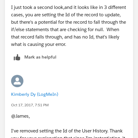
       		newUser(newUserList);
        for(User u : lOBChannelList){
I just took a second look,and it looks like in 3 different
       	}	
            userIds.add(u.Id);
cases, you are setting the Id of the record to update,
       	if(lOBChannelList.size()>0){
        }
but there's a potential for the record to fall through the
       		lOBChannelUpdate(lOBChanne
        if(!userIds.isEmpty()){
if/else statements that are checking for null. When
       	}
            for(User_History__c uH :
that record falls through, and has no Id, that's likely
       	if(isActiveList.size()>0){
                [Select
what is causing your error.
       		userisActiveUpdate(isActiv
                   Id,
       	}
Mark as helpful
                   User__C,
       	if(uManagerList.size()>0){
                   Role_End_Date__c,
       		managerUpdateOnly(uManagerL
                   Manager_End_Date__c
       	}
                 From
       	if(uManagerLOBChannelList.size()>0){
                   User_History__c
       		managerLOBChannelUpdate(
Kimberly Dy (LogMeIn)
                 Where
       	}
                   User__c =:userIds]){
	}
Oct 17, 2017, 7:51 PM
                //Remove this line...  User_
	public static void lOBChannelUpdate
@James,
                if(uH.Role_End_Date__c == NU
		//Find existing User Histor
                  uh.Role_End_Date__c = Date
		//Create new user history r
I've removed setting the Id of the User History. Thank
                  uh.Id = uH.Id;
		List<Id> userIds = new List