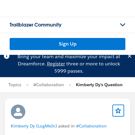
Trailblazer Community
Sign Up
Bring your team and maximize your impact at
Dreamforce.
Register
three or more to unlock
$999 passes.
Topics
#Collaboration
Kimberly Dy's Question
Kimberly Dy (LogMeIn)
asked in
#Collaboration