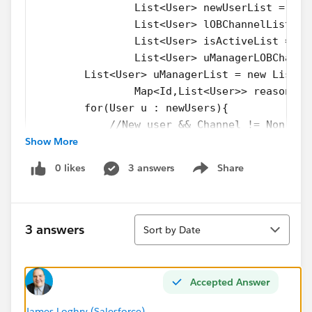
		List<User> newUserList = ne
		List<User> lOBChannelList =
		List<User> isActiveList = n
		List<User> uManagerLOBChann
        List<User> uManagerList = new List<U
		Map<Id,List<User>> reasonFo
       	for(User u : newUsers){
            //New user && Channel != Non Sal
Show More
            if(u.Channel__c != 'Non Sales'){
                if(isInsert){ 
0 likes
3 answers
Share
       				newUserL
Show menu
       				Syst
       			}
Sort
                //Existing user && Channel |
3 answers
Sort by Date
       			else if(!is
       				lOBChan
       				Syst
Accepted Answer
       			}
       			//Existing user &
James Loghry (Salesforce)