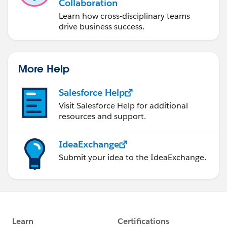
				newUHtoIns
Collaboration
			}	
Learn how cross-disciplinary teams
			System.debug('newU
drive business success.
		}
		if(!existingUHtoUpdate.isemp
			Database.update(ex
More Help
		}
		System.debug('Databaseupdat
Salesforce Help
		if(!newUHtoInsert.isempty())
Visit Salesforce Help for additional
			Database.insert(new
resources and support.
		}
	}
IdeaExchange
Submit your idea to the IdeaExchange.