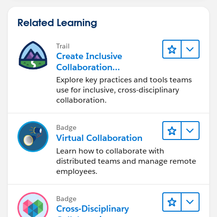
                );
					
            }
Related Learning
                }
        }
                else if(uH.Role_End_Date__c 
        update existingUHtoUpdate;
                    existingUH.Role_End_Date
Trail
        insert newUHtoInsert;
Create Inclusive
                    existingUH.Manager_End_D
    }
Collaboration
                    existingUH.Id = uH.Id;
Experiences During the
Explore key practices and tools teams
                }
Design Process
use for inclusive, cross-disciplinary
				existingU
collaboration.
			}
			System.debug('exis
			for(User u1 : lOBCh
Badge
Virtual Collaboration
				User_Hist
				User__c = u
Learn how to collaborate with
				Channel__c
distributed teams and manage remote
employees.
				LOB_Focus
				Role_Star
				Manager_S
Badge
			); 
Cross-Disciplinary