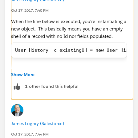
       			else if(!isIn
Oct 17, 2017, 7:40 PM
       				isActiv
       				Syst
When the line below is executed, you're instantiating a
                }
new object. This basically means you have an empty
                //Existing user && Manager i
shell of a record with no Id nor fields populated.
       			else if(!isIn
User_History__c existingUH = new User_Histor
                        (u.Channel__c != old
       				uMana
       				Sys
Instead, just update the loop variable. See the
       			}
Show More
example below, where I updated your existingUH
       			//Existing user
variable to use the "uh" loop variable isntead.
1 other found this helpful
                else if(!isInsert && u.Manag
                    uManagerList.add(u); 
public static void lOBChannelUpdate(List<Use
                    System.debug('uManagerLi
        //Find existing User History record 
                }
        //Create new user history record and
            }     
        List<Id> userIds = new List<Id>();
James Loghry (Salesforce)
       	}
        List<User_History__c> existingUHtoUp
       	if(newUserList.size()>0){
Oct 17, 2017, 7:44 PM
        List<User_History__c> newUHtoInsert 