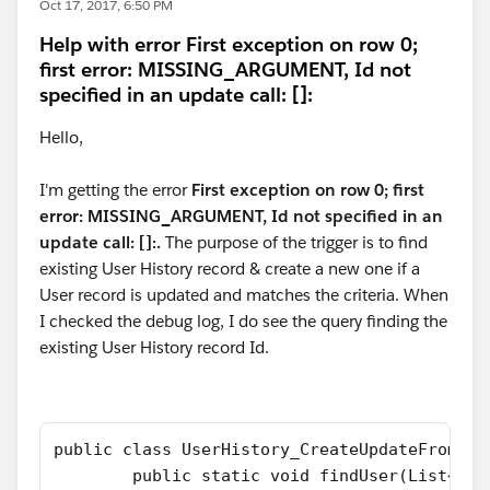
Oct 17, 2017, 6:50 PM
Help with error First exception on row 0;
first error: MISSING_ARGUMENT, Id not
specified in an update call: []:
Hello,
I'm getting the error
First exception on row 0; first
error: MISSING_ARGUMENT, Id not specified in an
update call: []:.
The purpose of the trigger is to find
existing User History record & create a new one if a
User record is updated and matches the criteria. When
I checked the debug log, I do see the query finding the
existing User History record Id.
public class UserHistory_CreateUpdateFromUse
	public static void findUser(List<Us