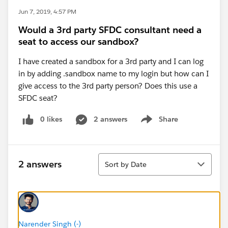
Jun 7, 2019, 4:57 PM
Would a 3rd party SFDC consultant need a
seat to access our sandbox?
I have created a sandbox for a 3rd party and I can log
in by adding .sandbox name to my login but how can I
give access to the 3rd party person? Does this use a
SFDC seat?
0 likes
2 answers
Share
Show menu
Sort
2 answers
Sort by Date
Narender Singh (-)