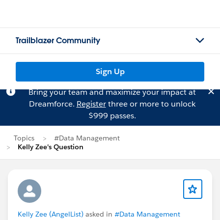
Trailblazer Community
Sign Up
Bring your team and maximize your impact at
Dreamforce.
Register
three or more to unlock
$999 passes.
Topics
#Data Management
Kelly Zee's Question
Kelly Zee (AngelList)
asked in
#Data Management