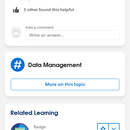
1 other found this helpful
Add a comment
Write an answer...
Data Management
More on this topic
Related Learning
Badge