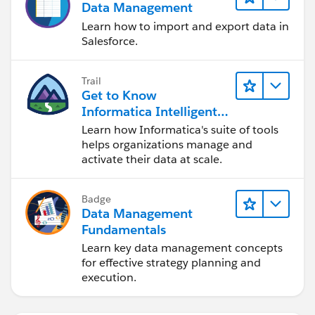
Data Management
Learn how to import and export data in
Salesforce.
Trail
Get to Know
Informatica Intelligent
Data Management
Learn how Informatica's suite of tools
Cloud (IDMC)
helps organizations manage and
activate their data at scale.
Badge
Data Management
Fundamentals
Learn key data management concepts
for effective strategy planning and
execution.