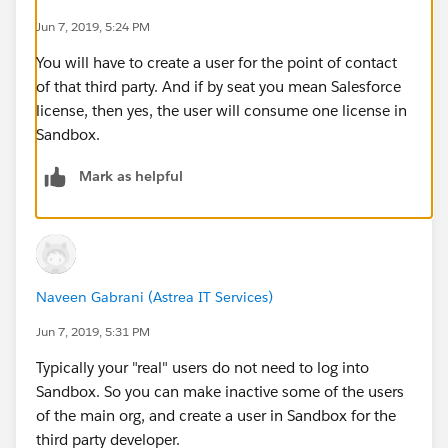
Jun 7, 2019, 5:24 PM
You will have to create a user for the point of contact
of that third party. And if by seat you mean Salesforce
license, then yes, the user will consume one license in
Sandbox.
Mark as helpful
Naveen Gabrani (Astrea IT Services)
Jun 7, 2019, 5:31 PM
Typically your "real" users do not need to log into
Sandbox. So you can make inactive some of the users
of the main org, and create a user in Sandbox for the
third party developer.