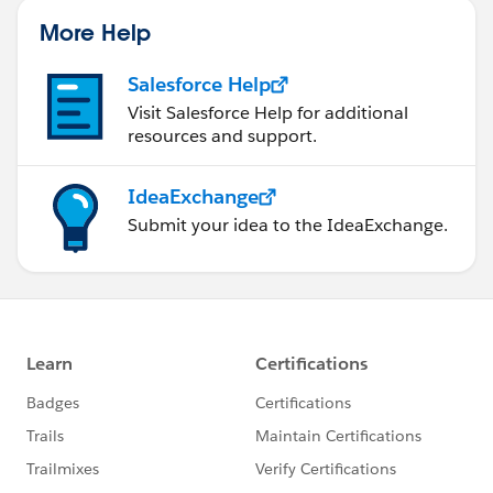
More Help
Salesforce Help
Visit Salesforce Help for additional
resources and support.
IdeaExchange
Submit your idea to the IdeaExchange.