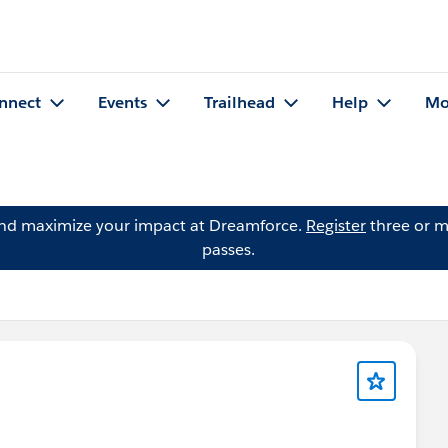
nnect
Events
Trailhead
Help
Mo
and maximize your impact at Dreamforce.
Register
three or m
passes.