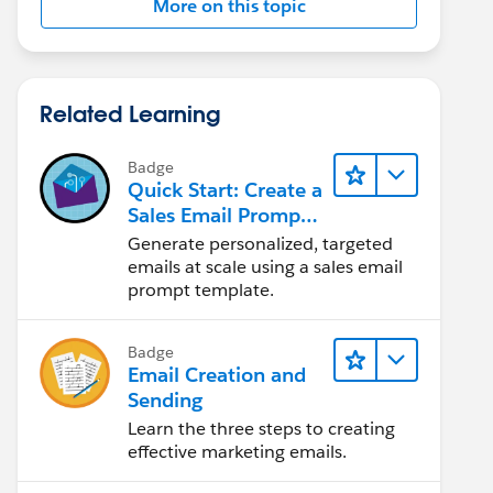
More on this topic
Related Learning
Badge
Quick Start: Create a
Sales Email Prompt
Template
Generate personalized, targeted
emails at scale using a sales email
prompt template.
Badge
Email Creation and
Sending
Learn the three steps to creating
effective marketing emails.