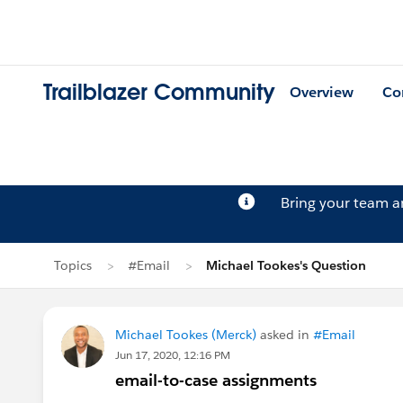
Trailblazer Community
Overview
Co
Bring your team 
Topics
#Email
Michael Tookes's Question
Michael Tookes (Merck)
asked in
#Email
Jun 17, 2020, 12:16 PM
email-to-case assignments