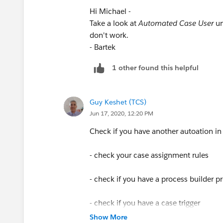
Hi Michael -
Take a look at
Automated Case User
un
don't work.
- Bartek
1 other found this helpful
Guy Keshet (TCS)
Jun 17, 2020, 12:20 PM
Check if you have another autoation in
- check your case assignment rules
- check if you have a process builder p
- check if you have a case trigger
Show More