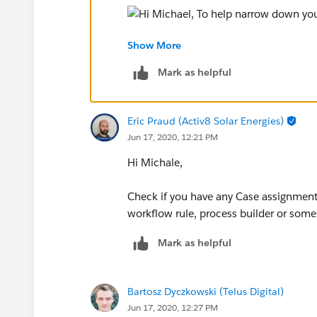
Show More
Your best bet is that it's an automation
Mark as helpful
Eric Praud (Activ8 Solar Energies)
Jun 17, 2020, 12:21 PM
Hi Michale,
Check if you have any Case assignment r
workflow rule, process builder or som
Mark as helpful
Bartosz Dyczkowski (Telus Digital)
Jun 17, 2020, 12:27 PM