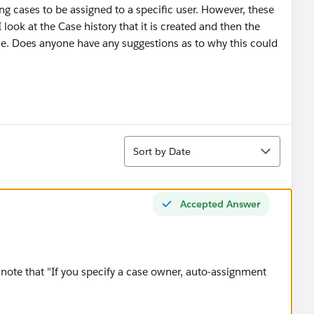
ng cases to be assigned to a specific user. However, these
look at the Case history that it is created and then the
e. Does anyone have any suggestions as to why this could
Sort
Sort by Date
Accepted Answer
note that "If you specify a case owner, auto-assignment