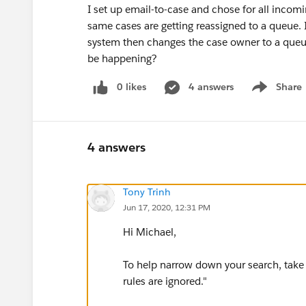
I set up email-to-case and chose for all incomi
same cases are getting reassigned to a queue. I 
system then changes the case owner to a queu
be happening?
0 likes
4 answers
Share
Show menu
4 answers
Tony Trinh
Jun 17, 2020, 12:31 PM
Hi Michael,
To help narrow down your search, take 
rules are ignored."