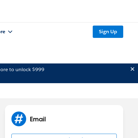
re
Sign Up
ore to unlock $999
Email