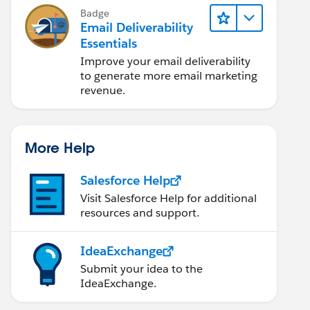
Badge
Email Deliverability
Essentials
Improve your email deliverability
to generate more email marketing
revenue.
More Help
Salesforce Help
Visit Salesforce Help for additional
resources and support.
IdeaExchange
Submit your idea to the
IdeaExchange.