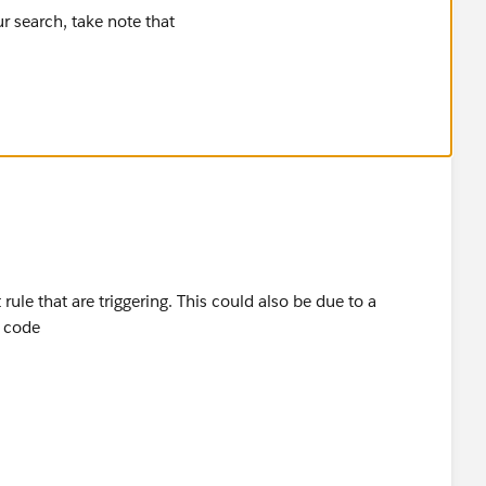
 that is doing this. Check your Case PBs/Triggers.
ule that are triggering. This could also be due to a
e code