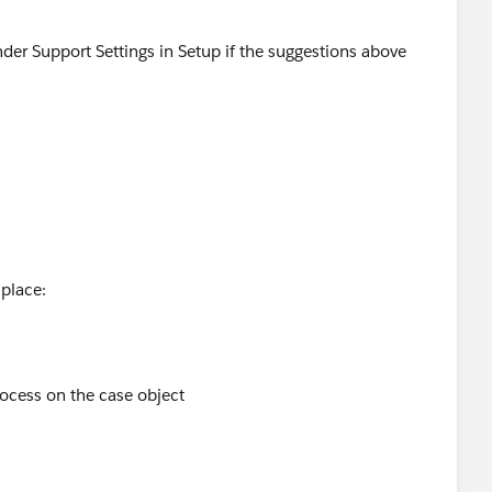
der Support Settings in Setup if the suggestions above
 place:
rocess on the case object