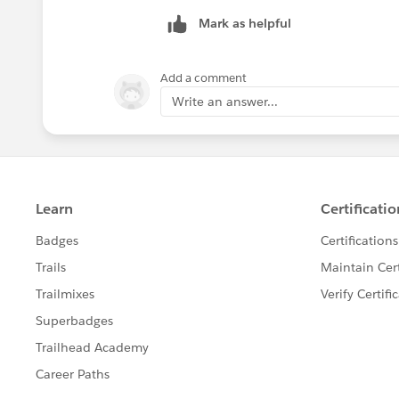
Mark as helpful
Add a comment
Write an answer...