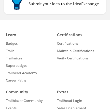
Submit your idea to the IdeaExchange.