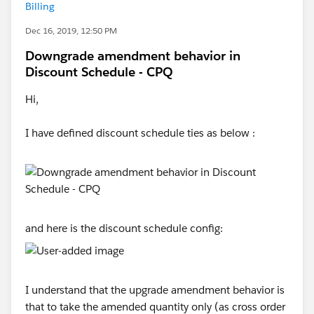
Billing
Dec 16, 2019, 12:50 PM
Downgrade amendment behavior in
Discount Schedule - CPQ
Hi,
I have defined discount schedule ties as below :
and here is the discount schedule config:
I understand that the upgrade amendment behavior is
that to take the amended quantity only (as cross order