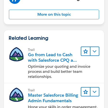
More on this topic
Related Learning
Trail
Go from Lead to Cash
with Salesforce CPQ and
Billing
Optimize your quoting and invoice
process and build better team
relationships.
Trail
Master Salesforce Billing
Admin Fundamentals
Hone your skills in order management,