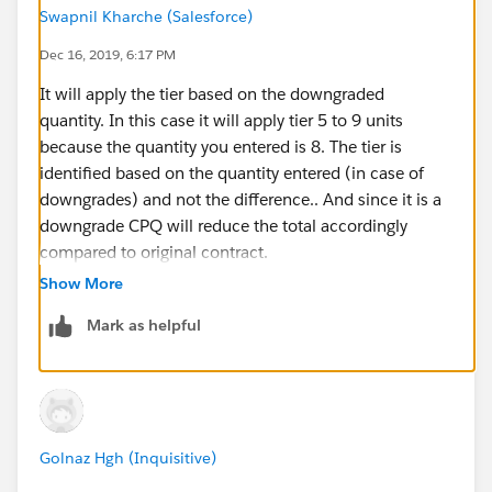
Swapnil Kharche (Salesforce)
Dec 16, 2019, 6:17 PM
It will apply the tier based on the downgraded
quantity. In this case it will apply tier 5 to 9 units
because the quantity you entered is 8. The tier is
identified based on the quantity entered (in case of
downgrades) and not the difference.. And since it is a
downgrade CPQ will reduce the total accordingly
compared to original contract.
Show More
Mark as helpful
Golnaz Hgh (Inquisitive)