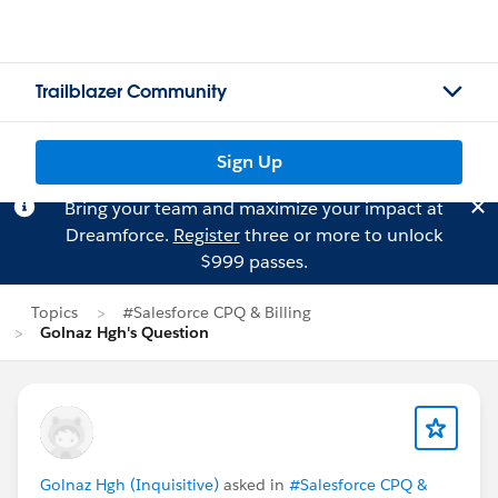
Trailblazer Community
Sign Up
Bring your team and maximize your impact at
Dreamforce.
Register
three or more to unlock
$999 passes.
Topics
#Salesforce CPQ & Billing
Golnaz Hgh's Question
Golnaz Hgh (Inquisitive)
asked in
#Salesforce CPQ &