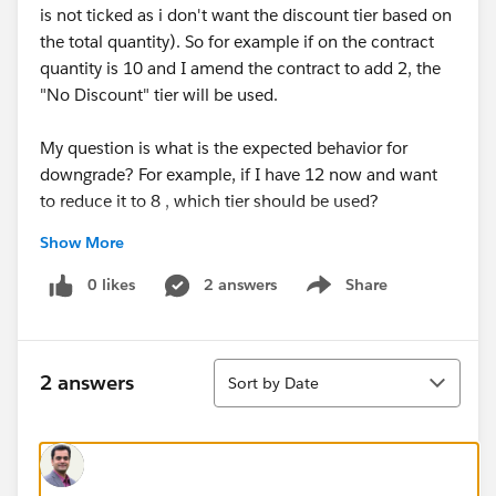
is not ticked as i don't want the discount tier based on
the total quantity). So for example if on the contract
quantity is 10 and I amend the contract to add 2, the
"No Discount" tier will be used.
My question is what is the expected behavior for
downgrade? For example, if I have 12 now and want
to reduce it to 8 , which tier should be used?
Show More
I tested it it seems that it uses the tier that includes the
negative quantity. In the above example, effective
0 likes
2 answers
Share
Show menu
quantity will be -4 , and 4 falls into "5 to 9 Units" tier.
It doesn't make sense, is this expected?
Sort
2 answers
Sort by Date