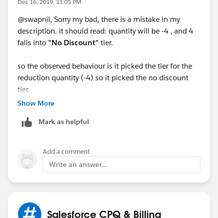
Dec 16, 2019, 11:05 PM
@swapnil, Sorry my bad, there is a mistake in my
description. it should read: quantity will be -4 , and 4
falls into
"No Discount"
tier.
so the observed behaviour is it picked the tier for the
reduction quantity (-4) so it picked the no discount
tier.
Show More
Mark as helpful
Add a comment
Write an answer...
Salesforce CPQ & Billing