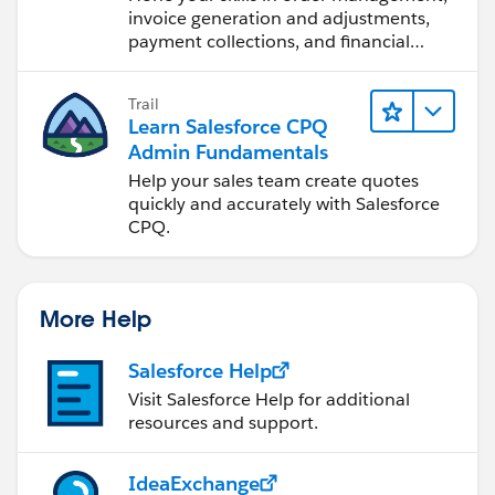
invoice generation and adjustments,
payment collections, and financial
reporting.
Trail
Learn Salesforce CPQ
Admin Fundamentals
Help your sales team create quotes
quickly and accurately with Salesforce
CPQ.
More Help
Salesforce Help
Visit Salesforce Help for additional
resources and support.
IdeaExchange