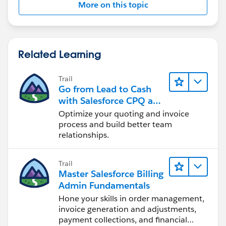
More on this topic
Related Learning
Trail
Go from Lead to Cash
with Salesforce CPQ and
Billing
Optimize your quoting and invoice
process and build better team
relationships.
Trail
Master Salesforce Billing
Admin Fundamentals
Hone your skills in order management,
invoice generation and adjustments,
payment collections, and financial