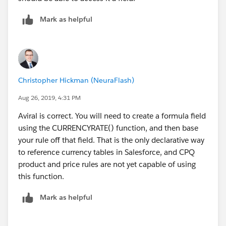
Mark as helpful
Christopher Hickman (NeuraFlash)
Aug 26, 2019, 4:31 PM
Aviral is correct. You will need to create a formula field
using the CURRENCYRATE() function, and then base
your rule off that field. That is the only declarative way
to reference currency tables in Salesforce, and CPQ
product and price rules are not yet capable of using
this function.
Mark as helpful