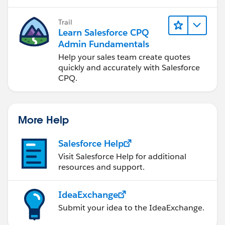
reporting.
Trail
Learn Salesforce CPQ
Admin Fundamentals
Help your sales team create quotes
quickly and accurately with Salesforce
CPQ.
More Help
Salesforce Help
Visit Salesforce Help for additional
resources and support.
IdeaExchange
Submit your idea to the IdeaExchange.