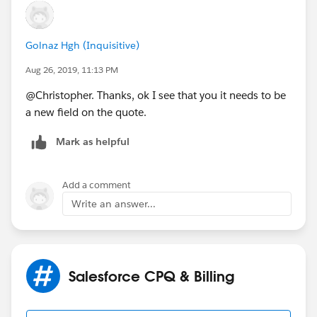
Golnaz Hgh (Inquisitive)
Aug 26, 2019, 11:13 PM
@Christopher. Thanks, ok I see that you it needs to be
a new field on the quote.
Mark as helpful
Add a comment
Write an answer...
Salesforce CPQ & Billing