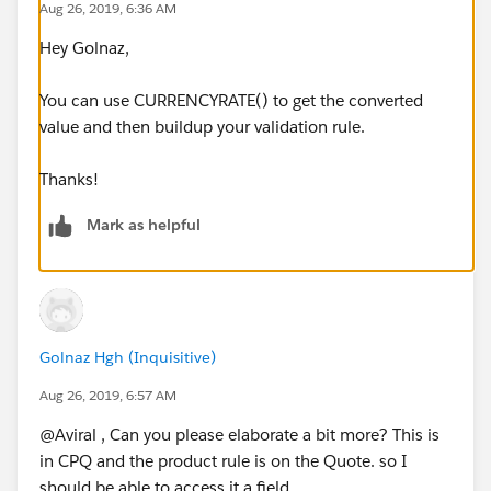
Aug 26, 2019, 6:36 AM
Hey Golnaz,
You can use CURRENCYRATE() to get the converted
value and then buildup your validation rule.
Thanks!
Mark as helpful
Golnaz Hgh (Inquisitive)
Aug 26, 2019, 6:57 AM
@Aviral , Can you please elaborate a bit more? This is
in CPQ and the product rule is on the Quote. so I
should be able to access it a field.