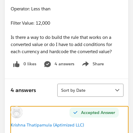
Operator: Less than
Filter Value: 12,000
Is there a way to do build the rule that works on a
converted value or do I have to add conditions for
each currency and hardcode the converted value?
0 likes
4 answers
Share
Show menu
Sort
4 answers
Sort by Date
Accepted Answer
Krishna Thatipamula (Aptimized LLC)