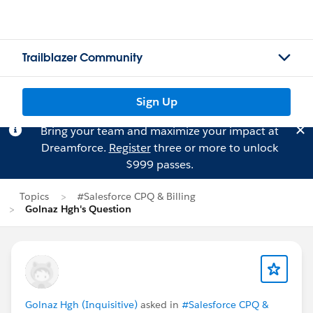
Trailblazer Community
Sign Up
Bring your team and maximize your impact at
Dreamforce.
Register
three or more to unlock
$999 passes.
Topics
#Salesforce CPQ & Billing
Golnaz Hgh's Question
Golnaz Hgh (Inquisitive)
asked in
#Salesforce CPQ &