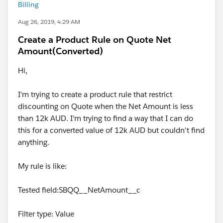
Billing
Aug 26, 2019, 4:29 AM
Create a Product Rule on Quote Net
Amount(Converted)
Hi,
I'm trying to create a product rule that restrict
discounting on Quote when the Net Amount is less
than 12k AUD. I'm trying to find a way that I can do
this for a converted value of 12k AUD but couldn't find
anything.
My rule is like:
Tested field:SBQQ__NetAmount__c
Filter type: Value