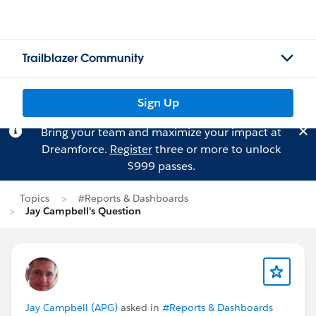
Trailblazer Community
Sign Up
Bring your team and maximize your impact at
Dreamforce.
Register
three or more to unlock
$999 passes.
Topics
#Reports & Dashboards
Jay Campbell's Question
Jay Campbell (APG)
asked in
#Reports & Dashboards