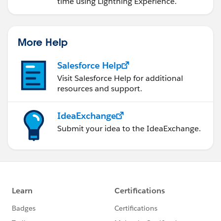
time using Lightning Experience.
More Help
Salesforce Help
Visit Salesforce Help for additional
resources and support.
IdeaExchange
Submit your idea to the IdeaExchange.