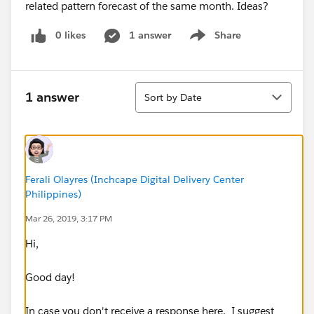
related pattern forecast of the same month. Ideas?
0 likes
1 answer
Share
Show menu
Sort
1 answer
Sort by Date
Ferali Olayres (Inchcape Digital Delivery Center
Philippines)
Mar 26, 2019, 3:17 PM
Hi,
Good day!
In case you don't receive a response here, I suggest