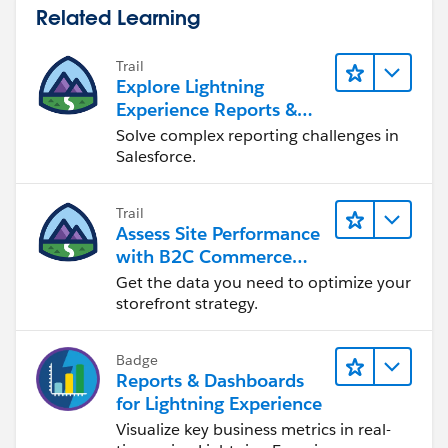
Related Learning
Trail
Explore Lightning
Experience Reports &
Dashboards
Solve complex reporting challenges in
Salesforce.
Trail
Assess Site Performance
with B2C Commerce
Reports & Dashboards
Get the data you need to optimize your
storefront strategy.
Badge
Reports & Dashboards
for Lightning Experience
Visualize key business metrics in real-