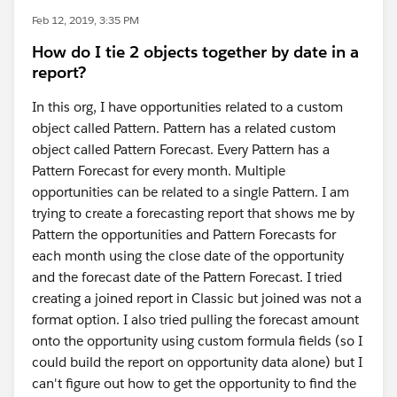
Feb 12, 2019, 3:35 PM
How do I tie 2 objects together by date in a
report?
In this org, I have opportunities related to a custom
object called Pattern. Pattern has a related custom
object called Pattern Forecast. Every Pattern has a
Pattern Forecast for every month. Multiple
opportunities can be related to a single Pattern. I am
trying to create a forecasting report that shows me by
Pattern the opportunities and Pattern Forecasts for
each month using the close date of the opportunity
and the forecast date of the Pattern Forecast. I tried
creating a joined report in Classic but joined was not a
format option. I also tried pulling the forecast amount
onto the opportunity using custom formula fields (so I
could build the report on opportunity data alone) but I
can't figure out how to get the opportunity to find the