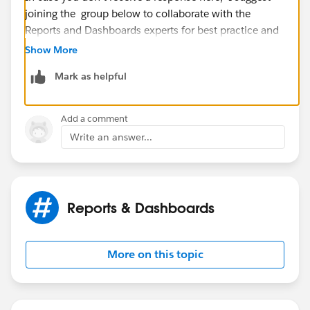
joining the group below to collaborate with the
Reports and Dashboards experts for best practice and
advice.
Show More
Mark as helpful
https://success.salesforce.com/_ui/core/chatter/grou
ps/GroupProfilePage?g=0F9300000001okdCAA
Add a comment
Write an answer...
Reports & Dashboards
More on this topic