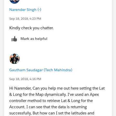
Narender Singh (-)
Sep 18, 2018, 4:23 PM
Kindly check you chatter.
Mark as helpful
Gautham Saudagar (Tech Mahindra)
Sep 18, 2018, 4:16 PM
Hi Narender, Can you help me out here setting the Lat
& Long for the Map dynamically. I've used an Apex
controller method to retrieve Lat & Long for the
Account. I can see that the data is returning
successfully, But how can I set the latitudes and