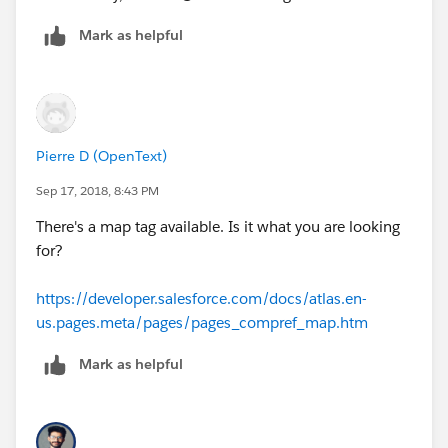
Mark as helpful
Pierre D (OpenText)
Sep 17, 2018, 8:43 PM
There's a map tag available. Is it what you are looking
for?
https://developer.salesforce.com/docs/atlas.en-
us.pages.meta/pages/pages_compref_map.htm
Mark as helpful