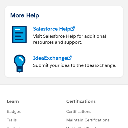
More Help
Salesforce Help
Visit Salesforce Help for additional
resources and support.
IdeaExchange
Submit your idea to the IdeaExchange.