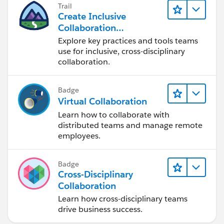
Trail
Create Inclusive
Collaboration
Experiences During the
Explore key practices and tools teams
Design Process
use for inclusive, cross-disciplinary
collaboration.
Badge
Virtual Collaboration
Learn how to collaborate with
distributed teams and manage remote
employees.
Badge
Cross-Disciplinary
Collaboration
Learn how cross-disciplinary teams
drive business success.