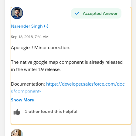
Accepted Answer
Narender Singh (-)
Sep 18, 2018, 7:41 AM
Apologies! Minor correction.
The native google map component is already released
in the winter 19 release.
Documentation:
https://developer.salesforce.com/doc
s/component-
library/bundle/lightning:map/example#.lightningcom
Show More
ponentdemo:exampleMapSingleMarker
1 other found this helpful