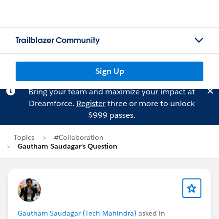
Trailblazer Community
Sign Up
Bring your team and maximize your impact at
Dreamforce.
Register
three or more to unlock
$999 passes.
Topics
#Collaboration
Gautham Saudagar's Question
Gautham Saudagar (Tech Mahindra)
asked in