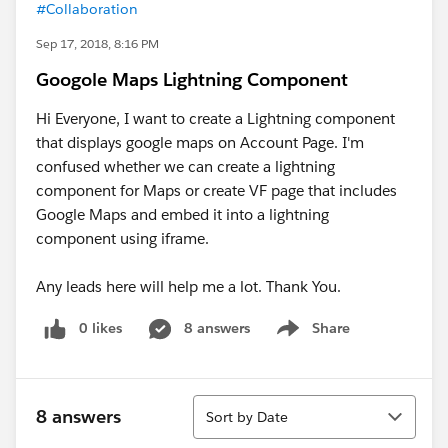
#Collaboration
Sep 17, 2018, 8:16 PM
Googole Maps Lightning Component
Hi Everyone, I want to create a Lightning component
that displays google maps on Account Page. I'm
confused whether we can create a lightning
component for Maps or create VF page that includes
Google Maps and embed it into a lightning
component using iframe.
Any leads here will help me a lot. Thank You.
0 likes
8 answers
Share
Show menu
Sort
8 answers
Sort by Date