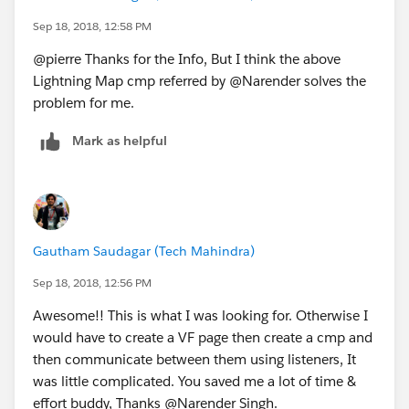
Sep 18, 2018, 12:58 PM
@pierre Thanks for the Info, But I think the above
Lightning Map cmp referred by @Narender solves the
problem for me.
Mark as helpful
Gautham Saudagar (Tech Mahindra)
Sep 18, 2018, 12:56 PM
Awesome!! This is what I was looking for. Otherwise I
would have to create a VF page then create a cmp and
then communicate between them using listeners, It
was little complicated. You saved me a lot of time &
effort buddy, Thanks @Narender Singh.