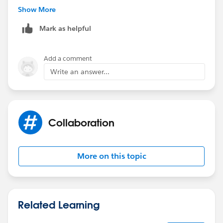
**Extra
Show More
Mark as helpful
In spring 19 release, salesforce will release a native
google map component. :D
Add a comment
Write an answer...
Collaboration
More on this topic
Related Learning