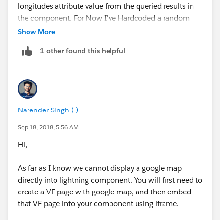
longitudes attribute value from the queried results in
the component. For Now I've Hardcoded a random
coordinates.
Show More
1 other found this helpful
component.set('v.mapMarkers', [
{
location: {
Narender Singh (-)
Sep 18, 2018, 5:56 AM
Hi,
Latitude : '78.754421',
As far as I know we cannot display a google map
Longitude : '-40.976196'
directly into lightning component. You will first need to
create a VF page with google map, and then embed
that VF page into your component using iframe.
},