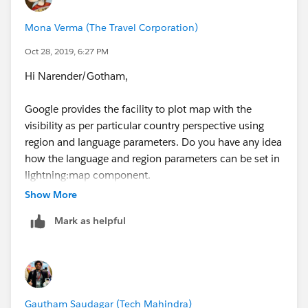
Mona Verma (The Travel Corporation)
Oct 28, 2019, 6:27 PM
Hi Narender/Gotham,
Google provides the facility to plot map with the
visibility as per particular country perspective using
region and language parameters. Do you have any idea
how the language and region parameters can be set in
lightning:map component.
Show More
Any clue will be helpful please.
Mark as helpful
Gautham Saudagar (Tech Mahindra)