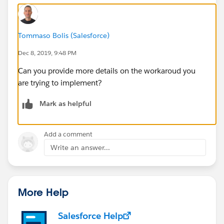
Tommaso Bolis (Salesforce)
Dec 8, 2019, 9:48 PM
Can you provide more details on the workaroud you
are trying to implement?
Mark as helpful
Add a comment
Write an answer...
More Help
Salesforce Help