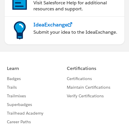
Visit Salesforce Help for additional
resources and support.
IdeaExchange
Submit your idea to the IdeaExchange.