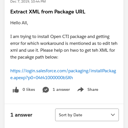
Dec 7, 2019, 10:44 PM
Extract XML from Package URL
Hello All,
I am trying to install Open CTI package and getting
error for which workaround is mentioned as to edit teh
xml and use it. Please help on hwo to get teh XML for
the pacakge path below:
https://login.salesforce.com/packaging/installPackag
e.apexp?p0=04t41000000bSXh
0 likes
1 answer
Share
Show menu
Sort
1 answer
Sort by Date