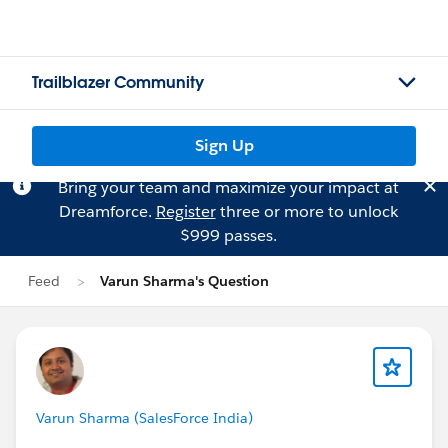
Trailblazer Community
Sign Up
Bring your team and maximize your impact at
Dreamforce.
Register
three or more to unlock
$999 passes.
Feed
Varun Sharma's Question
Varun Sharma (SalesForce India)