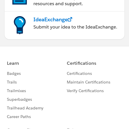
resources and support.
IdeaExchange
Submit your idea to the IdeaExchange.