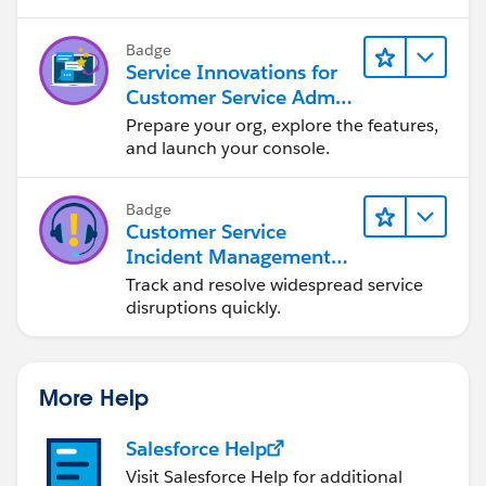
Badge
Service Innovations for
Customer Service Admin
Essentials
Prepare your org, explore the features,
and launch your console.
Badge
Customer Service
Incident Management
Basics
Track and resolve widespread service
disruptions quickly.
More Help
Salesforce Help
Visit Salesforce Help for additional