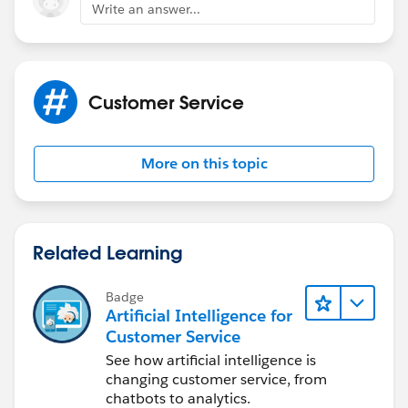
Write an answer...
Customer Service
More on this topic
Related Learning
Badge
Artificial Intelligence for
Customer Service
See how artificial intelligence is
changing customer service, from
chatbots to analytics.