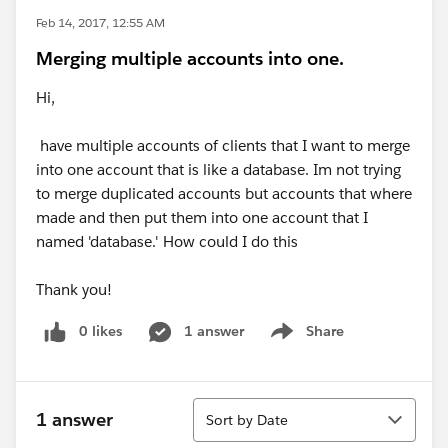
Feb 14, 2017, 12:55 AM
Merging multiple accounts into one.
Hi,
have multiple accounts of clients that I want to merge
into one account that is like a database. Im not trying
to merge duplicated accounts but accounts that where
made and then put them into one account that I
named 'database.' How could I do this
Thank you!
0 likes
1 answer
Share
Show menu
Sort
1 answer
Sort by Date