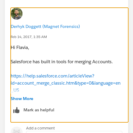
Derhyk Doggett (Magnet Forensics)
Feb 14, 2017, 1:35 AM
Hi Flavia,
Salesforce has built in tools for merging Accounts.
https://help.salesforce.com/articleView?
id=account_merge_classic.htm&type=0&language=en
_US
Show More
Hope that helps.
Mark as helpful
--Derhyk
Add a comment