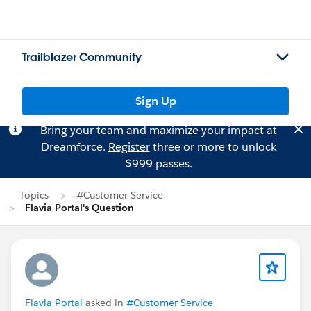
Trailblazer Community
Sign Up
Bring your team and maximize your impact at
Dreamforce.
Register
three or more to unlock
$999 passes.
Topics
#Customer Service
Flavia Portal's Question
Flavia Portal
asked in
#Customer Service