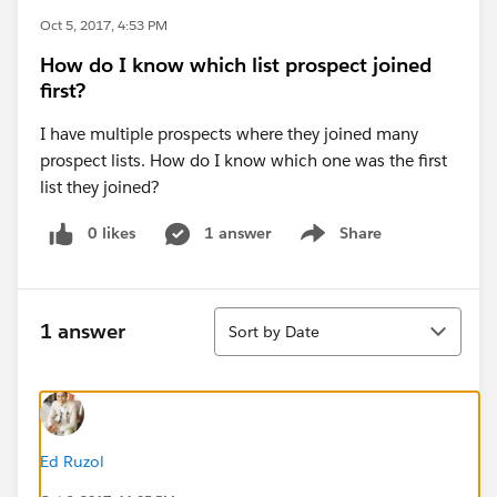
Oct 5, 2017, 4:53 PM
How do I know which list prospect joined
first?
I have multiple prospects where they joined many
prospect lists. How do I know which one was the first
list they joined?
0 likes
1 answer
Share
Show menu
Sort
1 answer
Sort by Date
Ed Ruzol