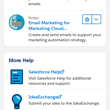
emails.
Badge
Email Marketing for
Marketing Cloud
Account Engagement
Create and send emails to support your
marketing automation strategy.
More Help
Salesforce Help
Visit Salesforce Help for additional
resources and support.
IdeaExchange
Submit your idea to the IdeaExchange.