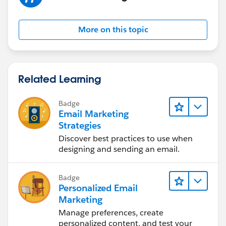
More on this topic
Related Learning
Badge
Email Marketing
Strategies
Discover best practices to use when
designing and sending an email.
Badge
Personalized Email
Marketing
Manage preferences, create
personalized content, and test your