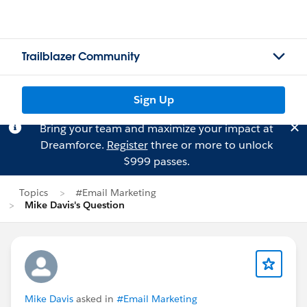
Trailblazer Community
Sign Up
Bring your team and maximize your impact at
Dreamforce.
Register
three or more to unlock
$999 passes.
Topics
#Email Marketing
Mike Davis's Question
Mike Davis
asked in
#Email Marketing