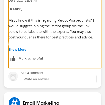
Oct 6, 2017, 11:05 PM
Hi Mike,
May I know if this is regarding Pardot Prospect lists? I
would suggest joining the Pardot group via the link
below to collaborate with the experts. You may also
post your queries there for best practices and advice:
https://success.salesforce.com/featuredGroupDetail?
Show More
id=a1z30000006IDZ5AAO#.a0L3000000Rq7JREAZ
Mark as helpful
Thanks!
Add a comment
Write an answer...
Email Marketing